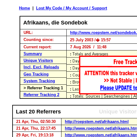
Home
|
Lost My Code / My Account / Support
Afrikaans, die Sondebok
URL:
http://www.roepstem.net/sondebok
Counting since:
25 July 2003 /� 15:57
Current report:
7 Aug 2026 / 11:48
Summary
Unique Visitors
Incl, Excl, Reloads
Geo Tracking
System Tracking
> Referrer Tracking 1
Referrer Tracking 2
Last 20 Referrers
Unique Visitor
21 Apr, Thu, 02:50:30
http://roepstem.net/afrikaans.html
21 Apr, Thu, 22:17:45
http://www.roepstem.net/afrikaans.ht
29 Apr, Fri, 19:13:18
http://www.roepstem.net/afrikaans.ht