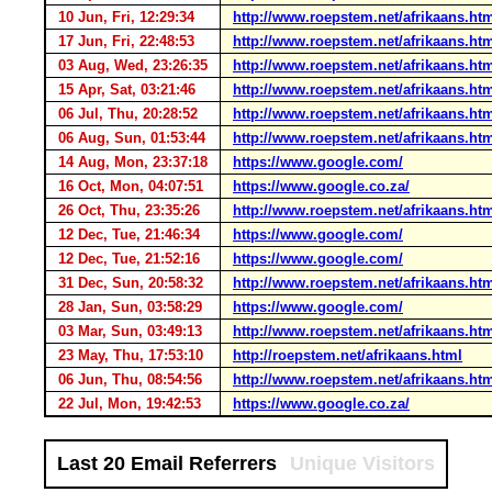
10 Jun, Fri, 12:29:34
http://www.roepstem.net/afrikaans.ht
17 Jun, Fri, 22:48:53
http://www.roepstem.net/afrikaans.ht
03 Aug, Wed, 23:26:35
http://www.roepstem.net/afrikaans.ht
15 Apr, Sat, 03:21:46
http://www.roepstem.net/afrikaans.ht
06 Jul, Thu, 20:28:52
http://www.roepstem.net/afrikaans.ht
06 Aug, Sun, 01:53:44
http://www.roepstem.net/afrikaans.ht
14 Aug, Mon, 23:37:18
https://www.google.com/
16 Oct, Mon, 04:07:51
https://www.google.co.za/
26 Oct, Thu, 23:35:26
http://www.roepstem.net/afrikaans.ht
12 Dec, Tue, 21:46:34
https://www.google.com/
12 Dec, Tue, 21:52:16
https://www.google.com/
31 Dec, Sun, 20:58:32
http://www.roepstem.net/afrikaans.ht
28 Jan, Sun, 03:58:29
https://www.google.com/
03 Mar, Sun, 03:49:13
http://www.roepstem.net/afrikaans.ht
23 May, Thu, 17:53:10
http://roepstem.net/afrikaans.html
06 Jun, Thu, 08:54:56
http://www.roepstem.net/afrikaans.ht
22 Jul, Mon, 19:42:53
https://www.google.co.za/
Last 20 Email Referrers
Unique Visitors