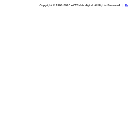
Copyright © 1998-2026 eXTReMe digital. All Rights Reserved. |
Pr