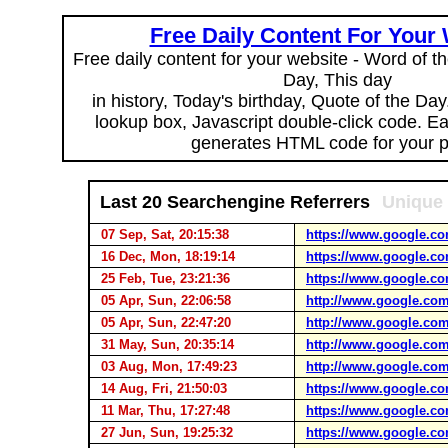
Free Daily Content For Your
Free daily content for your website - Word of th
Day, This day
in history, Today's birthday, Quote of the Da
lookup box, Javascript double-click code. E
generates HTML code for your 
Last 20 Searchengine Referrers
Unique 
07 Sep, Sat, 20:15:38
https://www.google.co
16 Dec, Mon, 18:19:14
https://www.google.co
25 Feb, Tue, 23:21:36
https://www.google.co
05 Apr, Sun, 22:06:58
http://www.google.com
05 Apr, Sun, 22:47:20
http://www.google.com
31 May, Sun, 20:35:14
http://www.google.com
03 Aug, Mon, 17:49:23
http://www.google.com
14 Aug, Fri, 21:50:03
https://www.google.co
11 Mar, Thu, 17:27:48
https://www.google.co
27 Jun, Sun, 19:25:32
https://www.google.co