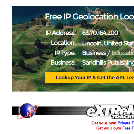
Get your own
Private 
Get your own
Free 