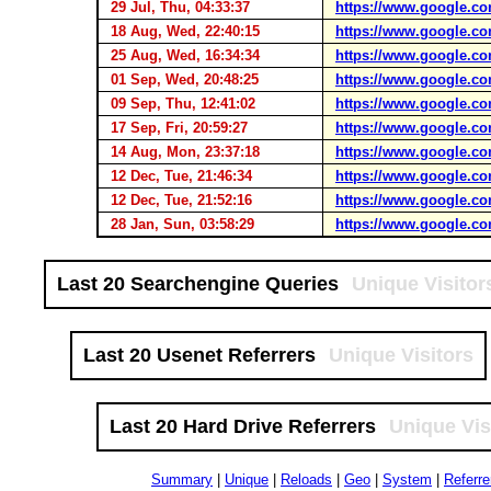
29 Jul, Thu, 04:33:37
https://www.google.co
18 Aug, Wed, 22:40:15
https://www.google.co
25 Aug, Wed, 16:34:34
https://www.google.co
01 Sep, Wed, 20:48:25
https://www.google.co
09 Sep, Thu, 12:41:02
https://www.google.co
17 Sep, Fri, 20:59:27
https://www.google.co
14 Aug, Mon, 23:37:18
https://www.google.co
12 Dec, Tue, 21:46:34
https://www.google.co
12 Dec, Tue, 21:52:16
https://www.google.co
28 Jan, Sun, 03:58:29
https://www.google.co
Last 20 Searchengine Queries
Unique Visitor
Last 20 Usenet Referrers
Unique Visitors
Last 20 Hard Drive Referrers
Unique Vis
Summary
|
Unique
|
Reloads
|
Geo
|
System
|
Referre