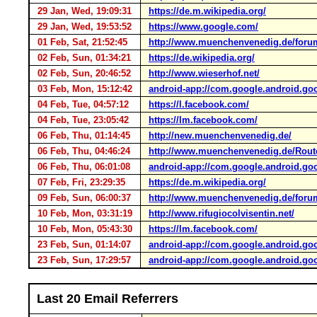
29 Jan, Wed, 19:09:31
https://de.m.wikipedia.org/
29 Jan, Wed, 19:53:52
https://www.google.com/
01 Feb, Sat, 21:52:45
http://www.muenchenvenedig.de/foru
02 Feb, Sun, 01:34:21
https://de.wikipedia.org/
02 Feb, Sun, 20:46:52
http://www.wieserhof.net/
03 Feb, Mon, 15:12:42
android-app://com.google.android.go
04 Feb, Tue, 04:57:12
https://l.facebook.com/
04 Feb, Tue, 23:05:42
https://lm.facebook.com/
06 Feb, Thu, 01:14:45
http://new.muenchenvenedig.de/
06 Feb, Thu, 04:46:24
http://www.muenchenvenedig.de/Route
06 Feb, Thu, 06:01:08
android-app://com.google.android.go
07 Feb, Fri, 23:29:35
https://de.m.wikipedia.org/
09 Feb, Sun, 06:00:37
http://www.muenchenvenedig.de/for
10 Feb, Mon, 03:31:19
http://www.rifugiocolvisentin.net/
10 Feb, Mon, 05:43:30
https://lm.facebook.com/
23 Feb, Sun, 01:14:07
android-app://com.google.android.go
23 Feb, Sun, 17:29:57
android-app://com.google.android.go
Last 20 Email Referrers