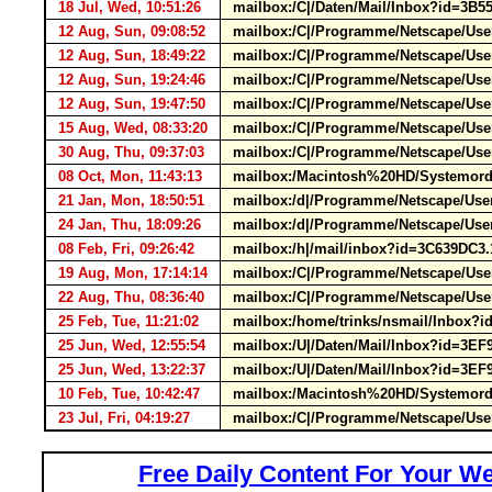
18 Jul, Wed, 10:51:26
mailbox:/C|/Daten/Mail/Inbox?id=3
12 Aug, Sun, 09:08:52
mailbox:/C|/Programme/Netscape/User
12 Aug, Sun, 18:49:22
mailbox:/C|/Programme/Netscape/User
12 Aug, Sun, 19:24:46
mailbox:/C|/Programme/Netscape/User
12 Aug, Sun, 19:47:50
mailbox:/C|/Programme/Netscape/User
15 Aug, Wed, 08:33:20
mailbox:/C|/Programme/Netscape/Use
30 Aug, Thu, 09:37:03
mailbox:/C|/Programme/Netscape/Use
08 Oct, Mon, 11:43:13
mailbox:/Macintosh%20HD/Systemordn
21 Jan, Mon, 18:50:51
mailbox:/d|/Programme/Netscape/Us
24 Jan, Thu, 18:09:26
mailbox:/d|/Programme/Netscape/Us
08 Feb, Fri, 09:26:42
mailbox:/h|/mail/inbox?id=3C639DC3
19 Aug, Mon, 17:14:14
mailbox:/C|/Programme/Netscape/Us
22 Aug, Thu, 08:36:40
mailbox:/C|/Programme/Netscape/Us
25 Feb, Tue, 11:21:02
mailbox:/home/trinks/nsmail/Inbox?
25 Jun, Wed, 12:55:54
mailbox:/U|/Daten/Mail/Inbox?id=
25 Jun, Wed, 13:22:37
mailbox:/U|/Daten/Mail/Inbox?id=
10 Feb, Tue, 10:42:47
mailbox:/Macintosh%20HD/Systemordne
23 Jul, Fri, 04:19:27
mailbox:/C|/Programme/Netscape/User
Free Daily Content For Your We