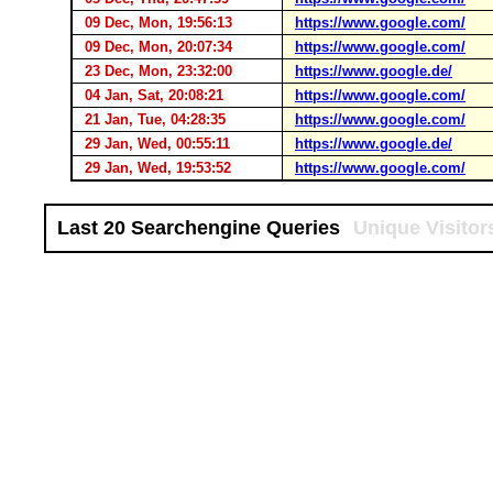
09 Dec, Mon, 19:56:13
https://www.google.com/
09 Dec, Mon, 20:07:34
https://www.google.com/
23 Dec, Mon, 23:32:00
https://www.google.de/
04 Jan, Sat, 20:08:21
https://www.google.com/
21 Jan, Tue, 04:28:35
https://www.google.com/
29 Jan, Wed, 00:55:11
https://www.google.de/
29 Jan, Wed, 19:53:52
https://www.google.com/
Last 20 Searchengine Queries
Unique Visitor