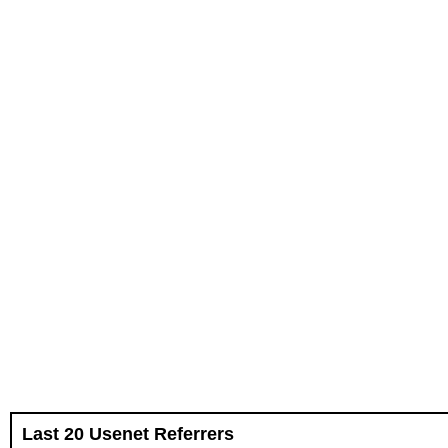
Last 20 Usenet Referrers