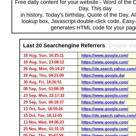
Free daily content for your website - Word of the Da
Day, This day
in history, Today's birthday, Quote of the Day. 
lookup box, Javascript double-click code. Easy
generates HTML code for your pag
Last 20 Searchengine Referrers
Unique Vis
18 Aug, Sun, 16:25:11
https://www.google.com/
18 Aug, Sun, 23:08:12
https://www.google.com/
26 Aug, Mon, 05:14:27
https://de.search.yahoo.com/
29 Aug, Thu, 04:21:09
https://www.google.de/
30 Aug, Fri, 18:26:51
https://www.google.com/
08 Sep, Sun, 03:08:39
https://www.google.com/
23 Sep, Mon, 22:17:32
https://www.google.com/
29 Sep, Sun, 06:18:37
https://www.google.de/
13 Oct, Sun, 18:55:26
https://www.google.com/
15 Oct, Tue, 18:12:05
https://de.search.yahoo.com/
13 Nov, Wed, 04:06:23
https://www.google.com/
25 Nov, Mon, 01:31:15
https://www.google.com/
05 Dec, Thu, 20:47:59
https://www.google.com/