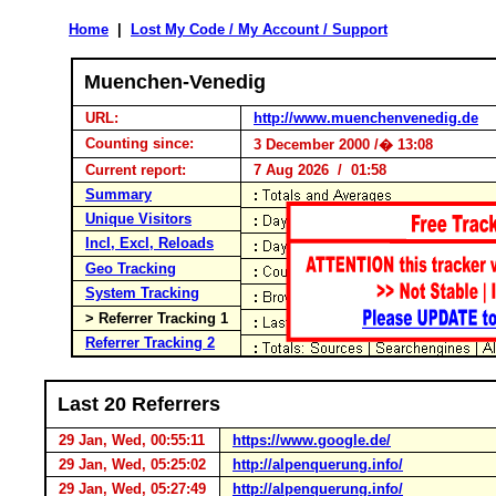
Home
|
Lost My Code / My Account / Support
Muenchen-Venedig
URL:
http://www.muenchenvenedig.de
Counting since:
3 December 2000 /� 13:08
Current report:
7 Aug 2026 / 01:58
Summary
Unique Visitors
Incl, Excl, Reloads
Geo Tracking
System Tracking
> Referrer Tracking 1
Referrer Tracking 2
Last 20 Referrers
29 Jan, Wed, 00:55:11
https://www.google.de/
29 Jan, Wed, 05:25:02
http://alpenquerung.info/
29 Jan, Wed, 05:27:49
http://alpenquerung.info/