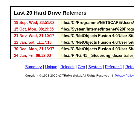
Last 20 Hard Drive Referrers
19 Sep, Wed, 23:51:02
file:///C|/Programme/NETSCAPE/Users
15 Oct, Mon, 08:19:35
file:///System/Internet/Internet%20P
21 Nov, Wed, 21:10:17
file:///C|/NetObjects Fusion 4.0/User 
12 Jan, Sat, 11:17:13
file:///C|/NetObjects Fusion 4.0/User S
30 Dec, Mon, 21:13:37
file:///C|/NetObjects Fusion 4.0/User 
24 Jan, Fri, 08:32:03
file:///P|/FZ-41__Steuerung_dezentraler
Summary
|
Unique
|
Reloads
|
Geo
|
System
|
Referrer 1
|
Refer
Copyright © 1998-2026 eXTReMe digital. All Rights Reserved. |
Privacy Policy