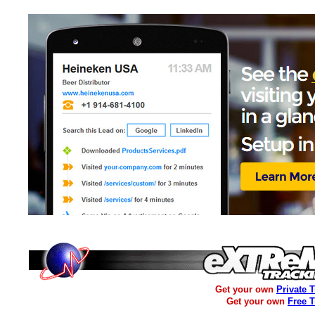
Get your own
Private 
Get your own
Free 