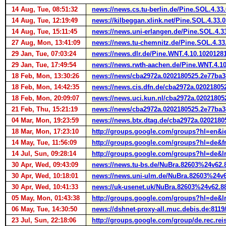
14 Aug, Tue, 08:51:32
news://news.cs.tu-berlin.de/Pine.SOL.4.3
14 Aug, Tue, 12:19:49
news://kilbeggan.xlink.net/Pine.SOL.4.33
14 Aug, Tue, 15:11:45
news://news.uni-erlangen.de/Pine.SOL.4.
27 Aug, Mon, 13:41:09
news://news.tu-chemnitz.de/Pine.SOL.4.3
29 Jan, Tue, 07:03:24
news://news.dlr.de/Pine.WNT.4.10.102012
29 Jan, Tue, 17:49:54
news://news.rwth-aachen.de/Pine.WNT.4.1
18 Feb, Mon, 13:30:26
news://news/cba2972a.0202180525.2e77ba
18 Feb, Mon, 14:42:35
news://news.cis.dfn.de/cba2972a.0202180
18 Feb, Mon, 20:09:07
news://news.uci.kun.nl/cba2972a.0202180
21 Feb, Thu, 15:21:19
news://news/cba2972a.0202180525.2e77ba
04 Mar, Mon, 19:23:59
news://news.btx.dtag.de/cba2972a.020218
18 Mar, Mon, 17:23:10
http://groups.google.com/groups?hl=en&
14 May, Tue, 11:56:09
http://groups.google.com/groups?hl=de
14 Jul, Sun, 09:28:14
http://groups.google.com/groups?hl=de
30 Apr, Wed, 09:43:09
news://news.tu-bs.de/NuBra.82603%24v62.
30 Apr, Wed, 10:18:01
news://news.uni-ulm.de/NuBra.82603%24v6
30 Apr, Wed, 10:41:33
news://uk-usenet.uk/NuBra.82603%24v62.8
05 May, Mon, 01:43:38
http://groups.google.com/groups?hl=de&
06 May, Tue, 14:30:50
news://dshnet-proxy-all.muc.debis.de:81
23 Jul, Sun, 22:18:06
http://groups.google.com/group/de.rec.r