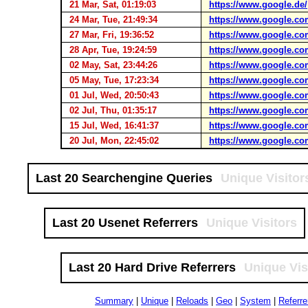
21 Mar, Sat, 01:19:03
https://www.google.de/
24 Mar, Tue, 21:49:34
https://www.google.co
27 Mar, Fri, 19:36:52
https://www.google.co
28 Apr, Tue, 19:24:59
https://www.google.co
02 May, Sat, 23:44:26
https://www.google.co
05 May, Tue, 17:23:34
https://www.google.co
01 Jul, Wed, 20:50:43
https://www.google.co
02 Jul, Thu, 01:35:17
https://www.google.co
15 Jul, Wed, 16:41:37
https://www.google.co
20 Jul, Mon, 22:45:02
https://www.google.co
Last 20 Searchengine Queries
Unique Visitor
Last 20 Usenet Referrers
Unique Visitors
Last 20 Hard Drive Referrers
Unique Vis
Summary
|
Unique
|
Reloads
|
Geo
|
System
|
Referre