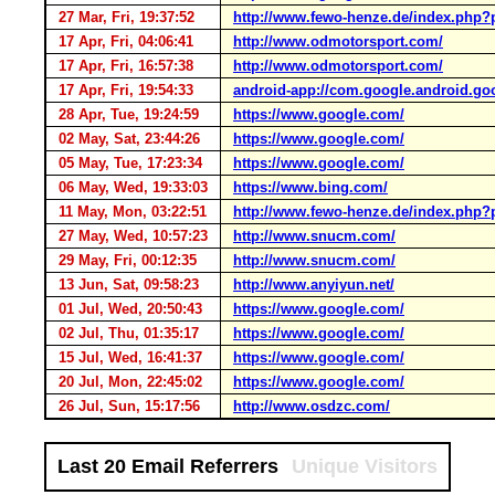
27 Mar, Fri, 19:37:52
http://www.fewo-henze.de/index.php?
17 Apr, Fri, 04:06:41
http://www.odmotorsport.com/
17 Apr, Fri, 16:57:38
http://www.odmotorsport.com/
17 Apr, Fri, 19:54:33
android-app://com.google.android.go
28 Apr, Tue, 19:24:59
https://www.google.com/
02 May, Sat, 23:44:26
https://www.google.com/
05 May, Tue, 17:23:34
https://www.google.com/
06 May, Wed, 19:33:03
https://www.bing.com/
11 May, Mon, 03:22:51
http://www.fewo-henze.de/index.php?
27 May, Wed, 10:57:23
http://www.snucm.com/
29 May, Fri, 00:12:35
http://www.snucm.com/
13 Jun, Sat, 09:58:23
http://www.anyiyun.net/
01 Jul, Wed, 20:50:43
https://www.google.com/
02 Jul, Thu, 01:35:17
https://www.google.com/
15 Jul, Wed, 16:41:37
https://www.google.com/
20 Jul, Mon, 22:45:02
https://www.google.com/
26 Jul, Sun, 15:17:56
http://www.osdzc.com/
Last 20 Email Referrers
Unique Visitors