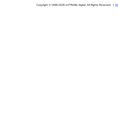
Copyright © 1998-2026 eXTReMe digital. All Rights Reserved. |
Pr