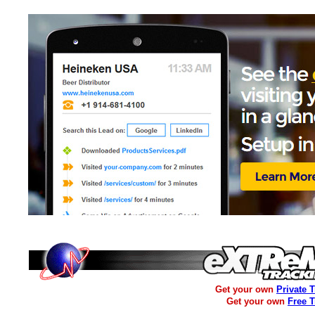
Get your own
Private 
Get your own
Free 