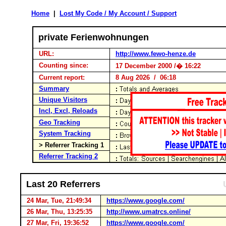
Home
|
Lost My Code / My Account / Support
private Ferienwohnungen
URL:
http://www.fewo-henze.de
Counting since:
17 December 2000 /� 16:22
Current report:
8 Aug 2026 / 06:18
Summary
Unique Visitors
Incl, Excl, Reloads
Geo Tracking
System Tracking
> Referrer Tracking 1
Referrer Tracking 2
Last 20 Referrers
24 Mar, Tue, 21:49:34
https://www.google.com/
26 Mar, Thu, 13:25:35
http://www.umatrcs.online/
27 Mar, Fri, 19:36:52
https://www.google.com/