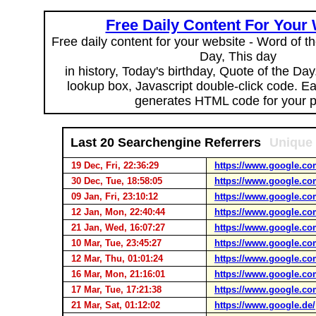
Free Daily Content For Your
Free daily content for your website - Word of th
Day, This day
in history, Today's birthday, Quote of the Da
lookup box, Javascript double-click code. E
generates HTML code for your 
Last 20 Searchengine Referrers
Unique 
19 Dec, Fri, 22:36:29
https://www.google.co
30 Dec, Tue, 18:58:05
https://www.google.co
09 Jan, Fri, 23:10:12
https://www.google.co
12 Jan, Mon, 22:40:44
https://www.google.co
21 Jan, Wed, 16:07:27
https://www.google.co
10 Mar, Tue, 23:45:27
https://www.google.co
12 Mar, Thu, 01:01:24
https://www.google.co
16 Mar, Mon, 21:16:01
https://www.google.co
17 Mar, Tue, 17:21:38
https://www.google.co
21 Mar, Sat, 01:12:02
https://www.google.de/