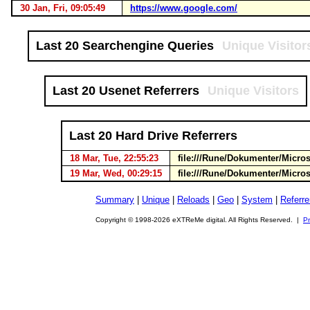
30 Jan, Fri, 09:05:49
https://www.google.com/
Last 20 Searchengine Queries
Unique Visitor
Last 20 Usenet Referrers
Unique Visitors
Last 20 Hard Drive Referrers
18 Mar, Tue, 22:55:23
file:///Rune/Dokumenter/Micr
19 Mar, Wed, 00:29:15
file:///Rune/Dokumenter/Micr
Summary
|
Unique
|
Reloads
|
Geo
|
System
|
Referre
Copyright © 1998-2026 eXTReMe digital. All Rights Reserved. |
Pr