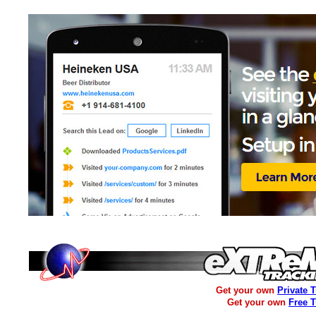
Get your own
Private 
Get your own
Free 