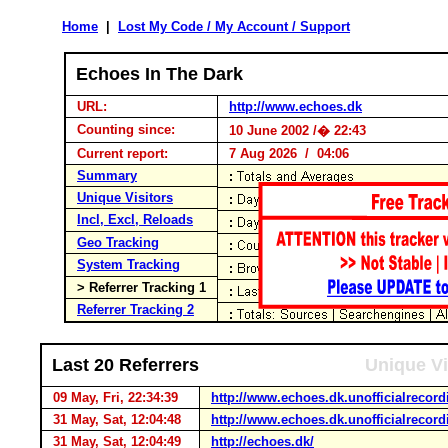
Home
|
Lost My Code / My Account / Support
Echoes In The Dark
URL:
http://www.echoes.dk
Counting since:
10 June 2002 /� 22:43
Current report:
7 Aug 2026 / 04:06
Summary
Unique Visitors
Incl, Excl, Reloads
Geo Tracking
System Tracking
> Referrer Tracking 1
Referrer Tracking 2
Last 20 Referrers
Unique Vi
09 May, Fri, 22:34:39
http://www.echoes.dk.unofficialrecord
31 May, Sat, 12:04:48
http://www.echoes.dk.unofficialrecord
31 May, Sat, 12:04:49
http://echoes.dk/