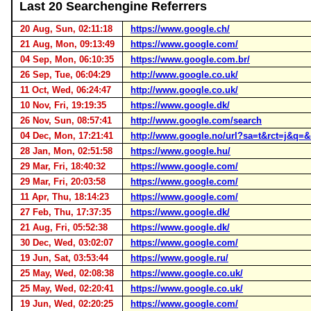
Last 20 Searchengine Referrers
20 Aug, Sun, 02:11:18
https://www.google.ch/
21 Aug, Mon, 09:13:49
https://www.google.com/
04 Sep, Mon, 06:10:35
https://www.google.com.br/
26 Sep, Tue, 06:04:29
http://www.google.co.uk/
11 Oct, Wed, 06:24:47
http://www.google.co.uk/
10 Nov, Fri, 19:19:35
https://www.google.dk/
26 Nov, Sun, 08:57:41
http://www.google.com/search
04 Dec, Mon, 17:21:41
http://www.google.no/url?sa=t&rct=j
28 Jan, Mon, 02:51:58
https://www.google.hu/
29 Mar, Fri, 18:40:32
https://www.google.com/
29 Mar, Fri, 20:03:58
https://www.google.com/
11 Apr, Thu, 18:14:23
https://www.google.com/
27 Feb, Thu, 17:37:35
https://www.google.dk/
21 Aug, Fri, 05:52:38
https://www.google.dk/
30 Dec, Wed, 03:02:07
https://www.google.com/
19 Jun, Sat, 03:53:44
https://www.google.ru/
25 May, Wed, 02:08:38
https://www.google.co.uk/
25 May, Wed, 02:20:41
https://www.google.co.uk/
19 Jun, Wed, 02:20:25
https://www.google.com/