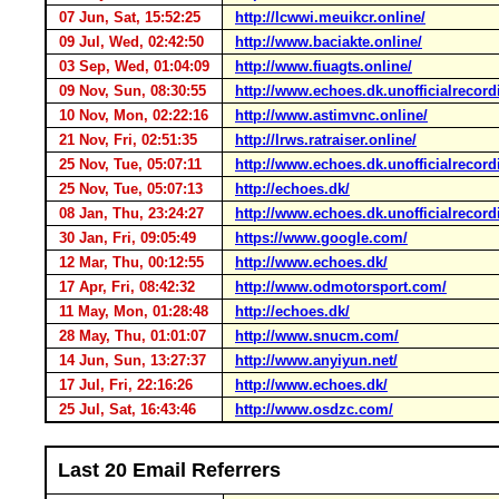
07 Jun, Sat, 15:52:25
http://lcwwi.meuikcr.online/
09 Jul, Wed, 02:42:50
http://www.baciakte.online/
03 Sep, Wed, 01:04:09
http://www.fiuagts.online/
09 Nov, Sun, 08:30:55
http://www.echoes.dk.unofficialrecord
10 Nov, Mon, 02:22:16
http://www.astimvnc.online/
21 Nov, Fri, 02:51:35
http://lrws.ratraiser.online/
25 Nov, Tue, 05:07:11
http://www.echoes.dk.unofficialrecord
25 Nov, Tue, 05:07:13
http://echoes.dk/
08 Jan, Thu, 23:24:27
http://www.echoes.dk.unofficialrecord
30 Jan, Fri, 09:05:49
https://www.google.com/
12 Mar, Thu, 00:12:55
http://www.echoes.dk/
17 Apr, Fri, 08:42:32
http://www.odmotorsport.com/
11 May, Mon, 01:28:48
http://echoes.dk/
28 May, Thu, 01:01:07
http://www.snucm.com/
14 Jun, Sun, 13:27:37
http://www.anyiyun.net/
17 Jul, Fri, 22:16:26
http://www.echoes.dk/
25 Jul, Sat, 16:43:46
http://www.osdzc.com/
Last 20 Email Referrers