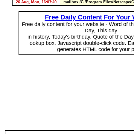
26 Aug, Mon, 16:03:40
mailbox:/C|/Program Files/Netscape
Free Daily Content For Your
Free daily content for your website - Word of th
Day, This day
in history, Today's birthday, Quote of the Da
lookup box, Javascript double-click code. E
generates HTML code for your 