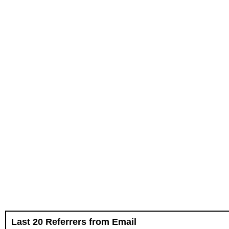
Last 20 Referrers from Email