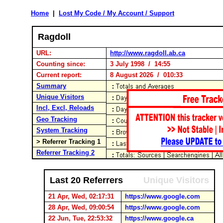
Home
|
Lost My Code / My Account / Support
Ragdoll
URL:
http://www.ragdoll.ab.ca
Counting since:
3 July 1998 / 14:55
Current report:
8 August 2026 / 010:33
Summary
Unique Visitors
Incl, Excl, Reloads
Geo Tracking
System Tracking
> Referrer Tracking 1
Referrer Tracking 2
Last 20 Referrers
Unique Visitors
21 Apr, Wed, 02:17:31
https://www.google.com
28 Apr, Wed, 09:00:54
https://www.google.com
22 Jun, Tue, 22:53:32
https://www.google.ca