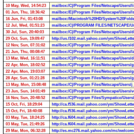
10 May, Wed, 14:54:23
mailbox:/C|/Program Files/Netscape/Users
01 Jun, Thu, 18:36:42
mailbox:/E|/Program Files/Netscape/Users
16 Jun, Fri, 01:43:08
mailbox:/Macintosh%20HD/System%20Folder
12 Jul, Wed, 01:51:23
mailbox:/C|/PROGRAM FILES/NETSCAPE/Us
30 Jul, Sun, 20:40:03
mailbox:/C|/Program Files/Netscape/Users
29 Oct, Sun, 19:09:47
http://us.f102.mail.yahoo.com/ym/ShowL
12 Nov, Sun, 07:31:02
mailbox:/C|/Program Files/Netscape/Users
21 Jun, Thu, 00:08:47
mailbox:/C|/Program Files/Netscape/Users
13 Mar, Wed, 16:11:51
mailbox:/C|/Program Files/Netscape/User
22 Apr, Mon, 18:02:52
mailbox:/C|/Program Files/Netscape/Users
22 Apr, Mon, 19:03:07
mailbox:/C|/Program Files/Netscape/Users
28 Apr, Sun, 01:21:28
mailbox:/C|/Program Files/Netscape/Users
13 May, Mon, 15:08:48
mailbox:/C|/Program Files/Netscape/Users
23 Jun, Sun, 14:01:49
mailbox:/C|/Program Files/Netscape/Users
16 Nov, Sun, 20:48:52
mailbox:/C|/Program Files/Sympatico/User
15 Oct, Fri, 18:29:04
http://ca.f536.mail.yahoo.com/ym/ShowL
15 Oct, Fri, 18:40:08
http://ca.f536.mail.yahoo.com/ym/ShowL
03 May, Tue, 18:24:25
http://ca.f604.mail.yahoo.com/ym/ShowL
03 May, Tue, 21:49:26
http://ca.f604.mail.yahoo.com/ym/ShowL
29 Mar, Mon, 06:32:28
http://es.mc276.mail.yahoo.com/mc/welcom