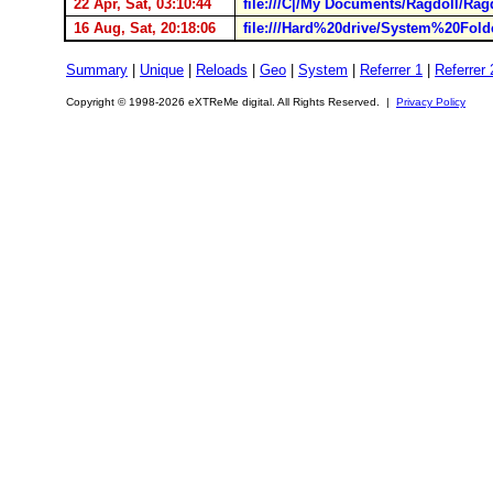
22 Apr, Sat, 03:10:44
file:///C|/My Documents/Ragdoll/Rag
16 Aug, Sat, 20:18:06
file:///Hard%20drive/System%20Fol
Summary
|
Unique
|
Reloads
|
Geo
|
System
|
Referrer 1
|
Referrer 
Copyright © 1998-2026 eXTReMe digital. All Rights Reserved. |
Privacy Policy