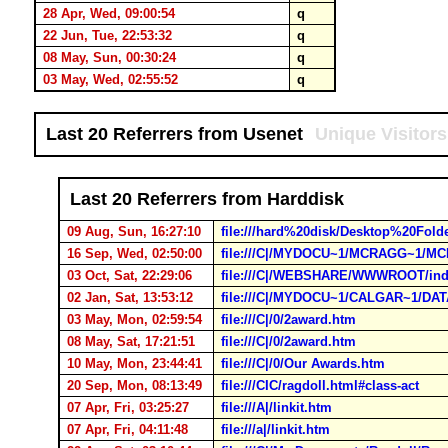
28 Apr, Wed, 09:00:54
q
22 Jun, Tue, 22:53:32
q
08 May, Sun, 00:30:24
q
03 May, Wed, 02:55:52
q
Last 20 Referrers from Usenet
Unique Visitors
Last 20 Referrers from Harddisk
09 Aug, Sun, 16:27:10
file:///hard%20disk/Desktop%20Fol
16 Sep, Wed, 02:50:00
file:///C|/MYDOCU~1/MCRAGG~1/
03 Oct, Sat, 22:29:06
file:///C|/WEBSHARE/WWWROOT/ind
02 Jan, Sat, 13:53:12
file:///C|/MYDOCU~1/CALGAR~1/D
03 May, Mon, 02:59:54
file:///C|/0/2award.htm
08 May, Sat, 17:21:51
file:///C|/0/2award.htm
10 May, Mon, 23:44:41
file:///C|/0/Our Awards.htm
20 Sep, Mon, 08:13:49
file:///CIC/ragdoll.html#class-act
07 Apr, Fri, 03:25:27
file:///A|/linkit.htm
07 Apr, Fri, 04:11:48
file:///a|/linkit.htm