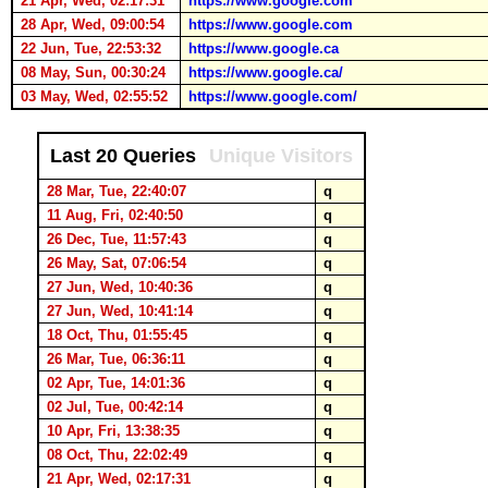
21 Apr, Wed, 02:17:31
https://www.google.com
28 Apr, Wed, 09:00:54
https://www.google.com
22 Jun, Tue, 22:53:32
https://www.google.ca
08 May, Sun, 00:30:24
https://www.google.ca/
03 May, Wed, 02:55:52
https://www.google.com/
Last 20 Queries
Unique Visitors
28 Mar, Tue, 22:40:07
q
11 Aug, Fri, 02:40:50
q
26 Dec, Tue, 11:57:43
q
26 May, Sat, 07:06:54
q
27 Jun, Wed, 10:40:36
q
27 Jun, Wed, 10:41:14
q
18 Oct, Thu, 01:55:45
q
26 Mar, Tue, 06:36:11
q
02 Apr, Tue, 14:01:36
q
02 Jul, Tue, 00:42:14
q
10 Apr, Fri, 13:38:35
q
08 Oct, Thu, 22:02:49
q
21 Apr, Wed, 02:17:31
q