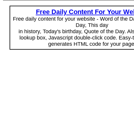
Free Daily Content For Your We
Free daily content for your website - Word of the Da
Day, This day
in history, Today's birthday, Quote of the Day. A
lookup box, Javascript double-click code. Easy-
generates HTML code for your page