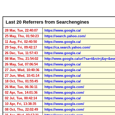
Last 20 Referrers from Searchengines
28 Mar, Tue, 22:40:07
https://www.google.ca/
25 May, Thu, 01:50:23
https://search.yahoo.com/
11 Aug, Fri, 02:40:50
https://www.google.ca/
29 Sep, Fri, 09:42:17
https://ca.search.yahoo.com/
26 Dec, Tue, 11:57:43
https://www.google.ca/
08 Mar, Thu, 21:54:02
http://www.google.ca/url?sa=t&rct=j&
26 May, Sat, 07:06:54
https://www.google.ca/
27 Jun, Wed, 10:40:36
https://www.google.ca/
27 Jun, Wed, 10:41:14
https://www.google.ca/
18 Oct, Thu, 01:55:45
https://www.google.ca/
26 Mar, Tue, 06:36:11
https://www.google.com/
02 Apr, Tue, 14:01:36
https://www.google.com/
02 Jul, Tue, 00:42:14
https://www.google.ca/
10 Apr, Fri, 13:38:35
https://www.google.com/
08 Oct, Thu, 22:02:49
https://www.google.com/