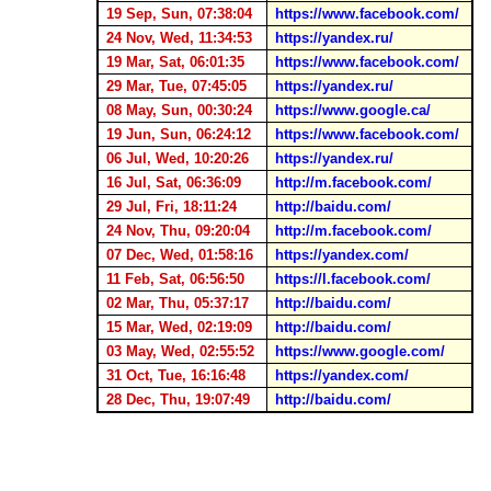
19 Sep, Sun, 07:38:04
https://www.facebook.com/
24 Nov, Wed, 11:34:53
https://yandex.ru/
19 Mar, Sat, 06:01:35
https://www.facebook.com/
29 Mar, Tue, 07:45:05
https://yandex.ru/
08 May, Sun, 00:30:24
https://www.google.ca/
19 Jun, Sun, 06:24:12
https://www.facebook.com/
06 Jul, Wed, 10:20:26
https://yandex.ru/
16 Jul, Sat, 06:36:09
http://m.facebook.com/
29 Jul, Fri, 18:11:24
http://baidu.com/
24 Nov, Thu, 09:20:04
http://m.facebook.com/
07 Dec, Wed, 01:58:16
https://yandex.com/
11 Feb, Sat, 06:56:50
https://l.facebook.com/
02 Mar, Thu, 05:37:17
http://baidu.com/
15 Mar, Wed, 02:19:09
http://baidu.com/
03 May, Wed, 02:55:52
https://www.google.com/
31 Oct, Tue, 16:16:48
https://yandex.com/
28 Dec, Thu, 19:07:49
http://baidu.com/