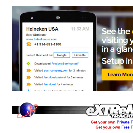
Get your own
Private 
Get your own
Free 