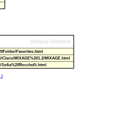
Unique Visitors
0Folder/Favorites.html
ti/Claris/MIXAGE%201.2/MIXAGE.html
op/Sofia%20Rocchelli.html
 2