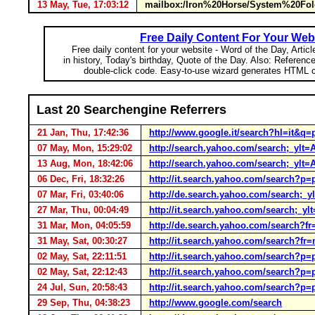
13 May, Tue, 17:03:12
mailbox:/Iron%20Horse/System%20Fold
Free Daily Content For Your Web
Free daily content for your website - Word of the Day, Articl
in history, Today's birthday, Quote of the Day. Also: Referenc
double-click code. Easy-to-use wizard generates HTML c
Last 20 Searchengine Referrers
21 Jan, Thu, 17:42:36
http://www.google.it/search?hl=it&q=
07 May, Mon, 15:29:02
http://search.yahoo.com/search;_yl
13 Aug, Mon, 18:42:06
http://search.yahoo.com/search;_ylt
06 Dec, Fri, 18:32:26
http://it.search.yahoo.com/search?p
07 Mar, Fri, 03:40:06
http://de.search.yahoo.com/searc
27 Mar, Thu, 00:04:49
http://it.search.yahoo.com/search
31 Mar, Mon, 04:05:59
http://de.search.yahoo.com/search?
31 May, Sat, 00:30:27
http://it.search.yahoo.com/search?f
02 May, Sat, 22:11:51
http://it.search.yahoo.com/search?p
02 May, Sat, 22:12:43
http://it.search.yahoo.com/search?p
24 Jul, Sun, 20:58:43
http://it.search.yahoo.com/search?p
29 Sep, Thu, 04:38:23
http://www.google.com/search