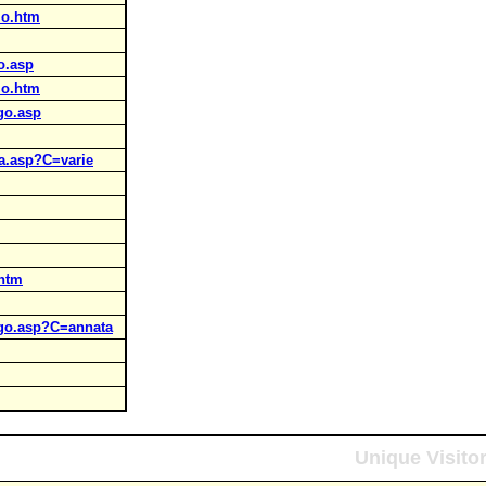
mo.htm
go.asp
mo.htm
ogo.asp
ria.asp?C=varie
.htm
logo.asp?C=annata
Unique Visito