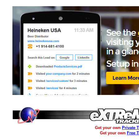
Get your own
Private 
Get your own
Free 