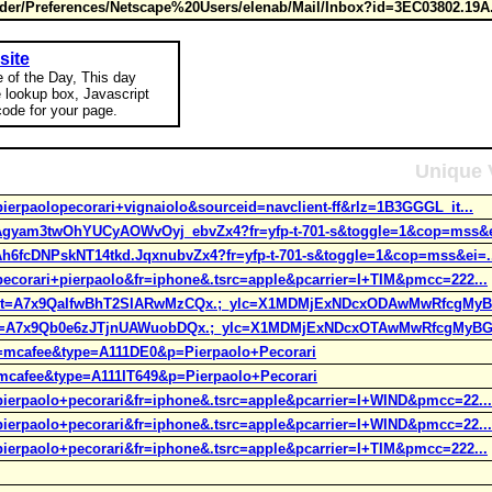
er/Preferences/Netscape%20Users/elenab/Mail/Inbox?id=3EC03802.19A
site
e of the Day, This day
e lookup box, Javascript
ode for your page.
Unique 
pierpaolopecorari+vignaiolo&sourceid=navclient-ff&rlz=1B3GGGL_it...
t=Agyam3twOhYUCyAOWvOyj_ebvZx4?fr=yfp-t-701-s&toggle=1&cop=mss&e
=Ah6fcDNPskNT14tkd.JqxnubvZx4?fr=yfp-t-701-s&toggle=1&cop=mss&ei=.
=pecorari+pierpaolo&fr=iphone&.tsrc=apple&pcarrier=I+TIM&pmcc=222...
h;_ylt=A7x9QaIfwBhT2SIARwMzCQx.;_ylc=X1MDMjExNDcxODAwMwRfcgMyB
;_ylt=A7x9Qb0e6zJTjnUAWuobDQx.;_ylc=X1MDMjExNDcxOTAwMwRfcgMyBG
fr=mcafee&type=A111DE0&p=Pierpaolo+Pecorari
r=mcafee&type=A111IT649&p=Pierpaolo+Pecorari
=pierpaolo+pecorari&fr=iphone&.tsrc=apple&pcarrier=I+WIND&pmcc=22...
=pierpaolo+pecorari&fr=iphone&.tsrc=apple&pcarrier=I+WIND&pmcc=22...
=pierpaolo+pecorari&fr=iphone&.tsrc=apple&pcarrier=I+TIM&pmcc=222...