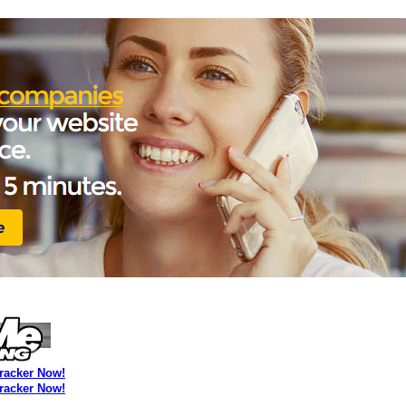
Tracker Now!
Tracker Now!