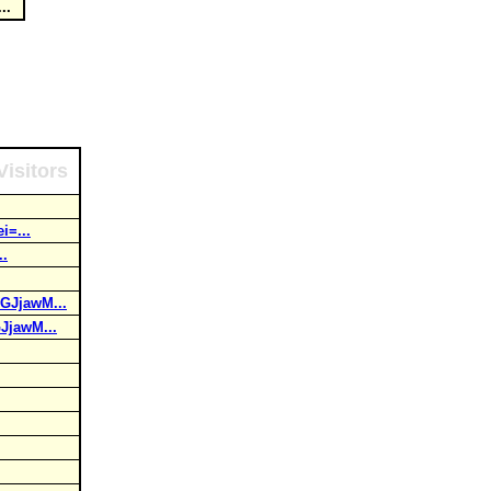
...
Visitors
i=...
..
GJjawM...
JjawM...