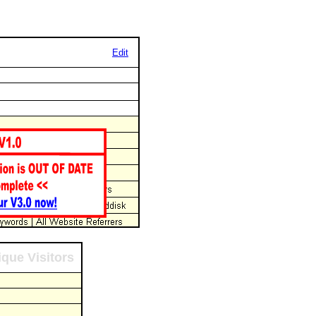
Edit
que Visitors