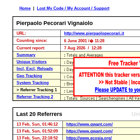
Home
|
Lost My Code / My Account / Support
Pierpaolo Pecorari Vignaiolo
URL:
http://www.pierpaolopecorari.it
Counting since:
6 June 2001 /� 11:28
Current report:
7 Aug 2026 / 12:28
Summary
Unique Visitors
Incl, Excl, Reloads
Geo Tracking
System Tracking
> Referrer Tracking 1
Referrer Tracking 2
Last 20 Referrers
Uni
13 Feb, Sun, 01:46:12
https://www.qwant.com/
13 Feb, Sun, 01:52:09
https://www.qwant.com/
13 Feb, Sun, 22:18:52
https://www.ecosia.org/