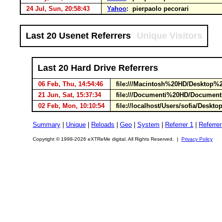
24 Jul, Sun, 20:58:43
Yahoo
: pierpaolo pecorari
Last 20 Usenet Referrers
Unique Visitors
Last 20 Hard Drive Referrers
06 Feb, Thu, 14:54:46
file:///Macintosh%20HD/Desktop%2
21 Jun, Sat, 15:37:34
file:///Documenti%20HD/Documen
02 Feb, Mon, 10:10:54
file://localhost/Users/sofia/Deskt
Summary
|
Unique
|
Reloads
|
Geo
|
System
|
Referrer 1
|
Referrer
Copyright © 1998-2026 eXTReMe digital. All Rights Reserved. |
Privacy Policy