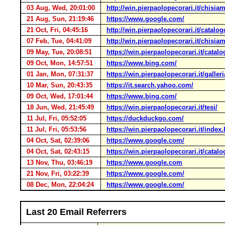
03 Aug, Wed, 20:01:00
http://win.pierpaolopecorari.it/chisia
21 Aug, Sun, 21:19:46
https://www.google.com/
21 Oct, Fri, 04:45:16
http://win.pierpaolopecorari.it/catalo
07 Feb, Tue, 04:41:09
http://win.pierpaolopecorari.it/chisia
09 May, Tue, 20:08:51
https://win.pierpaolopecorari.it/catal
09 Oct, Mon, 14:57:51
https://www.bing.com/
01 Jan, Mon, 07:31:37
https://win.pierpaolopecorari.it/galle
10 Mar, Sun, 20:43:35
https://it.search.yahoo.com/
09 Oct, Wed, 17:01:44
https://www.bing.com/
18 Jun, Wed, 21:45:49
https://win.pierpaolopecorari.it/tesi/
11 Jul, Fri, 05:52:05
https://duckduckgo.com/
11 Jul, Fri, 05:53:56
https://win.pierpaolopecorari.it/index
04 Oct, Sat, 02:39:06
https://www.google.com/
04 Oct, Sat, 02:43:15
https://win.pierpaolopecorari.it/cata
13 Nov, Thu, 03:46:19
https://www.google.com
21 Nov, Fri, 03:22:39
https://www.google.com/
08 Dec, Mon, 22:04:24
https://www.google.com/
Last 20 Email Referrers