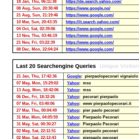
18 Jan, Thu, 06:11:38
https://de.search.yahoo.com/
08 Aug, Sun, 20:30:48
https://www.google.no/
21 Aug, Sun, 21:19:46
https://www.google.com/
10 Mar, Sun, 20:43:35
https://it.search.yahoo.com/
04 Oct, Sat, 02:39:06
https://www.google.com/
13 Nov, Thu, 03:46:19
https://www.google.com
21 Nov, Fri, 03:22:39
https://www.google.com/
08 Dec, Mon, 22:04:24
https://www.google.com/
Last 20 Searchengine Queries
Unique Visitor
21 Jan, Thu, 17:42:36
Google
: pierpaolopecorari vignaiol
07 May, Mon, 15:29:02
Yahoo
: mss
13 Aug, Mon, 18:42:06
Yahoo
: mss
06 Dec, Fri, 18:32:26
Yahoo
: pecorari pierpaolo
07 Mar, Fri, 03:40:06
Yahoo
: www pierpaolopecorari.it
27 Mar, Thu, 00:04:49
Yahoo
: pier paolo pecorari
31 Mar, Mon, 04:05:59
Yahoo
: Pierpaolo Pecorari
31 May, Sat, 00:30:27
Yahoo
: Pierpaolo Pecorari
02 May, Sat, 22:11:51
Yahoo
: pierpaolo pecorari
02 May, Sat, 22:12:43
Yahoo
: pierpaolo pecorari