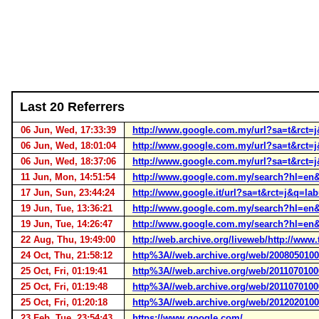
Last 20 Referrers
06 Jun, Wed, 17:33:39
http://www.google.com.my/url?sa=t&r
06 Jun, Wed, 18:01:04
http://www.google.com.my/url?sa=t&r
06 Jun, Wed, 18:37:06
http://www.google.com.my/url?sa=t&r
11 Jun, Mon, 14:51:54
http://www.google.com.my/search?hl=e
17 Jun, Sun, 23:44:24
http://www.google.it/url?sa=t&rct=j&
19 Jun, Tue, 13:36:21
http://www.google.com.my/search?hl=en
19 Jun, Tue, 14:26:47
http://www.google.com.my/search?hl=en
22 Aug, Thu, 19:49:00
http://web.archive.org/liveweb/http://ww
24 Oct, Thu, 21:58:12
http%3A//web.archive.org/web/200805010
25 Oct, Fri, 01:19:41
http%3A//web.archive.org/web/201107010
25 Oct, Fri, 01:19:48
http%3A//web.archive.org/web/201107010
25 Oct, Fri, 01:20:18
http%3A//web.archive.org/web/201202010
23 Feb, Tue, 23:54:43
https://www.google.com/