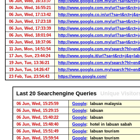
06 Jun, Wed, 16:33:37
http://www.google.com.my/url?sa=t&r
06 Jun, Wed, 16:55:21
http://www.google.com.my/url?sa=t&r
06 Jun, Wed, 17:13:42
http://www.google.co.in/url?sa=t&rct
06 Jun, Wed, 17:23:18
http://www.google.com.my/url?sa=t&r
06 Jun, Wed, 17:33:39
http://www.google.com.my/url?sa=t&r
06 Jun, Wed, 18:01:04
http://www.google.com.my/url?sa=t&r
06 Jun, Wed, 18:37:06
http://www.google.com.my/url?sa=t&r
11 Jun, Mon, 14:51:54
http://www.google.com.my/search?hl=e
17 Jun, Sun, 23:44:24
http://www.google.it/url?sa=t&rct=j&
19 Jun, Tue, 13:36:21
http://www.google.com.my/search?hl=en
19 Jun, Tue, 14:26:47
http://www.google.com.my/search?hl=en
23 Feb, Tue, 23:54:43
https://www.google.com/
Last 20 Searchengine Queries
Unique Visitor
06 Jun, Wed, 15:25:59
Google
: labuan malaysia
06 Jun, Wed, 15:29:15
Google
: labuan
06 Jun, Wed, 15:40:22
Google
: labuan
06 Jun, Wed, 15:48:40
Google
: hotel in labuan sabah
06 Jun, Wed, 15:51:49
Google
: labuan tourism
06 Jun, Wed, 15:59:54
Google
: labuan tourism