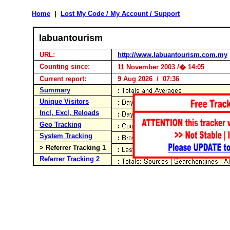
Home
|
Lost My Code / My Account / Support
labuantourism
URL:
http://www.labuantourism.com.my
Counting since:
11 November 2003 /� 14:05
Current report:
9 Aug 2026 / 07:36
Summary
Unique Visitors
Incl, Excl, Reloads
Geo Tracking
System Tracking
> Referrer Tracking 1
Referrer Tracking 2