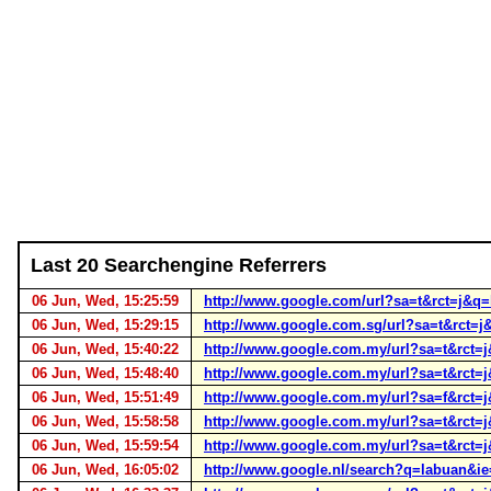
Last 20 Searchengine Referrers
06 Jun, Wed, 15:25:59
http://www.google.com/url?sa=t&rct=j
06 Jun, Wed, 15:29:15
http://www.google.com.sg/url?sa=t&rc
06 Jun, Wed, 15:40:22
http://www.google.com.my/url?sa=t&rc
06 Jun, Wed, 15:48:40
http://www.google.com.my/url?sa=t&rc
06 Jun, Wed, 15:51:49
http://www.google.com.my/url?sa=f&rct=
06 Jun, Wed, 15:58:58
http://www.google.com.my/url?sa=t&rc
06 Jun, Wed, 15:59:54
http://www.google.com.my/url?sa=t&rc
06 Jun, Wed, 16:05:02
http://www.google.nl/search?q=labuan&i