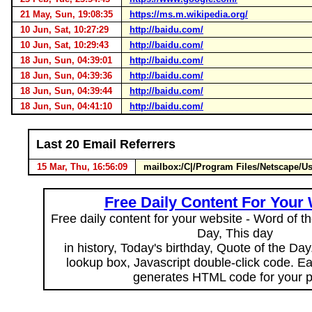
21 May, Sun, 19:08:35
https://ms.m.wikipedia.org/
10 Jun, Sat, 10:27:29
http://baidu.com/
10 Jun, Sat, 10:29:43
http://baidu.com/
18 Jun, Sun, 04:39:01
http://baidu.com/
18 Jun, Sun, 04:39:36
http://baidu.com/
18 Jun, Sun, 04:39:44
http://baidu.com/
18 Jun, Sun, 04:41:10
http://baidu.com/
Last 20 Email Referrers
15 Mar, Thu, 16:56:09
mailbox:/C|/Program Files/Netscape/U
Free Daily Content For Your
Free daily content for your website - Word of th
Day, This day
in history, Today's birthday, Quote of the Da
lookup box, Javascript double-click code. E
generates HTML code for your 