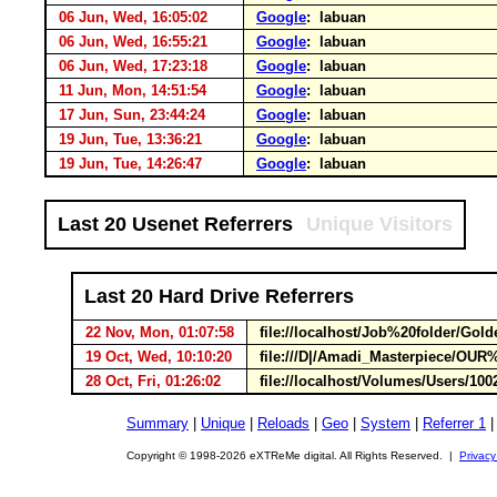
06 Jun, Wed, 16:05:02
Google
: labuan
06 Jun, Wed, 16:55:21
Google
: labuan
06 Jun, Wed, 17:23:18
Google
: labuan
11 Jun, Mon, 14:51:54
Google
: labuan
17 Jun, Sun, 23:44:24
Google
: labuan
19 Jun, Tue, 13:36:21
Google
: labuan
19 Jun, Tue, 14:26:47
Google
: labuan
Last 20 Usenet Referrers
Unique Visitors
Last 20 Hard Drive Referrers
22 Nov, Mon, 01:07:58
file://localhost/Job%20folder/Gol
19 Oct, Wed, 10:10:20
file:///D|/Amadi_Masterpiece/O
28 Oct, Fri, 01:26:02
file://localhost/Volumes/Users/10
Summary
|
Unique
|
Reloads
|
Geo
|
System
|
Referrer 1
Copyright © 1998-2026 eXTReMe digital. All Rights Reserved. |
Privacy