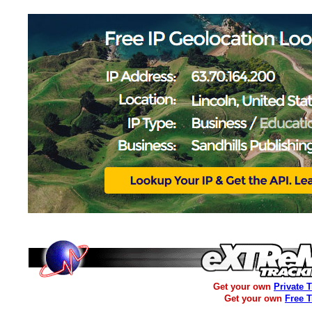
Get your own
Private 
Get your own
Free 