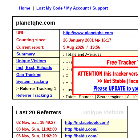
Home
|
Lost My Code / My Account / Support
planetqhe.com
URL:
http://www.planetqhe.com
Counting since:
26 January 2001 /� 16:17
Current report:
9 Aug 2026 / 19:56
Summary
Unique Visitors
Incl, Excl, Reloads
Geo Tracking
System Tracking
> Referrer Tracking 1
Referrer Tracking 2
Last 20 Referrers
Unique Visitors
02 Nov, Sat, 18:49:27
http://m.facebook.com/
03 Nov, Sun, 11:02:09
http://baidu.com/
03 Nov, Sun, 11:02:20
http://baidu.com/