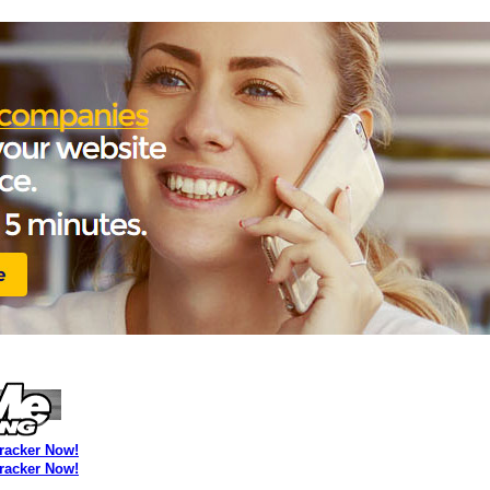
Tracker Now!
Tracker Now!