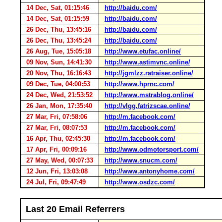
14 Dec, Sat, 01:15:46
http://baidu.com/
14 Dec, Sat, 01:15:59
http://baidu.com/
26 Dec, Thu, 13:45:16
http://baidu.com/
26 Dec, Thu, 13:45:24
http://baidu.com/
26 Aug, Tue, 15:05:18
http://www.etufac.online/
09 Nov, Sun, 14:41:30
http://www.astimvnc.online/
20 Nov, Thu, 16:16:43
http://jgmlzz.ratraiser.online/
09 Dec, Tue, 04:00:53
http://www.hprnc.com/
24 Dec, Wed, 21:53:52
http://www.mstrablog.online/
26 Jan, Mon, 17:35:40
http://vlgg.fatrizscae.online/
27 Mar, Fri, 07:58:06
http://m.facebook.com/
27 Mar, Fri, 08:07:53
http://m.facebook.com/
16 Apr, Thu, 02:45:30
http://m.facebook.com/
17 Apr, Fri, 00:09:16
http://www.odmotorsport.com/
27 May, Wed, 00:07:33
http://www.snucm.com/
12 Jun, Fri, 13:03:08
http://www.antonyhome.com/
24 Jul, Fri, 09:47:49
http://www.osdzc.com/
Last 20 Email Referrers