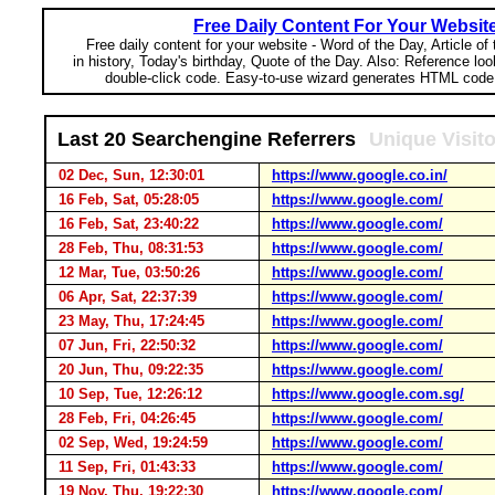
Free Daily Content For Your Websit
Free daily content for your website - Word of the Day, Article of
in history, Today's birthday, Quote of the Day. Also: Reference lo
double-click code. Easy-to-use wizard generates HTML code 
Last 20 Searchengine Referrers
Unique Visit
02 Dec, Sun, 12:30:01
https://www.google.co.in/
16 Feb, Sat, 05:28:05
https://www.google.com/
16 Feb, Sat, 23:40:22
https://www.google.com/
28 Feb, Thu, 08:31:53
https://www.google.com/
12 Mar, Tue, 03:50:26
https://www.google.com/
06 Apr, Sat, 22:37:39
https://www.google.com/
23 May, Thu, 17:24:45
https://www.google.com/
07 Jun, Fri, 22:50:32
https://www.google.com/
20 Jun, Thu, 09:22:35
https://www.google.com/
10 Sep, Tue, 12:26:12
https://www.google.com.sg/
28 Feb, Fri, 04:26:45
https://www.google.com/
02 Sep, Wed, 19:24:59
https://www.google.com/
11 Sep, Fri, 01:43:33
https://www.google.com/
19 Nov, Thu, 19:22:30
https://www.google.com/