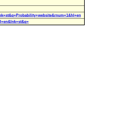
?lnk=st&q=Probability+website&rnum=1&hl=en
hl=en&lnk=st&q=