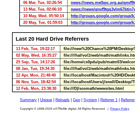
06 Mar, Tue, 02:26:54
news://news.melbpc.org.au/qnvf
13 Mar, Tue, 02:06:10
news://news/qnvf9tgq3vlm67btin
10 May, Wed, 05:50:14
http://groups.google.com/group/
20 May, Tue, 01:59:03
http://groups.google.com/group/
Last 20 Hard Drive Referrers
13 Feb, Tue, 19:22:17
file:///new%20Chance%20PM/Desktop%
02 May, Wed, 16:35:27
file:////hal/vol1/web/math/mathlinks.
25 Sep, Tue, 14:17:26
file:/home/cs0pdu/pub/matm03/welc
08 Jan, Tue, 19:34:30
file:////hal/vol1/web/math/mathlinks.
12 Apr, Mon, 21:48:40
file://localhost/Macintosh%20HD/Desk
06 Nov, Sun, 18:42:54
file://localhost/Users/jlsnell/Deskto
12 Feb, Mon, 23:38:30
file:///D|/sosmath/wwwsites.html
Summary
|
Unique
|
Reloads
|
Geo
|
System
|
Referrer 1
|
Referrer
Copyright © 1998-2026 eXTReMe digital. All Rights Reserved. |
Privacy Policy