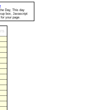
e
 the Day, This day
okup box, Javascript
for your page.
ors