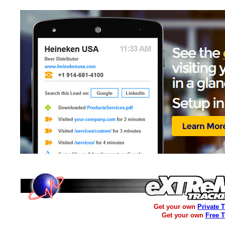
Get your own
Private 
Get your own
Free 