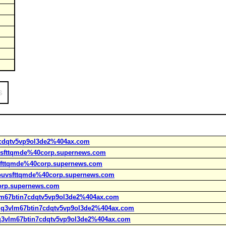
s
7cdqtv5vp9ol3de2%404ax.com
uvsfttqmde%40corp.supernews.com
vsfttqmde%40corp.supernews.com
kpuvsfttqmde%40corp.supernews.com
orp.supernews.com
vlm67btin7cdqtv5vp9ol3de2%404ax.com
tgq3vlm67btin7cdqtv5vp9ol3de2%404ax.com
tgq3vlm67btin7cdqtv5vp9ol3de2%404ax.com