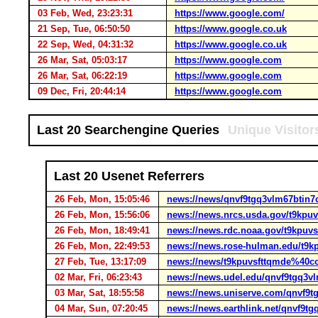
03 Feb, Wed, 23:23:31
https://www.google.com/
21 Sep, Tue, 06:50:50
https://www.google.co.uk
22 Sep, Wed, 04:31:32
https://www.google.co.uk
26 Mar, Sat, 05:03:17
https://www.google.com
26 Mar, Sat, 06:22:19
https://www.google.com
09 Dec, Fri, 20:44:14
https://www.google.com
Last 20 Searchengine Queries
Unique Visitor
Last 20 Usenet Referrers
26 Feb, Mon, 15:05:46
news://news/qnvf9tgq3vlm67btin
26 Feb, Mon, 15:56:06
news://news.nrcs.usda.gov/t9kp
26 Feb, Mon, 18:49:41
news://news.rdc.noaa.gov/t9kpu
26 Feb, Mon, 22:49:53
news://news.rose-hulman.edu/t9
27 Feb, Tue, 13:17:09
news://news/t9kpuvsfttqmde%40c
02 Mar, Fri, 06:23:43
news://news.udel.edu/qnvf9tgq3
03 Mar, Sat, 18:55:58
news://news.uniserve.com/qnvf9
04 Mar, Sun, 07:20:45
news://news.earthlink.net/qnvf9