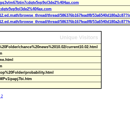
9tgq3vlm67btin7cdqtv5vp9ol3de2%404ax.com
7cdqtv5vp9ol3de2%404ax.com
k12.ed.math/browse_thread/thread/586376b167feadf8/53a6540d180a2c87
k12.ed.math/browse_thread/thread/586376b167feadf8/53a6540d180a2c87?
Unique Visitors
20Folder/chance%20news%2010.02/current10.02.html
htm
ome.html
htm
top%20Folder/probability.html
p/TMPv1ipapj7bi.htm
 2