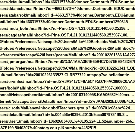
Users/default/mail/Inbox?id=46631573%40donner.Dartmouth.EDU&numbe
Users/ddaniels/mail/Inbox?id=46631573%40donner.Dartmouth.EDU&num
Users/atabarrok/mail/Inbox?id=46631573%40donner.Dartmouth.EDU&num
r/mail/Inbox?id=46631573%40donner.Dartmouth.EDU&number=1250645
ers/linda_bolin/mail/Inbox?id=Pine.OSF.4.21.0101311440560.25396...
sers/cagdas/mail/Inbox?id=Pine.OSF.4.21.0101311440560.253967-100...
older/Preferences/Netscape%20Users/Mike%20Berheide/Mail/%20%20
older/Preferences/Netscape%20Users/Math%20Goodies-2/Mail/Inbox?i
ferences/Netscape%20Users/pcanu/Mail/Inbox?id=200102261336.IAA27
e/Users/jpmorgan/mail/Inbox?id=md5%3A4AEA3B4E6594C7D576EE843DE
older/Preferences/Netscape%20%C4/Mail/Inbox?id=200102261341.f1QD
lt/mail/Inbox?id=20010226133527.CLRB77722.mtapop7ve.bellatlantic...
/Users/ervinlee/mail/Inbox?id=md5%3A9417CF8A6C4F5D7FFAC0806C0AA0
sers/bob/Mail/Inbox?id=Pine.OSF.4.21.0101311440560.253967-100000...
rsonal/Netscape/henrik/mail/Inbox?id=200103140958.KAA06532%40mx...
nternet/Netscape/Users/Default/mail/Inbox?id=md5%3AAB282ED308E410.
sers/c.roth/Mail/anewInbox.sbd/Teachers group?id=003701c08abc%24..
ers/default/mail/Inbox?id=fc.004c56e40396a2013b9aca0079734ff9.3...
Users/User1/mail/Inbox?id=106926834801%40195.224.11.52&number=266.
4487F199.5040207%40batory.edu.pl&number=4452515