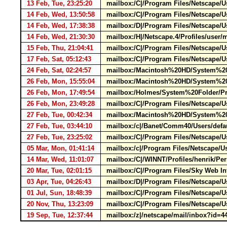
13 Feb, Tue, 23:25:20
mailbox:/C|/Program Files/Netscape/
14 Feb, Wed, 13:50:58
mailbox:/C|/Program Files/Netscape/
14 Feb, Wed, 17:38:38
mailbox:/D|/Program Files/Netscape/
14 Feb, Wed, 21:30:30
mailbox:/H|/Netscape.4/Profiles/use
15 Feb, Thu, 21:04:41
mailbox:/C|/Program Files/Netscape/Us
17 Feb, Sat, 05:12:43
mailbox:/C|/Program Files/Netscape/U
24 Feb, Sat, 02:24:57
mailbox:/Macintosh%20HD/System%20F
26 Feb, Mon, 15:55:04
mailbox:/Macintosh%20HD/System%20F
26 Feb, Mon, 17:49:54
mailbox:/Holmes/System%20Folder/Pre
26 Feb, Mon, 23:49:28
mailbox:/C|/Program Files/Netscap
27 Feb, Tue, 00:42:34
mailbox:/Macintosh%20HD/System%20F
27 Feb, Tue, 03:44:10
mailbox:/c|/Banet/Comm40/Users/defau
27 Feb, Tue, 23:25:02
mailbox:/C|/Program Files/Netscape
05 Mar, Mon, 01:41:14
mailbox:/c|/Program Files/Netscape/U
14 Mar, Wed, 11:01:07
mailbox:/C|/WINNT/Profiles/henrik/Pe
20 Mar, Tue, 02:01:15
mailbox:/C|/Program Files/Sky Web I
03 Apr, Tue, 04:26:43
mailbox:/D|/Program Files/Netscape/U
01 Jul, Sun, 18:48:39
mailbox:/C|/Program Files/Netscape/Us
20 Nov, Thu, 13:23:09
mailbox:/C|/Program Files/Netscape/
19 Sep, Tue, 12:37:44
mailbox:/z|/netscape/mail/inbox?id=