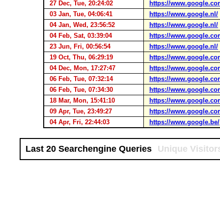
27 Dec, Tue, 20:24:02
https://www.google.co
03 Jan, Tue, 04:06:41
https://www.google.nl/
04 Jan, Wed, 23:56:52
https://www.google.nl/
04 Feb, Sat, 03:39:04
https://www.google.co
23 Jun, Fri, 00:56:54
https://www.google.nl/
19 Oct, Thu, 06:29:19
https://www.google.co
04 Dec, Mon, 17:27:47
https://www.google.co
06 Feb, Tue, 07:32:14
https://www.google.co
06 Feb, Tue, 07:34:30
https://www.google.co
18 Mar, Mon, 15:41:10
https://www.google.co
09 Apr, Tue, 23:49:27
https://www.google.co
04 Apr, Fri, 22:44:03
https://www.google.be/
Last 20 Searchengine Queries
Unique Visitor