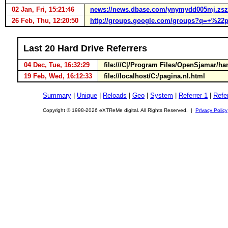
02 Jan, Fri, 15:21:46
news://news.dbase.com/ynymydd005mj.zszu
26 Feb, Thu, 12:20:50
http://groups.google.com/groups?q=+%
Last 20 Hard Drive Referrers
04 Dec, Tue, 16:32:29
file:///C|/Program Files/OpenSjamar/
19 Feb, Wed, 16:12:33
file://localhost/C:/pagina.nl.html
Summary
|
Unique
|
Reloads
|
Geo
|
System
|
Referrer 1
|
Refer
Copyright © 1998-2026 eXTReMe digital. All Rights Reserved. |
Privacy Policy