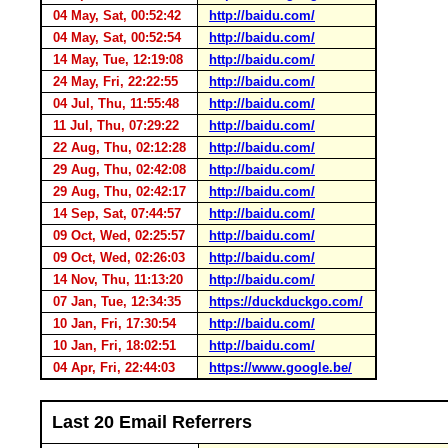
04 May, Sat, 00:52:42
http://baidu.com/
04 May, Sat, 00:52:54
http://baidu.com/
14 May, Tue, 12:19:08
http://baidu.com/
24 May, Fri, 22:22:55
http://baidu.com/
04 Jul, Thu, 11:55:48
http://baidu.com/
11 Jul, Thu, 07:29:22
http://baidu.com/
22 Aug, Thu, 02:12:28
http://baidu.com/
29 Aug, Thu, 02:42:08
http://baidu.com/
29 Aug, Thu, 02:42:17
http://baidu.com/
14 Sep, Sat, 07:44:57
http://baidu.com/
09 Oct, Wed, 02:25:57
http://baidu.com/
09 Oct, Wed, 02:26:03
http://baidu.com/
14 Nov, Thu, 11:13:20
http://baidu.com/
07 Jan, Tue, 12:34:35
https://duckduckgo.com/
10 Jan, Fri, 17:30:54
http://baidu.com/
10 Jan, Fri, 18:02:51
http://baidu.com/
04 Apr, Fri, 22:44:03
https://www.google.be/
Last 20 Email Referrers