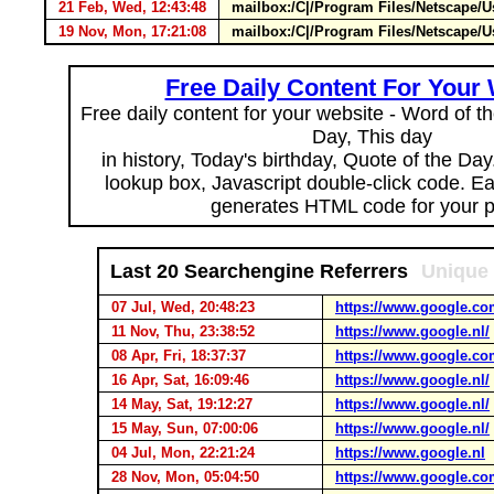
21 Feb, Wed, 12:43:48
mailbox:/C|/Program Files/Netscape/U
19 Nov, Mon, 17:21:08
mailbox:/C|/Program Files/Netscape/
Free Daily Content For Your
Free daily content for your website - Word of th
Day, This day
in history, Today's birthday, Quote of the Da
lookup box, Javascript double-click code. E
generates HTML code for your 
Last 20 Searchengine Referrers
Unique 
07 Jul, Wed, 20:48:23
https://www.google.co
11 Nov, Thu, 23:38:52
https://www.google.nl/
08 Apr, Fri, 18:37:37
https://www.google.co
16 Apr, Sat, 16:09:46
https://www.google.nl/
14 May, Sat, 19:12:27
https://www.google.nl/
15 May, Sun, 07:00:06
https://www.google.nl/
04 Jul, Mon, 22:21:24
https://www.google.nl
28 Nov, Mon, 05:04:50
https://www.google.co