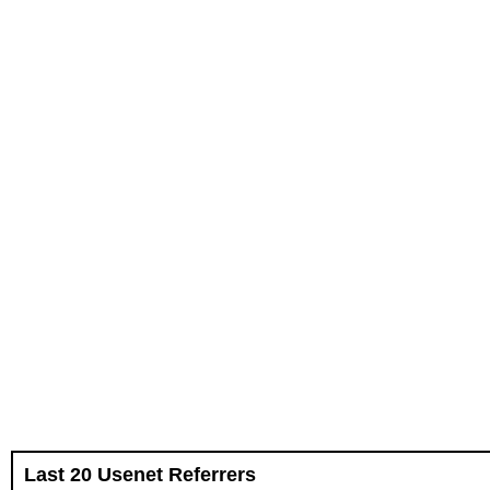
Last 20 Usenet Referrers