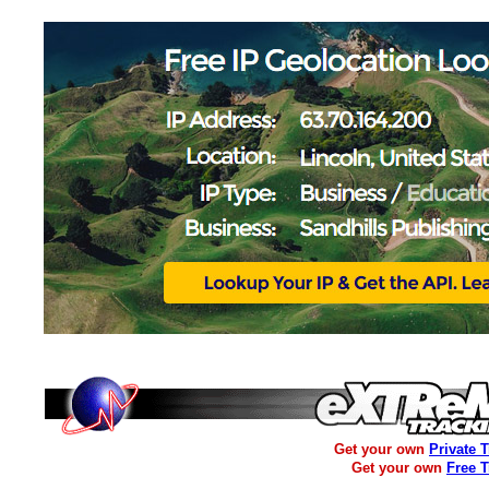
Get your own
Private 
Get your own
Free 