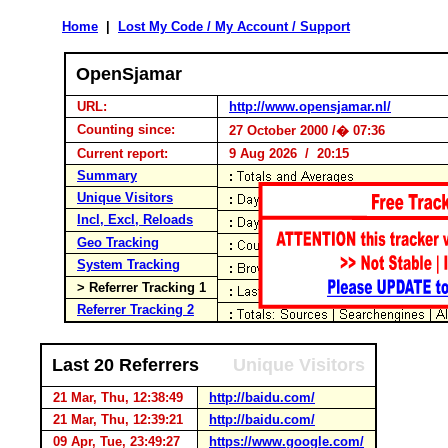
Home
|
Lost My Code / My Account / Support
OpenSjamar
URL:
http://www.opensjamar.nl/
Counting since:
27 October 2000 /� 07:36
Current report:
9 Aug 2026 / 20:15
Summary
Unique Visitors
Incl, Excl, Reloads
Geo Tracking
System Tracking
> Referrer Tracking 1
Referrer Tracking 2
Last 20 Referrers
Unique Visitors
21 Mar, Thu, 12:38:49
http://baidu.com/
21 Mar, Thu, 12:39:21
http://baidu.com/
09 Apr, Tue, 23:49:27
https://www.google.com/