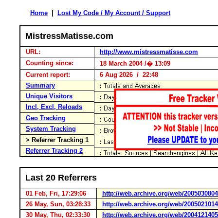
Home
|
Lost My Code / My Account / Support
MistressMatisse.com
URL:
http://www.mistressmatisse.com
Counting since:
18 March 2004 /� 13:09
Current report:
6 Aug 2026 / 22:48
Summary
Unique Visitors
Incl, Excl, Reloads
Geo Tracking
System Tracking
> Referrer Tracking 1
Referrer Tracking 2
Last 20 Referrers
01 Feb, Fri, 17:29:06
http://web.archive.org/web/2005030804
26 May, Sun, 03:28:33
http://web.archive.org/web/200502101
30 May, Thu, 02:33:30
http://web.archive.org/web/200412140