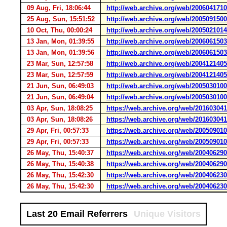
09 Aug, Fri, 18:06:44
http://web.archive.org/web/2006041710
25 Aug, Sun, 15:51:52
http://web.archive.org/web/200509150
10 Oct, Thu, 00:00:24
http://web.archive.org/web/200502101
13 Jan, Mon, 01:39:55
http://web.archive.org/web/200606150
13 Jan, Mon, 01:39:56
http://web.archive.org/web/200606150
23 Mar, Sun, 12:57:58
http://web.archive.org/web/200412140
23 Mar, Sun, 12:57:59
http://web.archive.org/web/200412140
21 Jun, Sun, 06:49:03
http://web.archive.org/web/2005030100
21 Jun, Sun, 06:49:04
http://web.archive.org/web/2005030100
03 Apr, Sun, 18:08:25
https://web.archive.org/web/20160304
03 Apr, Sun, 18:08:26
https://web.archive.org/web/20160304
29 Apr, Fri, 00:57:33
https://web.archive.org/web/20050901
29 Apr, Fri, 00:57:33
https://web.archive.org/web/20050901
26 May, Thu, 15:40:37
https://web.archive.org/web/20040629
26 May, Thu, 15:40:38
https://web.archive.org/web/20040629
26 May, Thu, 15:42:30
https://web.archive.org/web/20040623
26 May, Thu, 15:42:30
https://web.archive.org/web/20040623
Last 20 Email Referrers
Unique Visitors