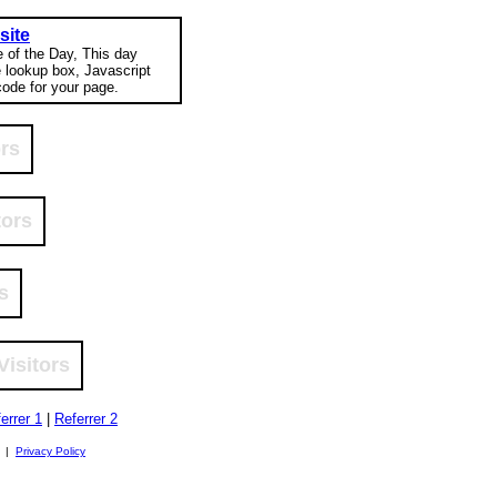
site
e of the Day, This day
e lookup box, Javascript
ode for your page.
ors
tors
s
Visitors
errer 1
|
Referrer 2
. |
Privacy Policy