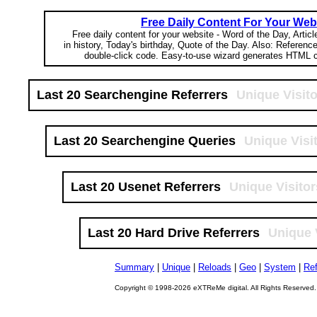
Free Daily Content For Your Web
Free daily content for your website - Word of the Day, Articl
in history, Today's birthday, Quote of the Day. Also: Referenc
double-click code. Easy-to-use wizard generates HTML c
Last 20 Searchengine Referrers
Unique Visit
Last 20 Searchengine Queries
Unique Visi
Last 20 Usenet Referrers
Unique Visitor
Last 20 Hard Drive Referrers
Unique 
Summary
|
Unique
|
Reloads
|
Geo
|
System
|
Ref
Copyright © 1998-2026 eXTReMe digital. All Rights Reserved