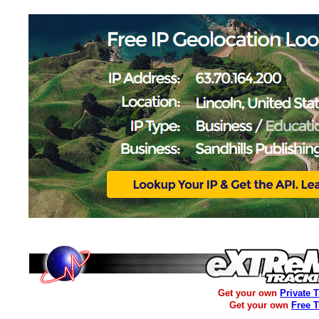
Get your own
Private 
Get your own
Free 