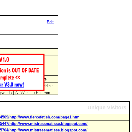
Edit
Unique Visitors
4509/http://www.fiercefetish.com/page1.htm
45447/http://www.mistressmatisse.blogspot.com/
55704/http://www.mistressmatisse.blogspot.com/