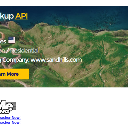
Tracker Now!
Tracker Now!