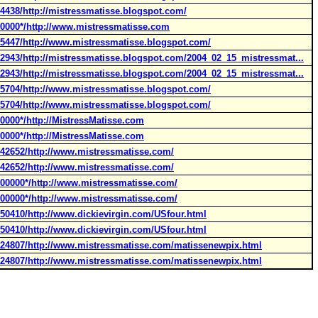
4438/http://mistressmatisse.blogspot.com/
00000*/http://www.mistressmatisse.com
45447/http://www.mistressmatisse.blogspot.com/
32943/http://mistressmatisse.blogspot.com/2004_02_15_mistressmat...
32943/http://mistressmatisse.blogspot.com/2004_02_15_mistressmat...
55704/http://www.mistressmatisse.blogspot.com/
55704/http://www.mistressmatisse.blogspot.com/
0000*/http://MistressMatisse.com
0000*/http://MistressMatisse.com
142652/http://www.mistressmatisse.com/
142652/http://www.mistressmatisse.com/
000000*/http://www.mistressmatisse.com/
000000*/http://www.mistressmatisse.com/
050410/http://www.dickievirgin.com/USfour.html
050410/http://www.dickievirgin.com/USfour.html
024807/http://www.mistressmatisse.com/matissenewpix.html
024807/http://www.mistressmatisse.com/matissenewpix.html