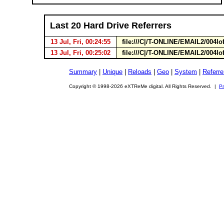
Last 20 Hard Drive Referrers
13 Jul, Fri, 00:24:55
file:///C|/T-ONLINE/EMAIL2/004lo
13 Jul, Fri, 00:25:02
file:///C|/T-ONLINE/EMAIL2/004lo
Summary
|
Unique
|
Reloads
|
Geo
|
System
|
Referre
Copyright © 1998-2026 eXTReMe digital. All Rights Reserved. |
Pr