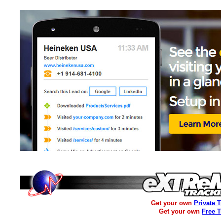
Get your own
Private 
Get your own
Free 