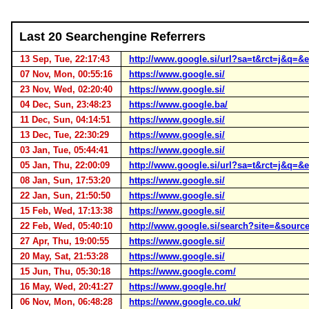
Last 20 Searchengine Referrers
13 Sep, Tue, 22:17:43
http://www.google.si/url?sa=t&rct=j&q
07 Nov, Mon, 00:55:16
https://www.google.si/
23 Nov, Wed, 02:20:40
https://www.google.si/
04 Dec, Sun, 23:48:23
https://www.google.ba/
11 Dec, Sun, 04:14:51
https://www.google.si/
13 Dec, Tue, 22:30:29
https://www.google.si/
03 Jan, Tue, 05:44:41
https://www.google.si/
05 Jan, Thu, 22:00:09
http://www.google.si/url?sa=t&rct=j&
08 Jan, Sun, 17:53:20
https://www.google.si/
22 Jan, Sun, 21:50:50
https://www.google.si/
15 Feb, Wed, 17:13:38
https://www.google.si/
22 Feb, Wed, 05:40:10
http://www.google.si/search?site=&sou
27 Apr, Thu, 19:00:55
https://www.google.si/
20 May, Sat, 21:53:28
https://www.google.si/
15 Jun, Thu, 05:30:18
https://www.google.com/
16 May, Wed, 20:41:27
https://www.google.hr/
06 Nov, Mon, 06:48:28
https://www.google.co.uk/