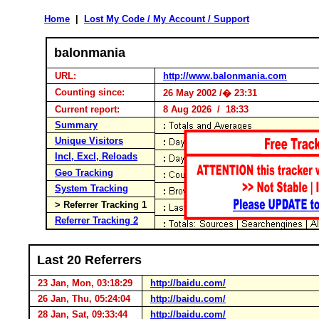
Home
|
Lost My Code / My Account / Support
balonmania
URL:
http://www.balonmania.com
Counting since:
26 May 2002 /� 23:31
Current report:
8 Aug 2026 / 18:33
Summary
Unique Visitors
Incl, Excl, Reloads
Geo Tracking
System Tracking
> Referrer Tracking 1
Referrer Tracking 2
Last 20 Referrers
23 Jan, Mon, 03:18:29
http://baidu.com/
26 Jan, Thu, 05:24:04
http://baidu.com/
28 Jan, Sat, 09:33:44
http://baidu.com/