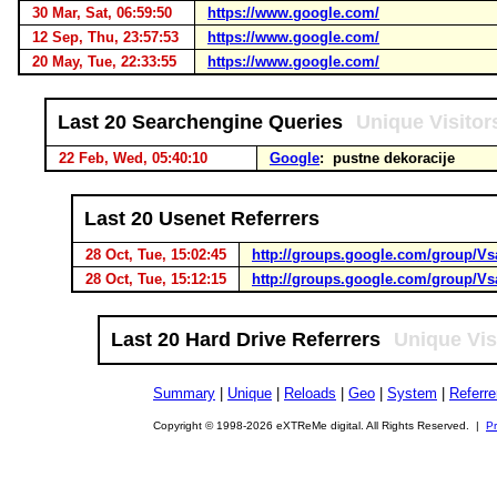
30 Mar, Sat, 06:59:50
https://www.google.com/
12 Sep, Thu, 23:57:53
https://www.google.com/
20 May, Tue, 22:33:55
https://www.google.com/
Last 20 Searchengine Queries
Unique Visitor
22 Feb, Wed, 05:40:10
Google
: pustne dekoracije
Last 20 Usenet Referrers
28 Oct, Tue, 15:02:45
http://groups.google.com/group/Vs
28 Oct, Tue, 15:12:15
http://groups.google.com/group/Vs
Last 20 Hard Drive Referrers
Unique Vis
Summary
|
Unique
|
Reloads
|
Geo
|
System
|
Referre
Copyright © 1998-2026 eXTReMe digital. All Rights Reserved. |
Pr