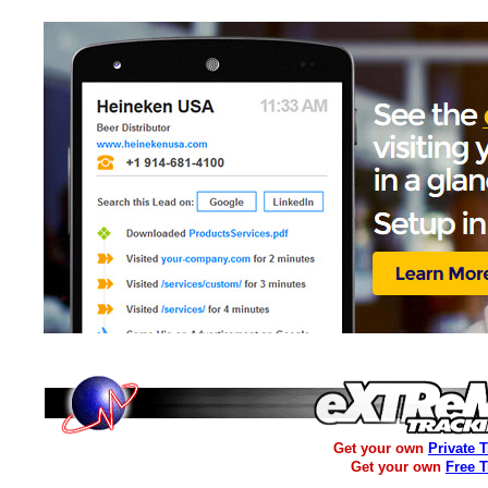
Get your own
Private 
Get your own
Free 