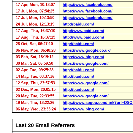
17 Apr, Mon, 10:18:07
https://www.facebook.com/
17 Jul, Mon, 07:54:25
https://www.facebook.com/
17 Jul, Mon, 10:13:50
https://www.facebook.com/
24 Jul, Mon, 12:13:19
http://baidu.com/
17 Aug, Thu, 16:37:10
http://www.baidu.com/
17 Aug, Thu, 16:37:15
http://www.baidu.com/
28 Oct, Sat, 06:47:10
http://baidu.com/
06 Nov, Mon, 06:48:28
https://www.google.co.uk/
03 Feb, Sat, 18:19:12
https://www.bing.com/
30 Mar, Sat, 06:59:50
https://www.google.com/
02 Apr, Tue, 09:25:28
http://baidu.com/
14 May, Tue, 03:37:36
http://baidu.com/
12 Sep, Thu, 23:57:53
https://www.google.com/
02 Dec, Mon, 20:05:15
http://baidu.com/
20 May, Tue, 22:33:55
https://www.google.com/
19 Mar, Thu, 18:22:26
https://www.sogou.com/link?url=
06 May, Wed, 23:33:24
https://www.bing.com/
Last 20 Email Referrers