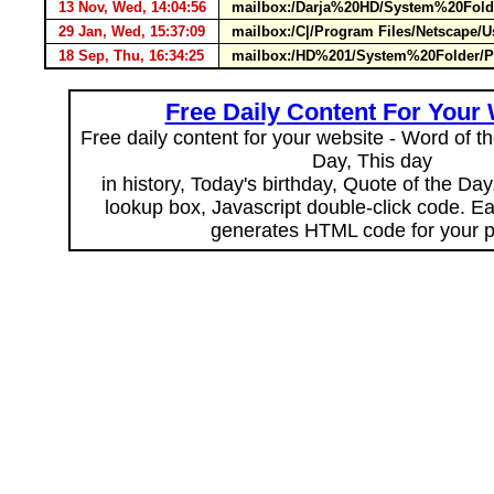
13 Nov, Wed, 14:04:56
mailbox:/Darja%20HD/System%20Folde
29 Jan, Wed, 15:37:09
mailbox:/C|/Program Files/Netscape
18 Sep, Thu, 16:34:25
mailbox:/HD%201/System%20Folder/Pr
Free Daily Content For Your
Free daily content for your website - Word of th
Day, This day
in history, Today's birthday, Quote of the Da
lookup box, Javascript double-click code. E
generates HTML code for your 