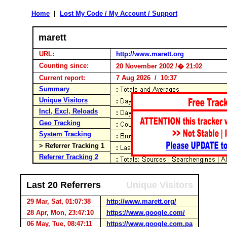
Home
|
Lost My Code / My Account / Support
marett
URL:
http://www.marett.org
Counting since:
20 November 2002 /� 21:02
Current report:
7 Aug 2026 / 10:37
Summary
Unique Visitors
Incl, Excl, Reloads
Geo Tracking
System Tracking
> Referrer Tracking 1
Referrer Tracking 2
Last 20 Referrers
Unique Visitors
29 Mar, Sat, 01:07:38
http://www.marett.org/
28 Apr, Mon, 23:47:10
https://www.google.com/
06 May, Tue, 08:47:11
https://www.google.com.pa