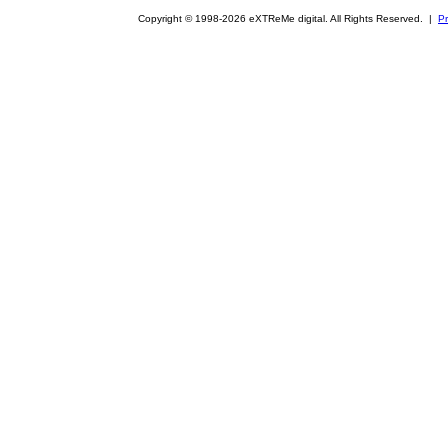
Copyright © 1998-2026 eXTReMe digital. All Rights Reserved. |
Pr