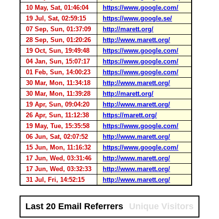
10 May, Sat, 01:46:04
https://www.google.com/
19 Jul, Sat, 02:59:15
https://www.google.se/
07 Sep, Sun, 01:37:09
http://marett.org/
28 Sep, Sun, 01:20:26
http://www.marett.org/
19 Oct, Sun, 19:49:48
https://www.google.com/
04 Jan, Sun, 15:07:17
https://www.google.com/
01 Feb, Sun, 14:00:23
https://www.google.com/
30 Mar, Mon, 11:34:18
http://www.marett.org/
30 Mar, Mon, 11:39:28
http://marett.org/
19 Apr, Sun, 09:04:20
http://www.marett.org/
26 Apr, Sun, 11:12:38
https://marett.org/
19 May, Tue, 15:35:58
https://www.google.com/
06 Jun, Sat, 02:07:52
http://www.marett.org/
15 Jun, Mon, 11:16:32
https://www.google.com/
17 Jun, Wed, 03:31:46
http://www.marett.org/
17 Jun, Wed, 03:32:33
http://www.marett.org/
31 Jul, Fri, 14:52:15
http://www.marett.org/
Last 20 Email Referrers
Unique Visitors