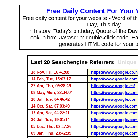
Free Daily Content For Your
Free daily content for your website - Word of th
Day, This day
in history, Today's birthday, Quote of the Da
lookup box, Javascript double-click code. E
generates HTML code for your 
Last 20 Searchengine Referrers
Unique 
18 Nov, Fri, 16:41:08
https://www.google.co.n
14 Feb, Tue, 15:03:17
https://www.google.com
27 Apr, Thu, 09:28:49
https://www.google.ca/
08 May, Mon, 22:34:04
https://www.google.com
18 Jul, Tue, 04:46:42
https://www.google.com
14 Oct, Sat, 07:03:49
https://www.google.com
13 Apr, Sat, 04:22:21
https://www.google.com
30 Jul, Tue, 19:01:14
https://www.google.com
05 Dec, Thu, 02:17:26
https://www.google.com
09 Jan, Thu, 23:42:39
https://www.google.com