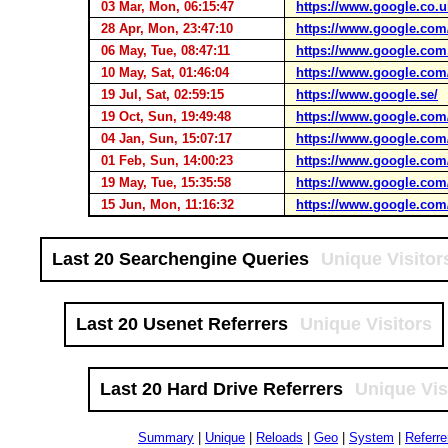
03 Mar, Mon, 06:15:47
https://www.google.co.u
28 Apr, Mon, 23:47:10
https://www.google.com
06 May, Tue, 08:47:11
https://www.google.com
10 May, Sat, 01:46:04
https://www.google.com
19 Jul, Sat, 02:59:15
https://www.google.se/
19 Oct, Sun, 19:49:48
https://www.google.com
04 Jan, Sun, 15:07:17
https://www.google.com
01 Feb, Sun, 14:00:23
https://www.google.com
19 May, Tue, 15:35:58
https://www.google.com
15 Jun, Mon, 11:16:32
https://www.google.com
Last 20 Searchengine Queries
Unique Visitor
Last 20 Usenet Referrers
Unique Visitors
Last 20 Hard Drive Referrers
Unique Vis
Summary
|
Unique
|
Reloads
|
Geo
|
System
|
Referre