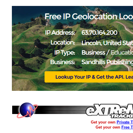
Get your own
Private 
Get your own
Free 