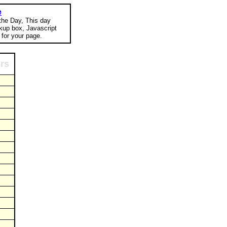
e
 the Day, This day
okup box, Javascript
for your page.
ors