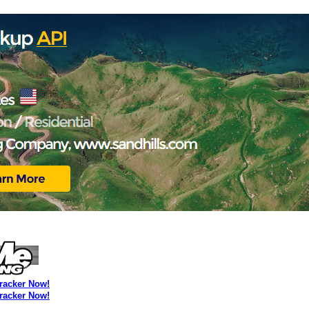
Tracker Now!
Tracker Now!