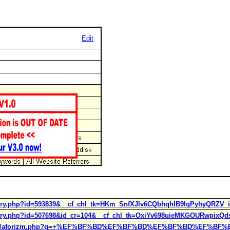
Edit
tory.php?id=593839&__cf_chl_tk=HKm_SnfXJlv6CQbhqhIB9IqPyhyQRZV_i
tory.php?id=507698&id_cr=104&__cf_chl_tk=OxiYv698uieMKGOURwpixQdsi
/humor/aforizm.php?g=+%EF%BF%BD%EF%BF%BD%EF%BF%BD%EF%BF