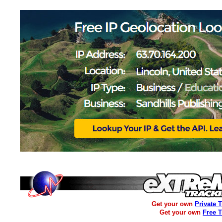
Get your own
Private 
Get your own
Free 