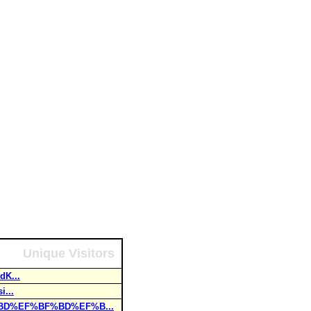
Unique Visitors
dK...
...
%BD%EF%BF%BD%EF%B...