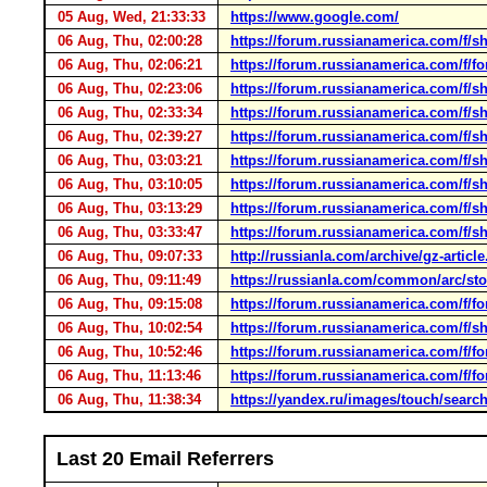
05 Aug, Wed, 21:33:33
https://www.google.com/
06 Aug, Thu, 02:00:28
https://forum.russianamerica.com/f/
06 Aug, Thu, 02:06:21
https://forum.russianamerica.com/f/f
06 Aug, Thu, 02:23:06
https://forum.russianamerica.com/f/
06 Aug, Thu, 02:33:34
https://forum.russianamerica.com/f/
06 Aug, Thu, 02:39:27
https://forum.russianamerica.com/f/
06 Aug, Thu, 03:03:21
https://forum.russianamerica.com/f/
06 Aug, Thu, 03:10:05
https://forum.russianamerica.com/f/
06 Aug, Thu, 03:13:29
https://forum.russianamerica.com/f/
06 Aug, Thu, 03:33:47
https://forum.russianamerica.com/f/
06 Aug, Thu, 09:07:33
http://russianla.com/archive/gz-art
06 Aug, Thu, 09:11:49
https://russianla.com/common/arc/s
06 Aug, Thu, 09:15:08
https://forum.russianamerica.com/f/f
06 Aug, Thu, 10:02:54
https://forum.russianamerica.com/f/
06 Aug, Thu, 10:52:46
https://forum.russianamerica.com/f/f
06 Aug, Thu, 11:13:46
https://forum.russianamerica.com/f/f
06 Aug, Thu, 11:38:34
https://yandex.ru/images/touc
Last 20 Email Referrers