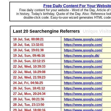
Free Daily Content For Your Websit
Free daily content for your website - Word of the Day, Article of
in history, Today's birthday, Quote of the Day. Also: Reference lo
double-click code. Easy-to-use wizard generates HTML code 
Last 20 Searchengine Referrers
Unique Visit
18 Jul, Sat, 00:08:21
https://www.google.com/
18 Jul, Sat, 13:32:01
https://www.google.com/
18 Jul, Sat, 19:01:38
https://www.google.com/
19 Jul, Sun, 09:46:16
https://www.google.dk/
19 Jul, Sun, 22:12:15
https://www.google.com/
22 Jul, Wed, 10:39:33
https://www.google.com/
22 Jul, Wed, 16:29:08
https://www.google.com/
22 Jul, Wed, 21:59:23
https://www.google.com/
24 Jul, Fri, 04:56:25
https://www.google.com/
26 Jul, Sun, 18:41:12
https://www.google.com/
27 Jul, Mon, 20:24:34
https://www.google.com/
28 Jul, Tue, 00:21:36
https://www.google.com/
28 Jul, Tue, 23:13:50
https://www.google.com/
29 Jul, Wed, 18:00:16
https://www.google.com/