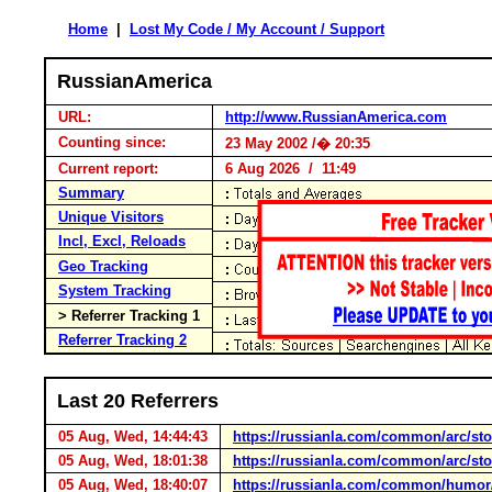
Home
|
Lost My Code / My Account / Support
RussianAmerica
URL:
http://www.RussianAmerica.com
Counting since:
23 May 2002 /� 20:35
Current report:
6 Aug 2026 / 11:49
Summary
Unique Visitors
Incl, Excl, Reloads
Geo Tracking
System Tracking
> Referrer Tracking 1
Referrer Tracking 2
Last 20 Referrers
05 Aug, Wed, 14:44:43
https://russianla.com/common/arc/s
05 Aug, Wed, 18:01:38
https://russianla.com/common/arc/s
05 Aug, Wed, 18:40:07
https://russianla.com/common