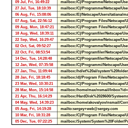
09 Jul, Fri, 16:49:22
mailbox:/C|/Programme/Netscape/User
27 Jul, Tue, 18:10:39
mailbox:/C|/Programme/Netscape/User
06 Aug, Fri, 15:08:06
mailbox:/E|/Netscape/Users/tatiana/
07 Aug, Sat, 22:56:12
mailbox:/C|/Program Files/Netscape/U
09 Aug, Mon, 18:47:21
mailbox:/C|/Program Files/Netscape/
18 Aug, Wed, 18:39:11
mailbox:/C|/Programfiler/Netscape/U
22 Sep, Wed, 16:29:47
mailbox:/C|/Programme/Netscape/Users
02 Oct, Sat, 09:52:27
mailbox:/C|/Programme/Netscape/Users
22 Oct, Fri, 08:53:54
mailbox:/C|/Programfiler/Netscape/U
14 Dec, Tue, 14:28:48
mailbox:/C|/Programfiler/Netscape/U
12 Jan, Wed, 07:35:58
mailbox:/C|/Programmi/Netscape/Use
27 Jan, Thu, 11:09:44
mailbox:/hd/et%20al/system%20folde
28 Jan, Fri, 18:18:45
mailbox:/d|/Program Files/Netscape/n
23 Mar, Wed, 10:30:21
mailbox:/C|/Program Files/Netscape/
28 Mar, Mon, 15:14:58
mailbox:/home/max/nsmail/Inbox?i
21 Apr, Thu, 16:14:29
mailbox:/HardDisk%2028600/Systeemm
04 May, Wed, 14:39:23
mailbox:/home/akovalyov/nsmail/Co
05 Aug, Fri, 14:19:28
mailto:sergey+web@sergey.com
10 Mar, Fri, 18:31:28
mailbox:/C|/Program Files/Netscape/
05 Dec, Tue, 07:22:25
mailbox:/System/System%20Folder/Pre