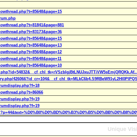
showthread.php?t=85648&page=15
orum.php
showthread.php?t=81841&page=881
showthread.php?t=83173&page=36
showthread.php?t=85648&page=15
showthread.php?t=85648&page=13
showthread.php?t=85648&page=12
showthread.php?t=85648&page=11
showthread.php?t=85648&page=10
icle.php?id=54832&__cf_chl_tk=rVSzbIgjBtLNUJxuJTTiVW5sEmjQRQKk.Af..
tory.php/426066?id_cr=104&__cf_chl_tk=MLkC6b4.S9RBeW91yL2Hl0PlPQS
orumdisplay.php?f=18
showthread.php?t=86066
orumdisplay.php?f=19
orumdisplay.php?f=19
h/search?p=44&text=%D0%B0%D0%BD%D0%B3%D0%B5%D0%BB%D0%B8%D
Unique Vis