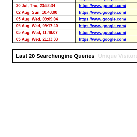
30 Jul, Thu, 23:52:34
https://www.google.com/
02 Aug, Sun, 10:43:00
https://www.google.com/
05 Aug, Wed, 09:09:04
https://www.google.com/
05 Aug, Wed, 09:13:40
https://www.google.com/
05 Aug, Wed, 11:49:07
https://www.google.com/
05 Aug, Wed, 21:33:33
https://www.google.com/
Last 20 Searchengine Queries
Unique Visitor