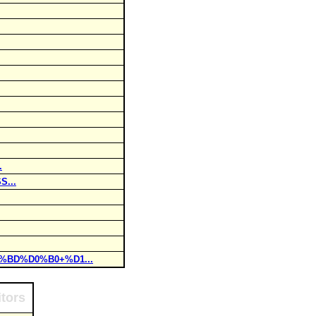
.
S...
0%BD%D0%B0+%D1...
itors