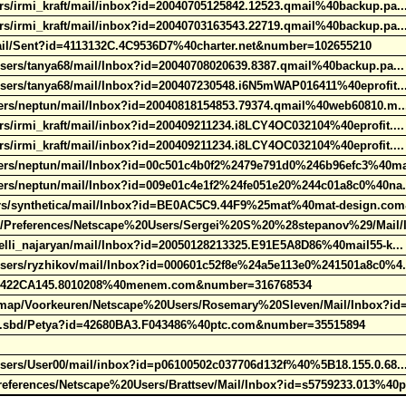
s/irmi_kraft/mail/inbox?id=20040705125842.12523.qmail%40backup.pa.
s/irmi_kraft/mail/inbox?id=20040703163543.22719.qmail%40backup.pa.
mail/Sent?id=4113132C.4C9536D7%40charter.net&number=102655210
sers/tanya68/mail/Inbox?id=20040708020639.8387.qmail%40backup.pa..
Users/tanya68/mail/Inbox?id=200407230548.i6N5mWAP016411%40eprofit.
sers/neptun/mail/Inbox?id=20040818154853.79374.qmail%40web60810.m.
/irmi_kraft/mail/inbox?id=200409211234.i8LCY4OC032104%40eprofit...
/irmi_kraft/mail/inbox?id=200409211234.i8LCY4OC032104%40eprofit...
sers/neptun/mail/Inbox?id=00c501c4b0f2%2479e791d0%246b96efc3%40m
sers/neptun/mail/Inbox?id=009e01c4e1f2%24fe051e20%244c01a8c0%40na
rs/synthetica/mail/Inbox?id=BE0AC5C9.44F9%25mat%40mat-design.co
r/Preferences/Netscape%20Users/Sergei%20S%20%28stepanov%29/Mail/
elli_najaryan/mail/Inbox?id=20050128213325.E91E5A8D86%40mail55-k..
Users/ryzhikov/mail/Inbox?id=000601c52f8e%24a5e113e0%241501a8c0%4
d=422CA145.8010208%40menem.com&number=316768534
ap/Voorkeuren/Netscape%20Users/Rosemary%20Sleven/Mail/Inbox?id
rr.sbd/Petya?id=42680BA3.F043486%40ptc.com&number=35515894
Users/User00/mail/inbox?id=p06100502c037706d132f%40%5B18.155.0.68.
ferences/Netscape%20Users/Brattsev/Mail/Inbox?id=s5759233.013%40p