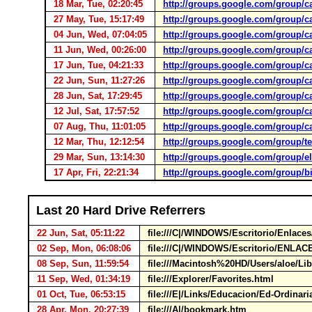
18 Mar, Tue, 02:20:45
http://groups.google.com/group/c
27 May, Tue, 15:17:49
http://groups.google.com/group/c
04 Jun, Wed, 07:04:05
http://groups.google.com/group/c
11 Jun, Wed, 00:26:00
http://groups.google.com/group/c
17 Jun, Tue, 04:21:33
http://groups.google.com/group/c
22 Jun, Sun, 11:27:26
http://groups.google.com/group/c
28 Jun, Sat, 17:29:45
http://groups.google.com/group/c
12 Jul, Sat, 17:57:52
http://groups.google.com/group/c
07 Aug, Thu, 11:01:05
http://groups.google.com/group/c
12 Mar, Thu, 12:12:54
http://groups.google.com/group/t
29 Mar, Sun, 13:14:30
http://groups.google.com/group/e
17 Apr, Fri, 22:21:34
http://groups.google.com/group/bib
Last 20 Hard Drive Referrers
22 Jun, Sat, 05:11:22
file:///C|/WINDOWS/Escritorio/Enlace
02 Sep, Mon, 06:08:06
file:///C|/WINDOWS/Escritorio/ENLAC
08 Sep, Sun, 11:59:54
file:///Macintosh%20HD/Users/aloe/Lib
11 Sep, Wed, 01:34:19
file:///Explorer/Favorites.html
01 Oct, Tue, 06:53:15
file:///E|/Links/Educacion/Ed-Ordinar
28 Apr, Mon, 20:27:39
file:///A|/bookmark.htm