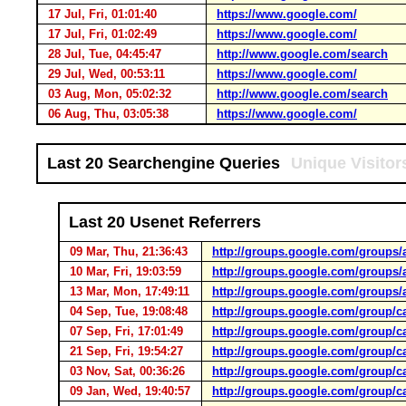
17 Jul, Fri, 01:01:40
https://www.google.com/
17 Jul, Fri, 01:02:49
https://www.google.com/
28 Jul, Tue, 04:45:47
http://www.google.com/search
29 Jul, Wed, 00:53:11
https://www.google.com/
03 Aug, Mon, 05:02:32
http://www.google.com/search
06 Aug, Thu, 03:05:38
https://www.google.com/
Last 20 Searchengine Queries
Unique Visitor
Last 20 Usenet Referrers
09 Mar, Thu, 21:36:43
http://groups.google.com/grou
10 Mar, Fri, 19:03:59
http://groups.google.com/gro
13 Mar, Mon, 17:49:11
http://groups.google.com/grou
04 Sep, Tue, 19:08:48
http://groups.google.com/group/c
07 Sep, Fri, 17:01:49
http://groups.google.com/group/c
21 Sep, Fri, 19:54:27
http://groups.google.com/group/c
03 Nov, Sat, 00:36:26
http://groups.google.com/group/c
09 Jan, Wed, 19:40:57
http://groups.google.com/group/c