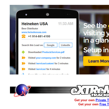
Get your own
Private 
Get your own
Free 