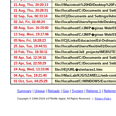
21 Aug, Thu, 20:20:13
file:///Macintosh%20HD/Desktop%2
21 Aug, Thu, 20:28:51
file://localhost/C:/Documents and Set
02 Sep, Tue, 00:33:14
file:///C|/Documents and Settings/A
02 Jul, Fri, 02:48:24
file://localhost/Users/hprechtb/Deskt
08 Aug, Sun, 16:19:00
file://localhost/C:/JM/P�ginas Web/
13 Sep, Mon, 19:17:06
file://localhost/C:/JM/P�ginas Web/0
05 Nov, Fri, 18:28:23
file:///C|/Links/Educacion/Ed-Ordinar
25 Jan, Tue, 19:44:51
file://localhost/Users/flexible01/D
10 Feb, Thu, 18:30:11
file://localhost/Ja9_projects/WEBSIT
09 Apr, Sat, 12:34:16
file://localhost/C:/Documents and S
23 Apr, Sat, 22:59:29
file://localhost/C:/Documents and S
24 Aug, Wed, 13:33:06
file:///E|/URL�s/enlaces1.htm
04 Apr, Tue, 19:21:40
file:///MacLab/KJS/SZARELL/web-con
01 Oct, Sun, 04:25:29
file://localhost/C:/WINDOWS/Escritorio
Summary
|
Unique
|
Reloads
|
Geo
|
System
|
Referrer 1
|
Referrer
Copyright © 1998-2026 eXTReMe digital. All Rights Reserved. |
Privacy Policy