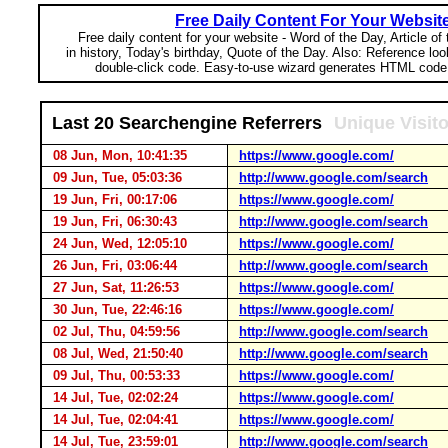
Free Daily Content For Your Websit
Free daily content for your website - Word of the Day, Article of
in history, Today's birthday, Quote of the Day. Also: Reference lo
double-click code. Easy-to-use wizard generates HTML code 
Last 20 Searchengine Referrers
Unique Visit
08 Jun, Mon, 10:41:35
https://www.google.com/
09 Jun, Tue, 05:03:36
http://www.google.com/search
19 Jun, Fri, 00:17:06
https://www.google.com/
19 Jun, Fri, 06:30:43
http://www.google.com/search
24 Jun, Wed, 12:05:10
https://www.google.com/
26 Jun, Fri, 03:06:44
http://www.google.com/search
27 Jun, Sat, 11:26:53
https://www.google.com/
30 Jun, Tue, 22:46:16
https://www.google.com/
02 Jul, Thu, 04:59:56
http://www.google.com/search
08 Jul, Wed, 21:50:40
http://www.google.com/search
09 Jul, Thu, 00:53:33
https://www.google.com/
14 Jul, Tue, 02:02:24
https://www.google.com/
14 Jul, Tue, 02:04:41
https://www.google.com/
14 Jul, Tue, 23:59:01
http://www.google.com/search