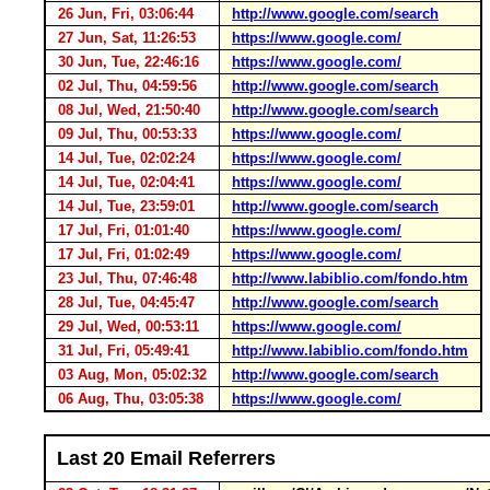
26 Jun, Fri, 03:06:44
http://www.google.com/search
27 Jun, Sat, 11:26:53
https://www.google.com/
30 Jun, Tue, 22:46:16
https://www.google.com/
02 Jul, Thu, 04:59:56
http://www.google.com/search
08 Jul, Wed, 21:50:40
http://www.google.com/search
09 Jul, Thu, 00:53:33
https://www.google.com/
14 Jul, Tue, 02:02:24
https://www.google.com/
14 Jul, Tue, 02:04:41
https://www.google.com/
14 Jul, Tue, 23:59:01
http://www.google.com/search
17 Jul, Fri, 01:01:40
https://www.google.com/
17 Jul, Fri, 01:02:49
https://www.google.com/
23 Jul, Thu, 07:46:48
http://www.labiblio.com/fondo.htm
28 Jul, Tue, 04:45:47
http://www.google.com/search
29 Jul, Wed, 00:53:11
https://www.google.com/
31 Jul, Fri, 05:49:41
http://www.labiblio.com/fondo.htm
03 Aug, Mon, 05:02:32
http://www.google.com/search
06 Aug, Thu, 03:05:38
https://www.google.com/
Last 20 Email Referrers