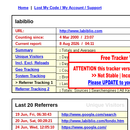
Home
|
Lost My Code / My Account / Support
labiblio
URL:
http://www.labiblio.com
Counting since:
4 Mar 2000 / 23:07
Current report:
8 Aug 2026 / 04:11
Summary
Unique Visitors
Incl, Excl, Reloads
Geo Tracking
System Tracking
> Referrer Tracking 1
Referrer Tracking 2
Last 20 Referrers
Unique Visitors
19 Jun, Fri, 06:30:43
http://www.google.com/search
20 Jun, Sat, 00:28:21
http://www.labiblio.com/fondo.htm
24 Jun, Wed, 12:05:10
https://www.google.com/