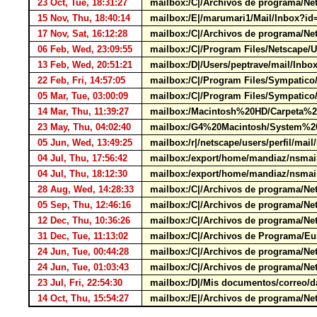
23 Oct, Tue, 18:31:27
mailbox:/C|/Archivos de programa/Net
15 Nov, Thu, 18:40:14
mailbox:/E|/marumari1/Mail/Inbox?
17 Nov, Sat, 16:12:28
mailbox:/C|/Archivos de programa/Net
06 Feb, Wed, 23:09:55
mailbox:/C|/Program Files/Netscape/
13 Feb, Wed, 20:51:21
mailbox:/D|/Users/peptrave/mail/I
22 Feb, Fri, 14:57:05
mailbox:/C|/Program Files/Sympatic
05 Mar, Tue, 03:00:09
mailbox:/C|/Program Files/Sympatic
14 Mar, Thu, 11:39:27
mailbox:/Macintosh%20HD/Carpeta%2
23 May, Thu, 04:02:40
mailbox:/G4%20Macintosh/System%20Fo
05 Jun, Wed, 13:49:25
mailbox:/r|/netscape/users/perfil/m
04 Jul, Thu, 17:56:42
mailbox:/export/home/mandiaz/nsmai
04 Jul, Thu, 18:12:30
mailbox:/export/home/mandiaz/nsmai
28 Aug, Wed, 14:28:33
mailbox:/C|/Archivos de programa/N
05 Sep, Thu, 12:46:16
mailbox:/C|/Archivos de programa/Ne
12 Dec, Thu, 10:36:26
mailbox:/C|/Archivos de programa/Net
31 Dec, Tue, 11:13:02
mailbox:/C|/Archivos de Programa/Eu
24 Jun, Tue, 00:44:28
mailbox:/C|/Archivos de programa/Ne
24 Jun, Tue, 01:03:43
mailbox:/C|/Archivos de programa/Ne
23 Jul, Fri, 22:54:30
mailbox:/D|/Mis documentos/correo/d
14 Oct, Thu, 15:54:27
mailbox:/E|/Archivos de programa/Ne