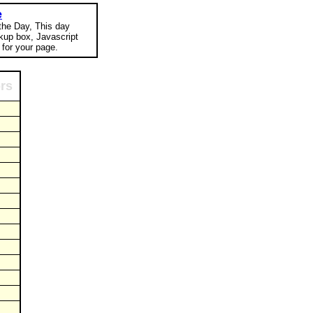
e
 the Day, This day
okup box, Javascript
for your page.
ors