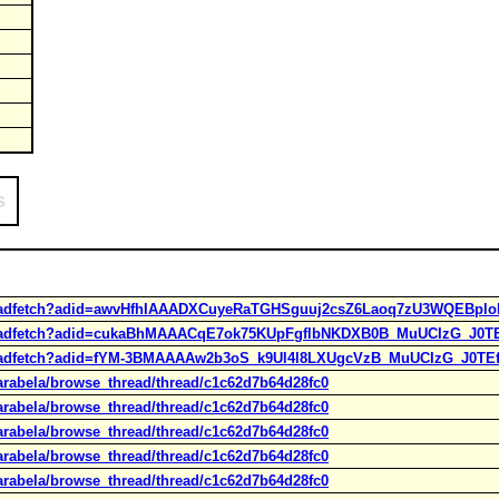
s
ps/adfetch?adid=awvHfhIAAADXCuyeRaTGHSguuj2csZ6Laoq7zU3WQEBplo
ups/adfetch?adid=cukaBhMAAACqE7ok75KUpFgflbNKDXB0B_MuUCIzG_J0
ps/adfetch?adid=fYM-3BMAAAAw2b3oS_k9Ul4l8LXUgcVzB_MuUCIzG_J0T
arabela/browse_thread/thread/c1c62d7b64d28fc0
arabela/browse_thread/thread/c1c62d7b64d28fc0
arabela/browse_thread/thread/c1c62d7b64d28fc0
arabela/browse_thread/thread/c1c62d7b64d28fc0
arabela/browse_thread/thread/c1c62d7b64d28fc0