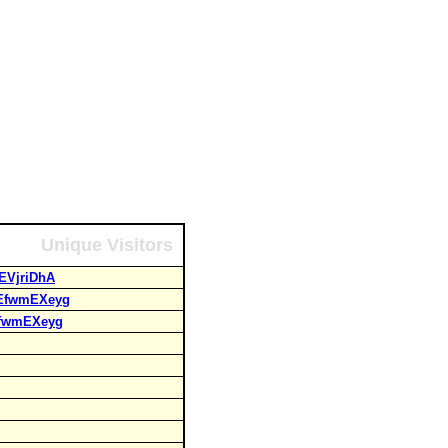
Unique Visitors
EVjriDhA
TEfwmEXeyg
EfwmEXeyg