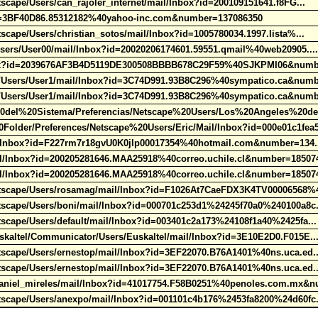
scape/Users/can_rajoler_internet/mail/Inbox?id=200109151641.f8FG...
id=3BF40D86.85312182%40yahoo-inc.com&number=137086350
scape/Users/christian_sotos/mail/Inbox?id=1005780034.1997.lista%...
Users/User00/mail/Inbox?id=20020206174601.59551.qmail%40web20905..
nbox?id=2039676AF3B4D5119DE300508BBBB678C29F59%40SJKPMI06&numb
o/Users/User1/mail/Inbox?id=3C74D991.93B8C296%40sympatico.ca&num
o/Users/User1/mail/Inbox?id=3C74D991.93B8C296%40sympatico.ca&num
0del%20Sistema/Preferencias/Netscape%20Users/Los%20Angeles%20d
lder/Preferences/Netscape%20Users/Eric/Mail/Inbox?id=000e01c1fea
ail/Inbox?id=F227rm7r18gvU0K0jIp00017354%40hotmail.com&number=134
l/Inbox?id=200205281646.MAA25918%40correo.uchile.cl&number=18507
l/Inbox?id=200205281646.MAA25918%40correo.uchile.cl&number=18507
etscape/Users/rosamag/mail/Inbox?id=F1026At7CaeFDX3K4TV00006568%
tscape/Users/boni/mail/Inbox?id=000701c253d1%24245f70a0%240100a8c
scape/Users/default/mail/Inbox?id=003401c2a173%24108f1a40%2425fa..
skaltel/Communicator/Users/Euskaltel/mail/Inbox?id=3E10E2D0.F015E.
tscape/Users/ernestop/mail/Inbox?id=3EF22070.B76A1401%40ns.uca.ed.
tscape/Users/ernestop/mail/Inbox?id=3EF22070.B76A1401%40ns.uca.ed.
aniel_mireles/mail/Inbox?id=41017754.F58B0251%40penoles.com.mx&n
tscape/Users/anexpo/mail/Inbox?id=001101c4b176%2453fa8200%24d60fc