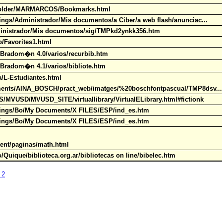
0Folder/MARMARCOS/Bookmarks.html
tings/Administrador/Mis documentos/a Ciber/a web flash/anunciac...
dministrador/Mis documentos/sig/TMPkd2ynkk356.htm
op/Favorites1.html
03Bradom�n 4.0/varios/recurbib.htm
3Bradom�n 4.1/varios/bibliote.htm
ia/L-Estudiantes.html
ocuments/AINA_BOSCH/pract_web/imatges/%20boschfontpascual/TMP8dsv.
ES/MVUSD/MVUSD_SITE/virtuallibrary/VirtualELibrary.html#fictionk
ettings/Bo/My Documents/X FILES/ESP/ind_es.htm
ettings/Bo/My Documents/X FILES/ESP/ind_es.htm
tent/paginas/math.html
/Quique/biblioteca.org.ar/bibliotecas on line/bibelec.htm
 2