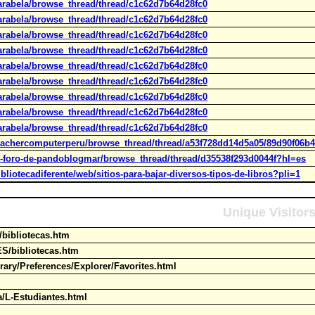
arabela/browse_thread/thread/c1c62d7b64d28fc0
arabela/browse_thread/thread/c1c62d7b64d28fc0
arabela/browse_thread/thread/c1c62d7b64d28fc0
arabela/browse_thread/thread/c1c62d7b64d28fc0
arabela/browse_thread/thread/c1c62d7b64d28fc0
arabela/browse_thread/thread/c1c62d7b64d28fc0
arabela/browse_thread/thread/c1c62d7b64d28fc0
arabela/browse_thread/thread/c1c62d7b64d28fc0
arabela/browse_thread/thread/c1c62d7b64d28fc0
eachercomputerperu/browse_thread/thread/a53f728dd14d5a05/89d90f06b4f
l-foro-de-pandoblogmar/browse_thread/thread/d35538f293d0044f?hl=es
liotecadiferente/web/sitios-para-bajar-diversos-tipos-de-libros?pli=1
Unique Visitor
s/bibliotecas.htm
ES/bibliotecas.htm
rary/Preferences/Explorer/Favorites.html
ia/L-Estudiantes.html