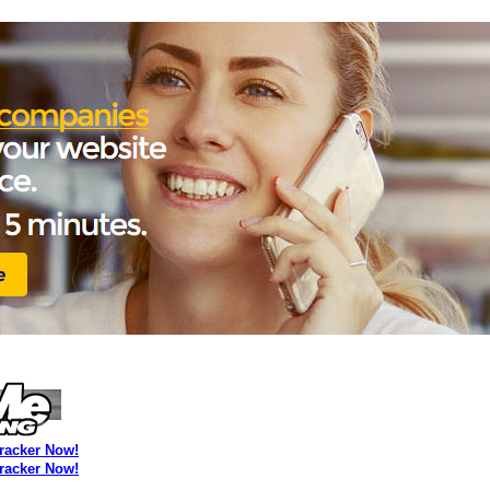
Tracker Now!
Tracker Now!