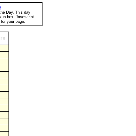
e
 the Day, This day
okup box, Javascript
for your page.
ors