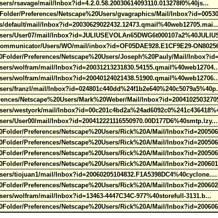
ers/rsavage/mail/Inbox?id=4.2.0.58.20030614093110.013278f0%40js...
der/Preferences/Netscape%20Users/gvagraphics/Mail/Inbox?id=00530
s/default/mail/Inbox?id=20030629022432.12473.qmail%40web12705.mai.
/Users/User07/mail/Inbox?id=JULIUSEVOLAn65DWG6t000107a2%40JULIU
Communicator/Users/WO/mail/inbox?id=OF05DAE928.E1CF9E29-ON8025
older/Preferences/Netscape%20Users/Joseph%20Pauly/Mail/Inbox?id
Users/wolfram/mail/Inbox?id=20031213231830.54155.qmail%40web12704.
Users/wolfram/mail/Inbox?id=20040124021438.51900.qmail%40web12706.
Users/franzl/mail/Inbox?id=024801c440dd%24f1b2e640%240c5079a5%40p
ences/Netscape%20Users/Mark%20Weber/Mail/Inbox?id=20041025032705
Users/westyork/mail/Inbox?id=00c201c4bd2a%24ad6092c0%241c436418%
sers/User00/mail/Inbox?id=200412221116550970.00D177D6%40smtp.lzy.
older/Preferences/Netscape%20Users/Rick%20A/Mail/Inbox?id=200506
older/Preferences/Netscape%20Users/Rick%20A/Mail/Inbox?id=200506
older/Preferences/Netscape%20Users/Rick%20A/Mail/Inbox?id=200506
older/Preferences/Netscape%20Users/Rick%20A/Mail/Inbox?id=200601
sers/tiojuan1/mail/Inbox?id=20060205104832.F1A5398DC4%40cyclone...
older/Preferences/Netscape%20Users/Rick%20A/Mail/Inbox?id=200602
sers/wolfram/mail/Inbox?id=13463-4447C34C-977%40storefull-3131.b...
older/Preferences/Netscape%20Users/Rick%20A/Mail/Inbox?id=200606