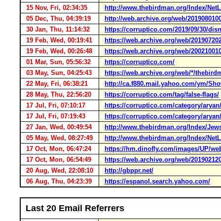
15 Nov, Fri, 02:34:35
http://www.thebirdman.org/Index/NetL
05 Dec, Thu, 04:39:19
http://web.archive.org/web/201908010
30 Jan, Thu, 11:14:32
https://corruptico.com/2019/09/30/disn
19 Feb, Wed, 00:19:41
https://web.archive.org/web/20190720
19 Feb, Wed, 00:26:48
https://web.archive.org/web/20021001
01 Mar, Sun, 05:56:32
https://corruptico.com/
03 May, Sun, 04:25:43
https://web.archive.org/web/*/thebird
22 May, Fri, 06:38:21
http://ca.f880.mail.yahoo.com/ym/S
28 May, Thu, 22:56:20
https://corruptico.com/tag/false-flags/
17 Jul, Fri, 07:10:17
https://corruptico.com/category/aryan
17 Jul, Fri, 07:19:43
https://corruptico.com/category/aryan
27 Jan, Wed, 00:49:54
http://www.thebirdman.org/Index/Jew
05 May, Wed, 08:27:49
http://www.thebirdman.org/Index/NetL
17 Oct, Mon, 06:47:24
https://hm.dinofly.com/images/UP/w
17 Oct, Mon, 06:54:49
https://web.archive.org/web/20190212
20 Aug, Wed, 22:08:10
http://gbppr.net/
06 Aug, Thu, 04:23:39
https://espanol.search.yahoo.com/
Last 20 Email Referrers