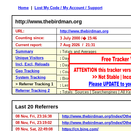
Home
|
Lost My Code / My Account / Support
http://www.thebirdman.org
URL:
http://www.thebirdman.org
Counting since:
3 July 2000 /� 15:46
Current report:
7 Aug 2026 / 21:31
Summary
Unique Visitors
Incl, Excl, Reloads
Geo Tracking
System Tracking
> Referrer Tracking 1
Referrer Tracking 2
Last 20 Referrers
08 Nov, Fri, 23:16:38
http://www.thebirdman.org/Index/Ot
08 Nov, Fri, 23:19:02
http://www.thebirdman.org/Index/Ot
09 Nov, Sat, 22:49:08
https://cn.bing.com/