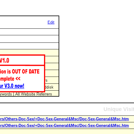
Edit
Unique Visi
hers/Others-Doc-Sex/+Doc-Sex-General&Msc/Doc-Sex-General&Msc.htm
hers/Others-Doc-Sex/+Doc-Sex-General&Msc/Doc-Sex-General&Msc.htm