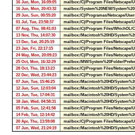
16 Jun, Mon, 16:09:05
mailbox:/C|/Program Files/Netscape/Us
16 Jun, Mon, 20:43:32
mailbox:/System%20NEW/System%20Fol
29 Jun, Sun, 00:55:20
mailbox:/C|/Programas/Netscape/User
01 Jul, Tue, 23:58:37
mailbox:/C|/Program Files/Netscape
07 Aug, Thu, 08:41:03
mailbox:/C|/Program Files/WhichOL/
13 Nov, Thu, 14:07:30
mailbox:/Macintosh%20HD/System%20F
13 Dec, Sat, 20:25:19
mailbox:/C|/Program Files/Netscape/
23 Jan, Fri, 22:17:15
mailbox:/C|/Program Files/Netscape/
24 May, Mon, 20:09:23
mailbox:/C|/Program Files/Netscape/
25 Oct, Mon, 16:32:29
mailbox:/MW/System%20Folder/Prefer
28 Oct, Thu, 18:13:23
mailbox:/C|/Program Files/Netscape/
22 Dec, Wed, 23:44:23
mailbox:/C|/Program Files/Netscape/U
07 Jun, Tue, 15:46:25
mailbox:/Macintosh%20HD/System%20F
12 Jun, Sun, 12:03:04
mailbox:/Macintosh%20HD/System%20F
21 Jun, Tue, 17:04:31
mailbox:/Macintosh%20HD/System%20F
18 Jan, Wed, 04:58:31
mailbox:/Macintosh%20HD/System%20F
05 Feb, Sun, 12:41:58
mailbox:/C|/Program Files/Netscape/U
14 Feb, Tue, 12:14:42
mailbox:/Macintosh%20HD/System%20F
20 Apr, Thu, 13:59:08
mailbox:/C|/Program Files/Netscape/U
07 Jun, Wed, 21:24:19
mailbox:/Macintosh%20HD/System%20F