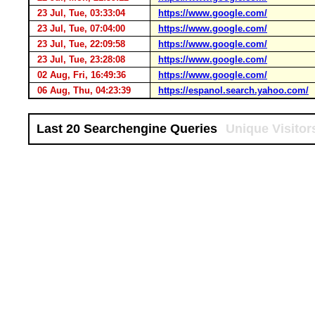
23 Jul, Tue, 03:33:04
https://www.google.com/
23 Jul, Tue, 07:04:00
https://www.google.com/
23 Jul, Tue, 22:09:58
https://www.google.com/
23 Jul, Tue, 23:28:08
https://www.google.com/
02 Aug, Fri, 16:49:36
https://www.google.com/
06 Aug, Thu, 04:23:39
https://espanol.search.yahoo.com/
Last 20 Searchengine Queries
Unique Visitor