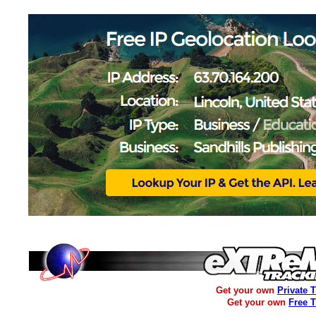
Get your own
Private 
Get your own
Free 