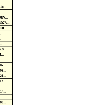
1c...
..
SEV...
6D7A...
=00...
..
..
...
.9...
4...
..
07...
07...
21...
17...
.
14...
06...