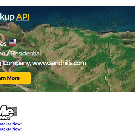
Tracker Now!
Tracker Now!