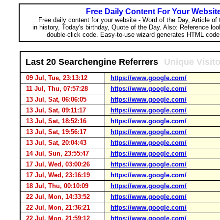
Free Daily Content For Your Websit
Free daily content for your website - Word of the Day, Article of
in history, Today's birthday, Quote of the Day. Also: Reference lo
double-click code. Easy-to-use wizard generates HTML code 
Last 20 Searchengine Referrers
Unique Visit
09 Jul, Tue, 23:13:12
https://www.google.com/
11 Jul, Thu, 07:57:28
https://www.google.com/
13 Jul, Sat, 06:06:05
https://www.google.com/
13 Jul, Sat, 09:11:17
https://www.google.com/
13 Jul, Sat, 18:52:16
https://www.google.com/
13 Jul, Sat, 19:56:17
https://www.google.com/
13 Jul, Sat, 20:04:43
https://www.google.com/
14 Jul, Sun, 23:55:47
https://www.google.com/
17 Jul, Wed, 03:00:26
https://www.google.com/
17 Jul, Wed, 23:16:19
https://www.google.com/
18 Jul, Thu, 00:10:09
https://www.google.com/
22 Jul, Mon, 14:33:52
https://www.google.com/
22 Jul, Mon, 21:36:21
https://www.google.com/
22 Jul, Mon, 21:59:12
https://www.google.com/