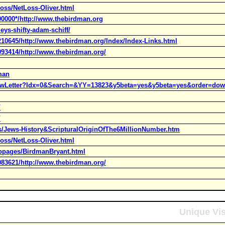
oss/NetLoss-Oliver.html
00000*/http://www.thebirdman.org
eys-shifty-adam-schiff/
210645/http://www.thebirdman.org/Index/Index-Links.html
093414/http://www.thebirdman.org/
man
howLetter?Idx=0&Search=&YY=13823&y5beta=yes&y5beta=yes&order=dow
/
/
s/Jews-History&ScripturalOriginOfThe6MillionNumber.htm
oss/NetLoss-Oliver.html
ebpages/BirdmanBryant.html
083621/http://www.thebirdman.org/
Unique Vis