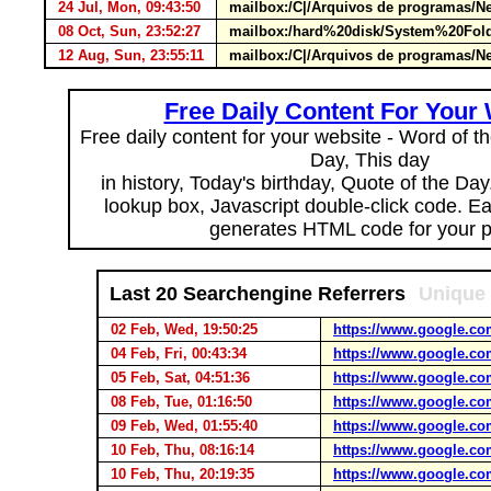
24 Jul, Mon, 09:43:50
mailbox:/C|/Arquivos de programas/Ne
08 Oct, Sun, 23:52:27
mailbox:/hard%20disk/System%20Fold
12 Aug, Sun, 23:55:11
mailbox:/C|/Arquivos de programas/Ne
Free Daily Content For Your
Free daily content for your website - Word of th
Day, This day
in history, Today's birthday, Quote of the Da
lookup box, Javascript double-click code. E
generates HTML code for your 
Last 20 Searchengine Referrers
Unique 
02 Feb, Wed, 19:50:25
https://www.google.co
04 Feb, Fri, 00:43:34
https://www.google.co
05 Feb, Sat, 04:51:36
https://www.google.co
08 Feb, Tue, 01:16:50
https://www.google.co
09 Feb, Wed, 01:55:40
https://www.google.co
10 Feb, Thu, 08:16:14
https://www.google.co
10 Feb, Thu, 20:19:35
https://www.google.co