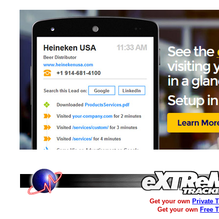
Get your own
Private 
Get your own
Free 