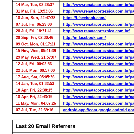
14 Mar, Tue, 02:28:37
http://www.renatacortezsica.com.br/pa
31 Mar, Fri, 19:53:06
http://www.renatacortezsica.com.br/pa
18 Jun, Sun, 22:47:38
https://l.facebook.com/
07 Jul, Fri, 06:29:00
http://www.renatacortezsica.com.br/pa
28 Jul, Fri, 18:31:41
http://www.renatacortezsica.com.br/
29 Sep, Fri, 02:30:46
http://m.facebook.com/
09 Oct, Mon, 01:17:21
http://www.renatacortezsica.com.br/pa
15 Nov, Wed, 05:41:39
http://www.renatacortezsica.com.br/pa
29 May, Wed, 21:57:07
http://www.renatacortezsica.com.br/pa
12 Jul, Fri, 00:02:56
http://www.renatacortezsica.com.br/pa
22 Jul, Mon, 00:57:00
http://www.renatacortezsica.com.br/pa
17 Aug, Sat, 05:05:36
http://www.renatacortezsica.com.br/pa
14 Jan, Tue, 01:32:53
http://www.renatacortezsica.com.br/pa
18 Apr, Fri, 22:38:15
http://www.renatacortezsica.com.br/pa
18 Apr, Fri, 22:43:15
http://www.renatacortezsica.com.br/pa
11 May, Mon, 04:07:26
http://www.renatacortezsica.com.br/pa
07 Jul, Tue, 22:39:16
android-app://com.google.android.go
Last 20 Email Referrers