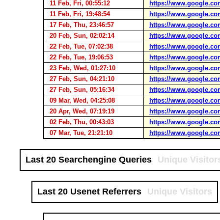
11 Feb, Fri, 00:55:12
https://www.google.co
11 Feb, Fri, 19:48:54
https://www.google.co
17 Feb, Thu, 23:46:57
https://www.google.co
20 Feb, Sun, 02:02:14
https://www.google.co
22 Feb, Tue, 07:02:38
https://www.google.co
22 Feb, Tue, 19:06:53
https://www.google.co
23 Feb, Wed, 01:27:10
https://www.google.co
27 Feb, Sun, 04:21:10
https://www.google.co
27 Feb, Sun, 05:16:34
https://www.google.co
09 Mar, Wed, 04:25:08
https://www.google.co
20 Apr, Wed, 07:19:19
https://www.google.co
02 Feb, Thu, 00:43:03
https://www.google.co
07 Mar, Tue, 21:21:10
https://www.google.co
Last 20 Searchengine Queries
Unique Visitor
Last 20 Usenet Referrers
Unique Visitors