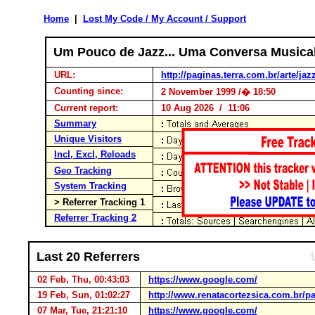
Home
|
Lost My Code / My Account / Support
Um Pouco de Jazz... Uma Conversa Musica
URL:
http://paginas.terra.com.br/arte/jaz
Counting since:
2 November 1999 /� 18:50
Current report:
10 Aug 2026 / 11:06
Summary
Unique Visitors
Incl, Excl, Reloads
Geo Tracking
System Tracking
> Referrer Tracking 1
Referrer Tracking 2
Last 20 Referrers
02 Feb, Thu, 00:43:03
https://www.google.com/
19 Feb, Sun, 01:02:27
http://www.renatacortezsica.com.br/pa
07 Mar, Tue, 21:21:10
https://www.google.com/