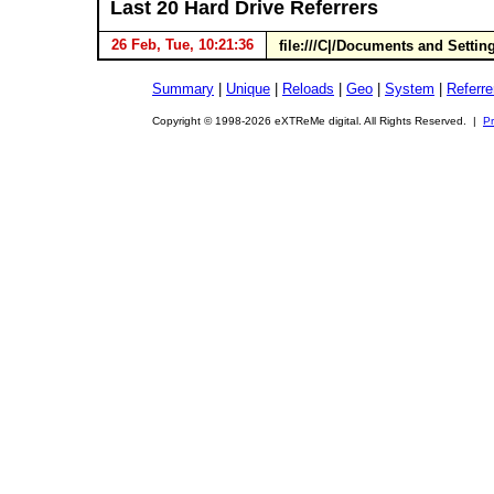
Last 20 Hard Drive Referrers
26 Feb, Tue, 10:21:36
file:///C|/Documents and Settin
Summary
|
Unique
|
Reloads
|
Geo
|
System
|
Referre
Copyright © 1998-2026 eXTReMe digital. All Rights Reserved. |
Pr