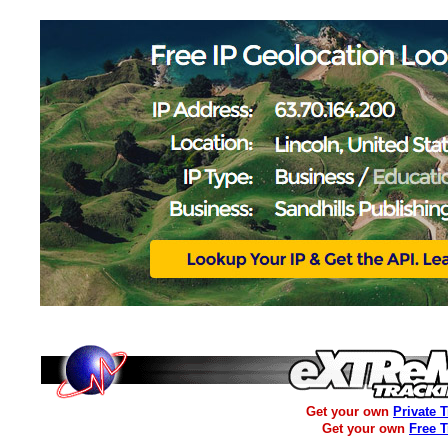
Get your own
Private 
Get your own
Free 