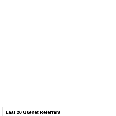
Last 20 Usenet Referrers