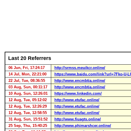
Last 20 Referrers
06 Jun, Fri, 17:24:17
http://srmss.meuikcr.online/
14 Jul, Mon, 22:21:00
https://www.baidu.com/link?url=7Fko-
22 Jul, Tue, 08:36:55
http://www.encmbtia.online/
03 Aug, Sun, 00:11:17
http://www.encmbtia.online/
10 Aug, Sun, 12:26:01
https://www.linkedin.com/
12 Aug, Tue, 05:12:02
http://www.etufac.online/
12 Aug, Tue, 12:26:29
http://www.etufac.online/
12 Aug, Tue, 12:58:55
http://www.etufac.online/
31 Aug, Sun, 15:51:52
http://www.fiuagts.online/
25 Sep, Thu, 15:40:25
http://www.phimarshcer.online/