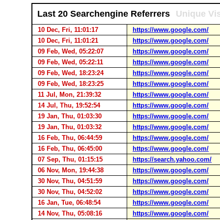
Last 20 Searchengine Referrers
Unique Vis
10 Dec, Fri, 11:01:17
https://www.google.com/
10 Dec, Fri, 11:01:21
https://www.google.com/
09 Feb, Wed, 05:22:07
https://www.google.com/
09 Feb, Wed, 05:22:11
https://www.google.com/
09 Feb, Wed, 18:23:24
https://www.google.com/
09 Feb, Wed, 18:23:25
https://www.google.com/
11 Jul, Mon, 21:39:32
https://www.google.com/
14 Jul, Thu, 19:52:54
https://www.google.com/
19 Jan, Thu, 01:03:30
https://www.google.com/
19 Jan, Thu, 01:03:32
https://www.google.com/
16 Feb, Thu, 06:44:59
https://www.google.com/
16 Feb, Thu, 06:45:00
https://www.google.com/
07 Sep, Thu, 01:15:15
https://search.yahoo.com/
06 Nov, Mon, 19:44:38
https://www.google.com/
30 Nov, Thu, 04:51:59
https://www.google.com/
30 Nov, Thu, 04:52:02
https://www.google.com/
16 Jan, Tue, 06:48:54
https://www.google.com/
14 Nov, Thu, 05:08:16
https://www.google.com/