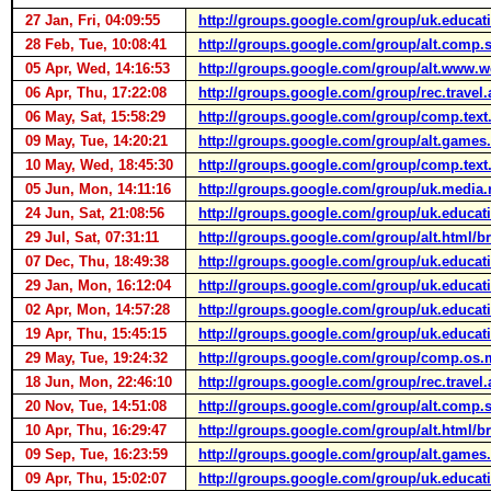
27 Jan, Fri, 04:09:55
http://groups.google.com/group/uk.educa
28 Feb, Tue, 10:08:41
http://groups.google.com/group/alt.comp.
05 Apr, Wed, 14:16:53
http://groups.google.com/group/alt.w
06 Apr, Thu, 17:22:08
http://groups.google.com/group/rec.tr
06 May, Sat, 15:58:29
http://groups.google.com/group/comp.t
09 May, Tue, 14:20:21
http://groups.google.com/group/alt.game
10 May, Wed, 18:45:30
http://groups.google.com/group/comp.tex
05 Jun, Mon, 14:11:16
http://groups.google.com/group/uk.med
24 Jun, Sat, 21:08:56
http://groups.google.com/group/uk.educa
29 Jul, Sat, 07:31:11
http://groups.google.com/group/alt.html
07 Dec, Thu, 18:49:38
http://groups.google.com/group/uk.educa
29 Jan, Mon, 16:12:04
http://groups.google.com/group/uk.educat
02 Apr, Mon, 14:57:28
http://groups.google.com/group/uk.educa
19 Apr, Thu, 15:45:15
http://groups.google.com/group/uk.educat
29 May, Tue, 19:24:32
http://groups.google.com/group/comp.os
18 Jun, Mon, 22:46:10
http://groups.google.com/group/rec.travel
20 Nov, Tue, 14:51:08
http://groups.google.com/group/alt.comp
10 Apr, Thu, 16:29:47
http://groups.google.com/group/alt.html
09 Sep, Tue, 16:23:59
http://groups.google.com/group/alt.game
09 Apr, Thu, 15:02:07
http://groups.google.com/group/uk.educati