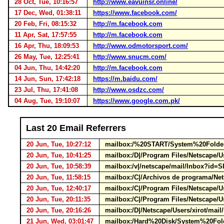
28 Oct, Tue, 10:16:57
http://www.eavuinsr.online/
17 Dec, Wed, 01:38:11
https://www.facebook.com/
20 Feb, Fri, 08:15:32
http://m.facebook.com
11 Apr, Sat, 17:57:55
http://m.facebook.com
16 Apr, Thu, 18:09:53
http://www.odmotorsport.com/
26 May, Tue, 12:25:41
http://www.snucm.com/
04 Jun, Thu, 14:42:20
http://m.facebook.com
14 Jun, Sun, 17:42:18
https://m.baidu.com/
23 Jul, Thu, 17:41:08
http://www.osdzc.com/
04 Aug, Tue, 19:10:07
https://www.google.com.pk/
Last 20 Email Referrers
20 Jun, Tue, 10:27:12
mailbox:/%20START/System%20Folder/
20 Jun, Tue, 10:41:25
mailbox:/D|/Program Files/Netscape/U
20 Jun, Tue, 10:58:39
mailbox:/v|/netscape/mail/Inbox?id=
20 Jun, Tue, 11:58:15
mailbox:/C|/Archivos de programa/Net
20 Jun, Tue, 12:40:17
mailbox:/C|/Program Files/Netscape/U
20 Jun, Tue, 20:11:35
mailbox:/C|/Program Files/Netscape/U
20 Jun, Tue, 20:16:26
mailbox:/D|/Netscape/Users/xirot/mai
21 Jun, Wed, 03:01:47
mailbox:/Hard%20Disk/System%20Fold