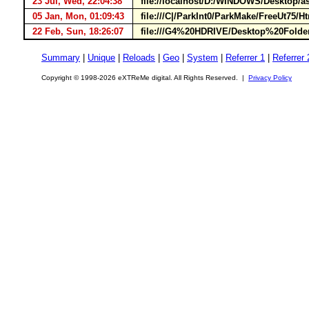
23 Jul, Wed, 22:04:38
file://localhost/D:/WINDOWS/Desktop/
05 Jan, Mon, 01:09:43
file:///C|/ParkInt0/ParkMake/FreeUt75
22 Feb, Sun, 18:26:07
file:///G4%20HDRIVE/Desktop%20Folde
Summary
|
Unique
|
Reloads
|
Geo
|
System
|
Referrer 1
|
Referrer 
Copyright © 1998-2026 eXTReMe digital. All Rights Reserved. |
Privacy Policy