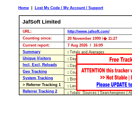
Home
|
Lost My Code / My Account / Support
JafSoft Limited
URL:
http://www.jafsoft.com/
Counting since:
20 November 1999 /� 11:27
Current report:
7 Aug 2026 / 16:09
Summary
Unique Visitors
Incl, Excl, Reloads
Geo Tracking
System Tracking
> Referrer Tracking 1
Referrer Tracking 2