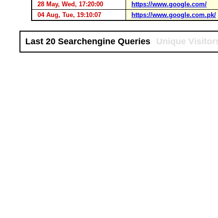
28 May, Wed, 17:20:00
https://www.google.com/
04 Aug, Tue, 19:10:07
https://www.google.com.pk/
Last 20 Searchengine Queries
Unique Visitor