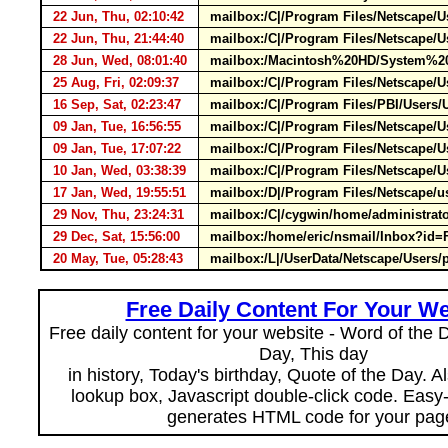
22 Jun, Thu, 02:10:42
mailbox:/C|/Program Files/Netscape/U
22 Jun, Thu, 21:44:40
mailbox:/C|/Program Files/Netscape/U
28 Jun, Wed, 08:01:40
mailbox:/Macintosh%20HD/System%20Fo
25 Aug, Fri, 02:09:37
mailbox:/C|/Program Files/Netscape/U
16 Sep, Sat, 02:23:47
mailbox:/C|/Program Files/PBI/Users/
09 Jan, Tue, 16:56:55
mailbox:/C|/Program Files/Netscape/
09 Jan, Tue, 17:07:22
mailbox:/C|/Program Files/Netscape/
10 Jan, Wed, 03:38:39
mailbox:/C|/Program Files/Netscape/U
17 Jan, Wed, 19:55:51
mailbox:/D|/Program Files/Netscape/u
29 Nov, Thu, 23:24:31
mailbox:/C|/cygwin/home/administra
29 Dec, Sat, 15:56:00
mailbox:/home/eric/nsmail/Inbox?i
20 May, Tue, 05:28:43
mailbox:/L|/UserData/Netscape/User
Free Daily Content For Your We
Free daily content for your website - Word of the Da
Day, This day
in history, Today's birthday, Quote of the Day. 
lookup box, Javascript double-click code. Easy
generates HTML code for your pag