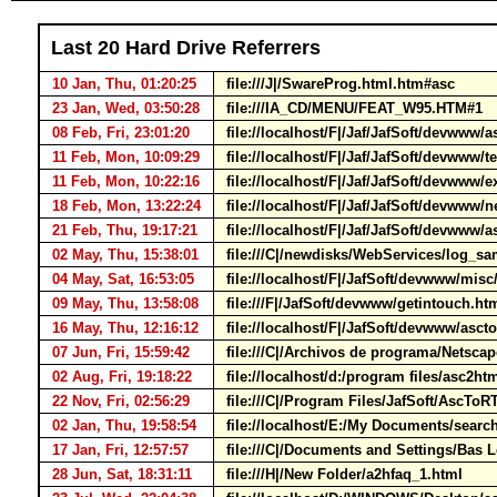
Last 20 Hard Drive Referrers
10 Jan, Thu, 01:20:25
file:///J|/SwareProg.html.htm#asc
23 Jan, Wed, 03:50:28
file:///IA_CD/MENU/FEAT_W95.HTM#1
08 Feb, Fri, 23:01:20
file://localhost/F|/Jaf/JafSoft/devwww/
11 Feb, Mon, 10:09:29
file://localhost/F|/Jaf/JafSoft/devwww/
11 Feb, Mon, 10:22:16
file://localhost/F|/Jaf/JafSoft/devwww/
18 Feb, Mon, 13:22:24
file://localhost/F|/Jaf/JafSoft/devwww
21 Feb, Thu, 19:17:21
file://localhost/F|/Jaf/JafSoft/devwww/a
02 May, Thu, 15:38:01
file:///C|/newdisks/WebServices/log_s
04 May, Sat, 16:53:05
file://localhost/F|/JafSoft/devwww/mis
09 May, Thu, 13:58:08
file:///F|/JafSoft/devwww/getintouch.h
16 May, Thu, 12:16:12
file://localhost/F|/JafSoft/devwww/asc
07 Jun, Fri, 15:59:42
file:///C|/Archivos de programa/Nets
02 Aug, Fri, 19:18:22
file://localhost/d:/program files/asc2
22 Nov, Fri, 02:56:29
file:///C|/Program Files/JafSoft/AscTo
02 Jan, Thu, 19:58:54
file://localhost/E:/My Documents/sear
17 Jan, Fri, 12:57:57
file:///C|/Documents and Settings/Bas
28 Jun, Sat, 18:31:11
file:///H|/New Folder/a2hfaq_1.html