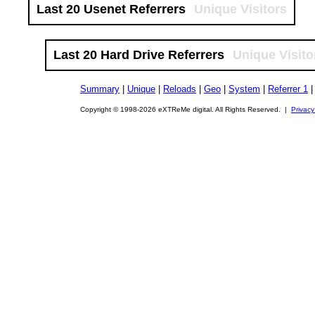
Last 20 Usenet Referrers
Unique Visitors
Last 20 Hard Drive Referrers
Unique Visito
Summary
|
Unique
|
Reloads
|
Geo
|
System
|
Referrer 1
Copyright © 1998-2026 eXTReMe digital. All Rights Reserved. |
Privacy