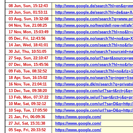
08 Jun, Sun, 15:12:43
http://www.google.de/search?hl=en&q=
29 Jun, Sun, 01:53:11
http://www.google.de/search?hl=de&sa=
03 Aug, Sun, 19:32:08
http://www.google.com/search?q=www.pri
04 Nov, Tue, 21:08:25
http://www.google.no/hws/dell-row-rel/a
17 Nov, Mon, 15:03:49
http://www.google.com/search?hl=no&lr=
05 Dec, Fri, 12:43:56
http://www.google.no/search?hl=no&sa=
14 Jan, Wed, 18:41:01
http://www.google.com/search?hl=no&rl
30 Jul, Thu, 10:51:05
http://www.google.no/search?sourceid=
27 Sep, Sun, 22:10:47
http://www.google.no/url?sa=t&source
07 Dec, Mon, 15:45:56
http://www.google.com/search?hl=no&
09 Feb, Tue, 08:32:52
http://www.google.no/search?hl=no&rl
18 Apr, Sun, 16:15:02
http://www.google.no/search?q=inger+li
16 Nov, Tue, 21:04:11
http://www.google.dk/m/search?q=priva
13 Dec, Tue, 09:38:20
http://www.google.com/url?sa=t&rct=j
13 Feb, Mon, 07:37:22
http://www.google.se/url?sa=t&rct=j&q
10 Mar, Sat, 09:32:12
http://www.google.com/url?sa=D&q=htt
10 Sep, Tue, 17:05:50
http://www.google.com/url?sa=D&q=http
21 Jan, Fri, 06:09:36
https://www.google.com/
27 Jul, Sat, 15:31:38
https://www.google.com/
05 Sep, Fri, 20:33:52
https://www.google.com/