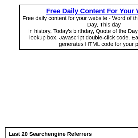
Free Daily Content For Your
Free daily content for your website - Word of th
Day, This day
in history, Today's birthday, Quote of the Da
lookup box, Javascript double-click code. E
generates HTML code for your 
Last 20 Searchengine Referrers