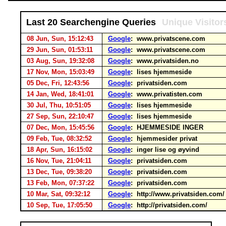
Last 20 Searchengine Queries
Unique Visitor
08 Jun, Sun, 15:12:43
Google
: www.privatscene.com
29 Jun, Sun, 01:53:11
Google
: www.privatscene.com
03 Aug, Sun, 19:32:08
Google
: www.privatsiden.no
17 Nov, Mon, 15:03:49
Google
: lises hjemmeside
05 Dec, Fri, 12:43:56
Google
: privatsiden.com
14 Jan, Wed, 18:41:01
Google
: www.privatisten.com
30 Jul, Thu, 10:51:05
Google
: lises hjemmeside
27 Sep, Sun, 22:10:47
Google
: lises hjemmeside
07 Dec, Mon, 15:45:56
Google
: HJEMMESIDE INGER
09 Feb, Tue, 08:32:52
Google
: hjemmesider privat
18 Apr, Sun, 16:15:02
Google
: inger lise og øyvind
16 Nov, Tue, 21:04:11
Google
: privatsiden.com
13 Dec, Tue, 09:38:20
Google
: privatsiden.com
13 Feb, Mon, 07:37:22
Google
: privatsiden.com
10 Mar, Sat, 09:32:12
Google
: http://www.privatsiden.com
10 Sep, Tue, 17:05:50
Google
: http://privatsiden.com/