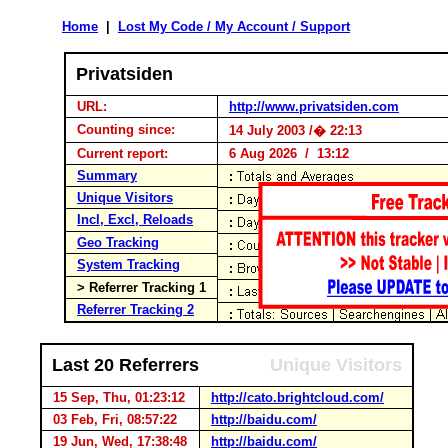
Home
|
Lost My Code / My Account / Support
Privatsiden
URL:
http://www.privatsiden.com
Counting since:
14 July 2003 /� 22:13
Current report:
6 Aug 2026 / 13:12
Summary
Unique Visitors
Incl, Excl, Reloads
Geo Tracking
System Tracking
> Referrer Tracking 1
Referrer Tracking 2
Last 20 Referrers
Unique Visitors
15 Sep, Thu, 01:23:12
http://cato.brightcloud.com/
03 Feb, Fri, 08:57:22
http://baidu.com/
19 Jun, Wed, 17:38:48
http://baidu.com/