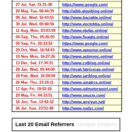
27 Jul, Sat, 15:31:38
https://www.google.com/
20 May, Tue, 06:44:35
http://ajbb.alguiblog.online/
09 Jul, Wed, 16:43:51
http://www.baciakte.online/
30 Jul, Wed, 00:40:54
http://www.encmbtia.online/
11 Aug, Mon, 03:03:59
http://www.etufac.online/
04 Sep, Thu, 05:26:05
http://www.fiuagts.online/
05 Sep, Fri, 20:33:52
https://www.google.com/
29 Oct, Wed, 16:54:43
http://www.eavuinsr.online/
10 Nov, Mon, 16:27:26
http://www.astimvnc.online/
13 Dec, Sat, 17:34:31
http://www.cvtblog.online/
28 Jan, Wed, 05:44:00
http://mjah.fatrizscae.online/
18 Feb, Wed, 16:59:04
http://www.jariblog.online/
26 Mar, Thu, 23:18:11
http://www.umatrcs.online/
17 Apr, Fri, 19:52:18
http://www.odmotorsport.com/
29 May, Fri, 04:33:51
http://www.snucm.com/
16 Jun, Tue, 12:42:32
http://www.anyiyun.net/
26 Jul, Sun, 23:51:48
http://www.osdzc.com/
Last 20 Email Referrers
Unique Visitors