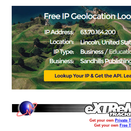
Get your own
Private 
Get your own
Free 