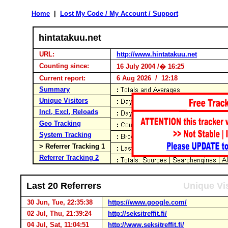
Home
|
Lost My Code / My Account / Support
hintatakuu.net
URL:
http://www.hintatakuu.net
Counting since:
16 July 2004 /� 16:25
Current report:
6 Aug 2026 / 12:18
Summary
Unique Visitors
Incl, Excl, Reloads
Geo Tracking
System Tracking
> Referrer Tracking 1
Referrer Tracking 2
Last 20 Referrers
Unique Vis
30 Jun, Tue, 22:35:38
https://www.google.com/
02 Jul, Thu, 21:39:24
http://seksitreffit.fi/
04 Jul, Sat, 11:04:51
http://www.seksitreffit.fi/