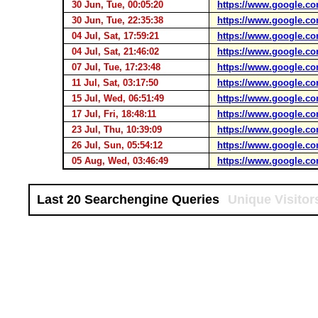
30 Jun, Tue, 00:05:20
https://www.google.co
30 Jun, Tue, 22:35:38
https://www.google.co
04 Jul, Sat, 17:59:21
https://www.google.co
04 Jul, Sat, 21:46:02
https://www.google.co
07 Jul, Tue, 17:23:48
https://www.google.co
11 Jul, Sat, 03:17:50
https://www.google.co
15 Jul, Wed, 06:51:49
https://www.google.co
17 Jul, Fri, 18:48:11
https://www.google.co
23 Jul, Thu, 10:39:09
https://www.google.co
26 Jul, Sun, 05:54:12
https://www.google.co
05 Aug, Wed, 03:46:49
https://www.google.co
Last 20 Searchengine Queries
Unique Visitor