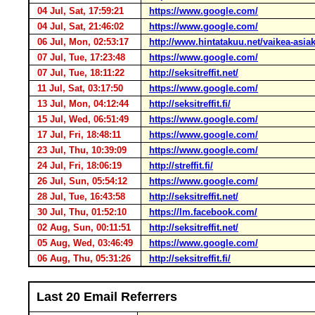
04 Jul, Sat, 17:59:21
https://www.google.com/
04 Jul, Sat, 21:46:02
https://www.google.com/
06 Jul, Mon, 02:53:17
http://www.hintatakuu.net/vaikea-asia
07 Jul, Tue, 17:23:48
https://www.google.com/
07 Jul, Tue, 18:11:22
http://seksitreffit.net/
11 Jul, Sat, 03:17:50
https://www.google.com/
13 Jul, Mon, 04:12:44
http://seksitreffit.fi/
15 Jul, Wed, 06:51:49
https://www.google.com/
17 Jul, Fri, 18:48:11
https://www.google.com/
23 Jul, Thu, 10:39:09
https://www.google.com/
24 Jul, Fri, 18:06:19
http://streffit.fi/
26 Jul, Sun, 05:54:12
https://www.google.com/
28 Jul, Tue, 16:43:58
http://seksitreffit.net/
30 Jul, Thu, 01:52:10
https://lm.facebook.com/
02 Aug, Sun, 00:11:51
http://seksitreffit.net/
05 Aug, Wed, 03:46:49
https://www.google.com/
06 Aug, Thu, 05:31:26
http://seksitreffit.fi/
Last 20 Email Referrers