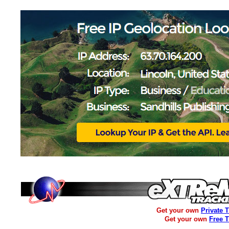
Get your own
Private 
Get your own
Free 