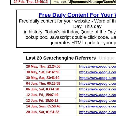
24 Feb, Thu, 12:46:13
mailbox:/U|/common/Netscape/Users/
Free Daily Content For Your
Free daily content for your website - Word of th
Day, This day
in history, Today's birthday, Quote of the Da
lookup box, Javascript double-click code. E
generates HTML code for your 
Last 20 Searchengine Referrers
Unique 
28 May, Thu, 22:24:50
https://www.google.co
30 May, Sat, 04:32:59
https://www.google.co
30 May, Sat, 23:46:10
https://www.google.co
04 Jun, Thu, 00:16:38
https://www.google.co
06 Jun, Sat, 03:41:28
https://www.google.co
12 Jun, Fri, 15:07:49
https://www.google.co
12 Jun, Fri, 19:50:12
https://www.google.co
14 Jun, Sun, 05:50:46
https://www.google.co
20 Jun, Sat, 01:31:22
https://www.google.co