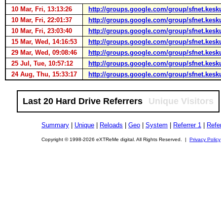
10 Mar, Fri, 13:13:26
http://groups.google.com/group/sfnet.kesk
10 Mar, Fri, 22:01:37
http://groups.google.com/group/sfnet.kesk
10 Mar, Fri, 23:03:40
http://groups.google.com/group/sfnet.kesk
15 Mar, Wed, 14:16:53
http://groups.google.com/group/sfnet.ke
29 Mar, Wed, 09:08:46
http://groups.google.com/group/sfnet.kes
25 Jul, Tue, 10:57:12
http://groups.google.com/group/sfnet.kesk
24 Aug, Thu, 15:33:17
http://groups.google.com/group/sfnet.kes
Last 20 Hard Drive Referrers
Unique Visitors
Summary
|
Unique
|
Reloads
|
Geo
|
System
|
Referrer 1
|
Refer
Copyright © 1998-2026 eXTReMe digital. All Rights Reserved. |
Privacy Policy