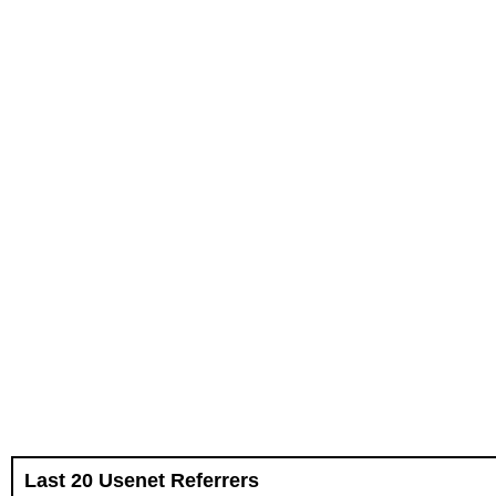
Last 20 Usenet Referrers