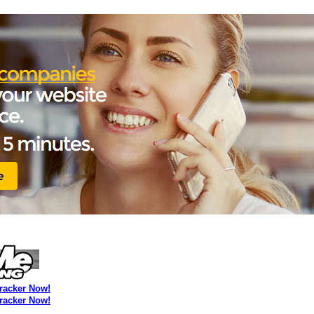
Tracker Now!
Tracker Now!