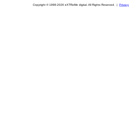
Copyright © 1998-2026 eXTReMe digital. All Rights Reserved. |
Privacy