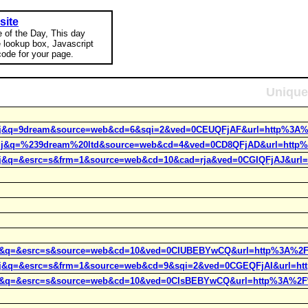
site
e of the Day, This day
e lookup box, Javascript
ode for your page.
Unique
rct=j&q=9dream&source=web&cd=6&sqi=2&ved=0CEUQFjAF&url=http%3A%
rct=j&q=%239dream%20ltd&source=web&cd=4&ved=0CD8QFjAD&url=http%
ct=j&q=&esrc=s&frm=1&source=web&cd=10&cad=rja&ved=0CGIQFjAJ&url=h
ct=j&q=&esrc=s&source=web&cd=10&ved=0CIUBEBYwCQ&url=http%3A%2
ct=j&q=&esrc=s&frm=1&source=web&cd=9&sqi=2&ved=0CGEQFjAI&url=htt
ct=j&q=&esrc=s&source=web&cd=10&ved=0CIsBEBYwCQ&url=http%3A%2