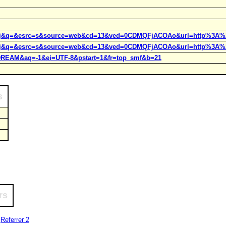
rct=j&q=&esrc=s&source=web&cd=13&ved=0CDMQFjACOAo&url=http%3A%
rct=j&q=&esrc=s&source=web&cd=13&ved=0CDMQFjACOAo&url=http%3A%
=9DREAM&aq=-1&ei=UTF-8&pstart=1&fr=top_smf&b=21
s
rs
|
Referrer 2