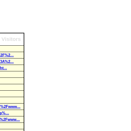
 Visitors
2F%2...
3A%2...
t...
F%2Fwww...
p%...
F%2Fwww...