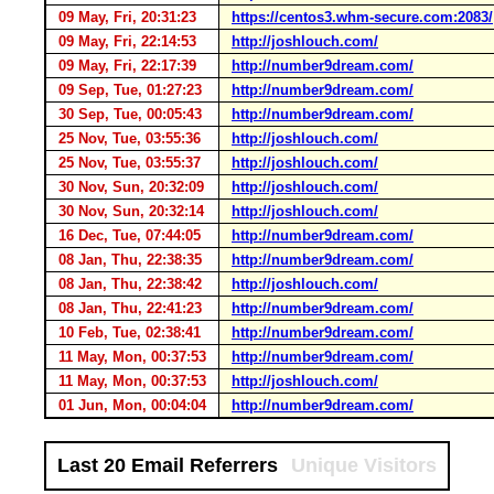
09 May, Fri, 20:31:23
https://centos3.whm-secure.com:2083/
09 May, Fri, 22:14:53
http://joshlouch.com/
09 May, Fri, 22:17:39
http://number9dream.com/
09 Sep, Tue, 01:27:23
http://number9dream.com/
30 Sep, Tue, 00:05:43
http://number9dream.com/
25 Nov, Tue, 03:55:36
http://joshlouch.com/
25 Nov, Tue, 03:55:37
http://joshlouch.com/
30 Nov, Sun, 20:32:09
http://joshlouch.com/
30 Nov, Sun, 20:32:14
http://joshlouch.com/
16 Dec, Tue, 07:44:05
http://number9dream.com/
08 Jan, Thu, 22:38:35
http://number9dream.com/
08 Jan, Thu, 22:38:42
http://joshlouch.com/
08 Jan, Thu, 22:41:23
http://number9dream.com/
10 Feb, Tue, 02:38:41
http://number9dream.com/
11 May, Mon, 00:37:53
http://number9dream.com/
11 May, Mon, 00:37:53
http://joshlouch.com/
01 Jun, Mon, 00:04:04
http://number9dream.com/
Last 20 Email Referrers
Unique Visitors