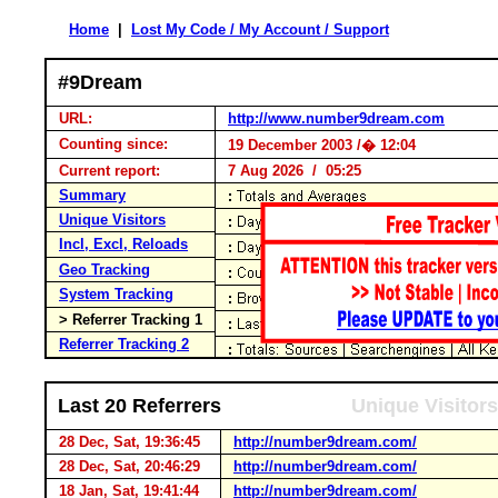
Home
|
Lost My Code / My Account / Support
#9Dream
URL:
http://www.number9dream.com
Counting since:
19 December 2003 /� 12:04
Current report:
7 Aug 2026 / 05:25
Summary
Unique Visitors
Incl, Excl, Reloads
Geo Tracking
System Tracking
> Referrer Tracking 1
Referrer Tracking 2
Last 20 Referrers
Unique Visitors
28 Dec, Sat, 19:36:45
http://number9dream.com/
28 Dec, Sat, 20:46:29
http://number9dream.com/
18 Jan, Sat, 19:41:44
http://number9dream.com/