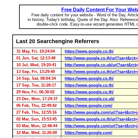
Free Daily Content For Your Web
Free daily content for your website - Word of the Day, Articl
in history, Today's birthday, Quote of the Day. Also: Referenc
double-click code. Easy-to-use wizard generates HTML c
Last 20 Searchengine Referrers
31 May, Fri, 19:24:04
https://www.google.co.th/
01 Jun, Sat, 12:13:48
http://www.google.co.th/url?sa=t&
10 Jul, Wed, 19:20:41
http://www.google.co.uk/url?sa=t&
13 Sep, Fri, 13:29:49
http://www.google.co.th/url?sa=t&r
14 Sep, Sat, 08:04:34
https://www.google.co.th/
17 Sep, Tue, 11:28:17
https://www.google.co.th/
29 Nov, Fri, 06:30:02
https://www.google.co.th/
23 Dec, Mon, 17:24:37
https://www.google.co.uk/
06 Feb, Thu, 22:49:42
https://www.google.com/
27 Feb, Thu, 12:55:16
http://www.google.com/url?sa=t&r
02 Mar, Sun, 15:53:45
http://www.google.co.th/url?sa=t&r
03 Mar, Mon, 12:48:44
http://www.google.com/url?sa=t&r
12 Mar, Wed, 11:26:00
https://www.google.com/