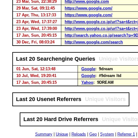
23 Mar, Sun, 22:38:29
http://www.google.com
29 Mar, Sat, 09:11:45
https://www.google.com/
17 Apr, Thu, 13:17:33
https://www.google.com/
23 Apr, Wed, 17:37:27
http://www.google.co.jp/url?sa=t&
23 Apr, Wed, 17:39:00
http://www.google.co.jp/url?sa=t&
17 Jan, Sun, 20:45:15
http://search.yahoo.co.jp/search?p
30 Dec, Fri, 08:03:24
http://www.google.com/search
Last 20 Searchengine Queries
Unique Visitor
01 Jun, Sat, 12:13:48
Google
: 9dream
10 Jul, Wed, 19:20:41
Google
: #9dream ltd
17 Jan, Sun, 20:45:15
Yahoo
: 9DREAM
Last 20 Usenet Referrers
Unique Visitors
Last 20 Hard Drive Referrers
Unique Visito
Summary
|
Unique
|
Reloads
|
Geo
|
System
|
Referrer 1