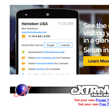
Get your own
Private 
Get your own
Free 