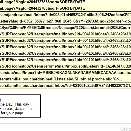
admail.page?MsgId=204432783&sort=SORTBYDATE
admail.page?MsgId=204432783&sort=SORTBYDATE
Users/jandrews/mail/Inbox?id=002c01bf4692%241a8bc3c0%242ad5ebc3%
wLetter?MsgId=8302_35877_627_968_2045_0&YY=28733&inc=25&order=do
Syst%8Fme/Pr%8Ef%8Erences/Netscape%20Users/Jerome%20S./Courrie
URF/comstd32/Users/pierre/mail/inbox?id=004101bf6da4%2468a28a1
URF/comstd32/Users/pierre/mail/inbox?id=004101bf6da4%2468a28a1
URF/comstd32/Users/pierre/mail/inbox?id=004101bf6da4%2468a28a1
URF/comstd32/Users/pierre/mail/inbox?id=004101bf6da4%2468a28a1
URF/comstd32/Users/pierre/mail/inbox?id=004101bf6da4%2468a28a1
URF/comstd32/Users/Jerome/mail/inbox.sbd/Listes?id=3A146347.6B1
/Users/utc/mail/Inbox?id=MBBBJHIKAGNLNKANABMMMECACAAA.aurelie.
ers/famille_bouchardon/mail/Listes.sbd/Si loin si proche.sbd/Co...
Users/famille_bouchardon/mail/Inbox?id=021001c2a6d9%248d402320%24
e
 the Day, This day
okup box, Javascript
for your page.
Uniq