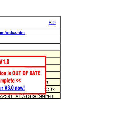
Edit
dam/index.htm