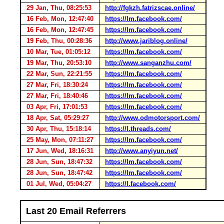
29 Jan, Thu, 08:25:53
http://fgkzh.fatrizscae.online/
16 Feb, Mon, 12:47:40
https://lm.facebook.com/
16 Feb, Mon, 12:47:45
https://lm.facebook.com/
19 Feb, Thu, 00:28:36
http://www.jariblog.online/
10 Mar, Tue, 01:05:12
https://lm.facebook.com/
19 Mar, Thu, 20:53:10
http://www.sanganzhu.com/
22 Mar, Sun, 22:21:55
https://lm.facebook.com/
27 Mar, Fri, 18:30:24
https://lm.facebook.com/
27 Mar, Fri, 18:40:46
https://lm.facebook.com/
03 Apr, Fri, 17:01:53
https://lm.facebook.com/
18 Apr, Sat, 05:29:27
http://www.odmotorsport.com/
30 Apr, Thu, 15:18:14
https://l.threads.com/
25 May, Mon, 07:11:27
https://lm.facebook.com/
17 Jun, Wed, 18:16:31
http://www.anyiyun.net/
28 Jun, Sun, 18:47:32
https://lm.facebook.com/
28 Jun, Sun, 18:47:42
https://lm.facebook.com/
01 Jul, Wed, 05:04:27
https://l.facebook.com/
Last 20 Email Referrers