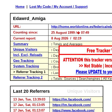
Home
|
Lost My Code / My Account / Support
Edawrd_Amiga
URL:
http://home.worldonline.es/federica/e
Counting since:
25 August 1999 /� 07:49
Current report:
8 Aug 2026 / 02:19
Summary
Unique Visitors
Incl, Excl, Reloads
Geo Tracking
System Tracking
> Referrer Tracking 1
Referrer Tracking 2
Last 20 Referrers
Unique Visitors
13 Jan, Tue, 13:39:03
https://lm.facebook.com/
17 Jan, Sat, 01:13:05
https://lm.facebook.com/
17 Jan, Sat, 01:13:07
https://www.facebook.com/