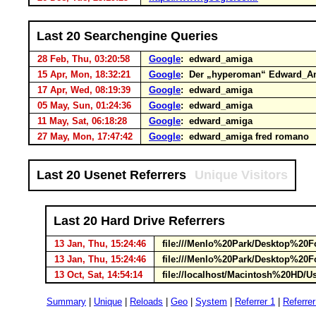
Last 20 Searchengine Queries
28 Feb, Thu, 03:20:58
Google
: edward_amiga
15 Apr, Mon, 18:32:21
Google
: Der „hyperoman“ Edward_Am
17 Apr, Wed, 08:19:39
Google
: edward_amiga
05 May, Sun, 01:24:36
Google
: edward_amiga
11 May, Sat, 06:18:28
Google
: edward_amiga
27 May, Mon, 17:47:42
Google
: edward_amiga fred romano
Last 20 Usenet Referrers
Unique Visitors
Last 20 Hard Drive Referrers
13 Jan, Thu, 15:24:46
file:///Menlo%20Park/Desktop%20
13 Jan, Thu, 15:24:46
file:///Menlo%20Park/Desktop%20
13 Oct, Sat, 14:54:14
file://localhost/Macintosh%20HD/U
Summary
|
Unique
|
Reloads
|
Geo
|
System
|
Referrer 1
|
Referrer