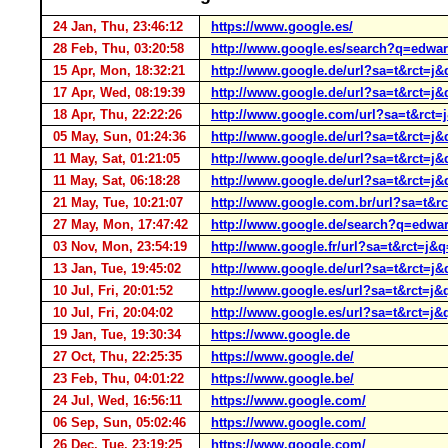
24 Jan, Thu, 23:46:12
https://www.google.es/
28 Feb, Thu, 03:20:58
http://www.google.es/search?q=edwar
15 Apr, Mon, 18:32:21
http://www.google.de/url?sa=t&r
17 Apr, Wed, 08:19:39
http://www.google.de/url?sa=t&rc
18 Apr, Thu, 22:22:26
http://www.google.com/url?sa=t&rc
05 May, Sun, 01:24:36
http://www.google.de/url?sa=t&rc
11 May, Sat, 01:21:05
http://www.google.de/url?sa=t&rct
11 May, Sat, 06:18:28
http://www.google.de/url?sa=t&rc
21 May, Tue, 10:21:07
http://www.google.com.br/url?sa=
27 May, Mon, 17:47:42
http://www.google.de/search?q=edwar
03 Nov, Mon, 23:54:19
http://www.google.fr/url?sa=t&rct
13 Jan, Tue, 19:45:02
http://www.google.de/url?sa=t&rct
10 Jul, Fri, 20:01:52
http://www.google.es/url?sa=t&rct
10 Jul, Fri, 20:04:02
http://www.google.es/url?sa=t&rct
19 Jan, Tue, 19:30:34
https://www.google.de
27 Oct, Thu, 22:25:35
https://www.google.de/
23 Feb, Thu, 04:01:22
https://www.google.be/
24 Jul, Wed, 16:56:11
https://www.google.com/
06 Sep, Sun, 05:02:46
https://www.google.com/
26 Dec, Tue, 23:19:25
https://www.google.com/