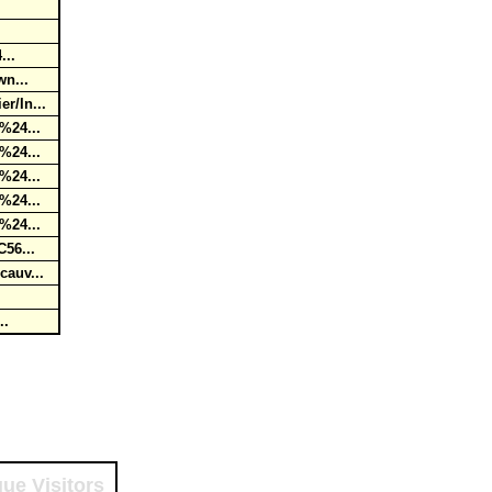
4...
wn...
r/In...
0%24...
0%24...
0%24...
0%24...
0%24...
C56...
cauv...
...
ue Visitors