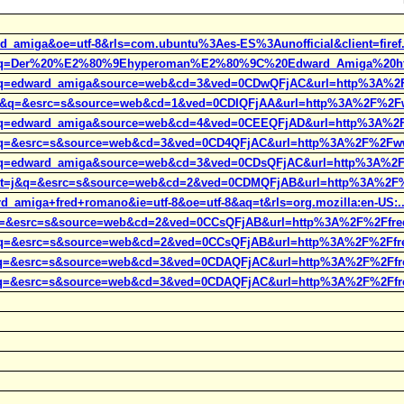
d_amiga&oe=utf-8&rls=com.ubuntu%3Aes-ES%3Aunofficial&client=firef.
ct=j&q=Der%20%E2%80%9Ehyperoman%E2%80%9C%20Edward_Amiga%20h
t=j&q=edward_amiga&source=web&cd=3&ved=0CDwQFjAC&url=http%3A%2
t=j&q=&esrc=s&source=web&cd=1&ved=0CDIQFjAA&url=http%3A%2F%2Fw
t=j&q=edward_amiga&source=web&cd=4&ved=0CEEQFjAD&url=http%3A%2
=j&q=&esrc=s&source=web&cd=3&ved=0CD4QFjAC&url=http%3A%2F%2Fwww
t=j&q=edward_amiga&source=web&cd=3&ved=0CDsQFjAC&url=http%3A%2
t&rct=j&q=&esrc=s&source=web&cd=2&ved=0CDMQFjAB&url=http%3A%2F
d_amiga+fred+romano&ie=utf-8&oe=utf-8&aq=t&rls=org.mozilla:en-US:..
=j&q=&esrc=s&source=web&cd=2&ved=0CCsQFjAB&url=http%3A%2F%2Ffre
=j&q=&esrc=s&source=web&cd=2&ved=0CCsQFjAB&url=http%3A%2F%2Ffre
=j&q=&esrc=s&source=web&cd=3&ved=0CDAQFjAC&url=http%3A%2F%2Ffr
=j&q=&esrc=s&source=web&cd=3&ved=0CDAQFjAC&url=http%3A%2F%2Ffr