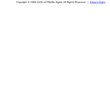
Copyright © 1998-2026 eXTReMe digital. All Rights Reserved. |
Privacy Policy