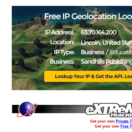
Get your own
Private 
Get your own
Free 