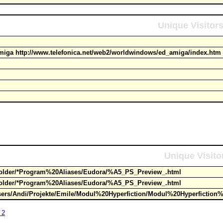
Unique Visitor
iga http://www.telefonica.net/web2/worldwindows/ed_amiga/index.h
Unique Visito
Folder/*Program%20Aliases/Eudora/%A5_PS_Preview_.html
Folder/*Program%20Aliases/Eudora/%A5_PS_Preview_.html
sers/Andi/Projekte/Emile/Modul%20Hyperfiction/Modul%20Hyperfiction
 2