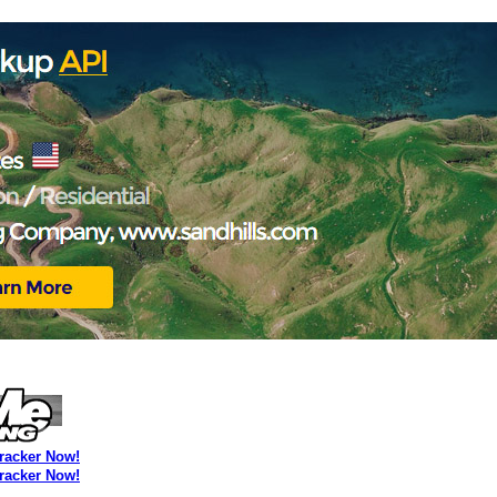
Tracker Now!
Tracker Now!