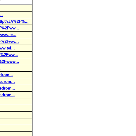
..
ttp%3A%2F%...
F%2Fww...
ww.te...
F%2Fww...
.tel...
F%2Fww...
%2Fwww...
.
drom...
drom...
edrom...
edrom...