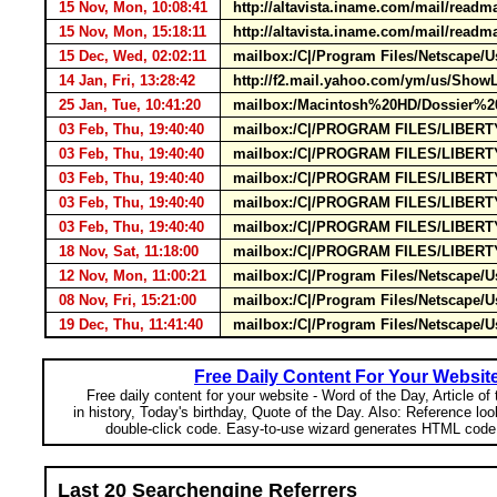
15 Nov, Mon, 10:08:41
http://altavista.iname.com/mail/re
15 Nov, Mon, 15:18:11
http://altavista.iname.com/mail/re
15 Dec, Wed, 02:02:11
mailbox:/C|/Program Files/Netscape/
14 Jan, Fri, 13:28:42
http://f2.mail.yahoo.com/ym/us/Sho
25 Jan, Tue, 10:41:20
mailbox:/Macintosh%20HD/Dossier%20
03 Feb, Thu, 19:40:40
mailbox:/C|/PROGRAM FILES/LIBERTYS
03 Feb, Thu, 19:40:40
mailbox:/C|/PROGRAM FILES/LIBERTYS
03 Feb, Thu, 19:40:40
mailbox:/C|/PROGRAM FILES/LIBERTYS
03 Feb, Thu, 19:40:40
mailbox:/C|/PROGRAM FILES/LIBERTYS
03 Feb, Thu, 19:40:40
mailbox:/C|/PROGRAM FILES/LIBERTYS
18 Nov, Sat, 11:18:00
mailbox:/C|/PROGRAM FILES/LIBERTYS
12 Nov, Mon, 11:00:21
mailbox:/C|/Program Files/Netscape
08 Nov, Fri, 15:21:00
mailbox:/C|/Program Files/Netscape/Us
19 Dec, Thu, 11:41:40
mailbox:/C|/Program Files/Netscape/
Free Daily Content For Your Websit
Free daily content for your website - Word of the Day, Article of
in history, Today's birthday, Quote of the Day. Also: Reference lo
double-click code. Easy-to-use wizard generates HTML code 
Last 20 Searchengine Referrers