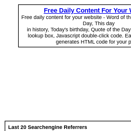
Free Daily Content For Your
Free daily content for your website - Word of th
Day, This day
in history, Today's birthday, Quote of the Da
lookup box, Javascript double-click code. E
generates HTML code for your 
Last 20 Searchengine Referrers