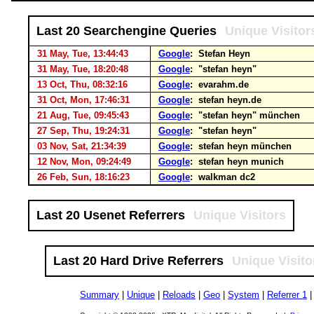
Last 20 Searchengine Queries
Unique Visitor
31 May, Tue, 13:44:43
Google
: Stefan Heyn
31 May, Tue, 18:20:48
Google
: "stefan heyn"
13 Oct, Thu, 08:32:16
Google
: evarahm.de
31 Oct, Mon, 17:46:31
Google
: stefan heyn.de
21 Aug, Tue, 09:45:43
Google
: "stefan heyn" münchen
27 Sep, Thu, 19:24:31
Google
: "stefan heyn"
03 Nov, Sat, 21:34:39
Google
: stefan heyn münchen
12 Nov, Mon, 09:24:49
Google
: stefan heyn munich
26 Feb, Sun, 18:16:23
Google
: walkman dc2
Last 20 Usenet Referrers
Unique Visitors
Last 20 Hard Drive Referrers
Unique Visito
Summary
|
Unique
|
Reloads
|
Geo
|
System
|
Referrer 1