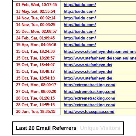
01 Feb, Wed, 10:17:45
http://baidu.com/
13 May, Sat, 02:55:54
http://baidu.com/
14 Nov, Tue, 00:02:14
http://baidu.com/
14 Nov, Tue, 00:03:25
http://baidu.com/
25 Dec, Mon, 02:08:57
http://baidu.com/
24 Feb, Sat, 01:09:45
http://baidu.com/
15 Apr, Mon, 04:05:16
http://baidu.com/
15 Oct, Tue, 18:24:30
http://www.stefanheyn.de/spanien/inn
15 Oct, Tue, 18:28:57
http://www.stefanheyn.de/spanien/inn
15 Oct, Tue, 18:44:07
http://www.stefanheyn.de/
15 Oct, Tue, 18:48:17
http://www.stefanheyn.de/
15 Oct, Tue, 18:54:19
http://www.stefanheyn.de/
27 Oct, Mon, 08:00:17
http://extremetracking.com/
27 Oct, Mon, 08:00:20
http://extremetracking.com/
28 Oct, Tue, 01:26:15
http://extremetracking.com/
28 Oct, Tue, 14:55:15
http://extremetracking.com/
30 Jun, Tue, 18:35:15
http://www.lucxspace.com/
Last 20 Email Referrers
Unique Visitors