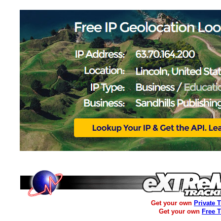
Get your own
Private 
Get your own
Free 