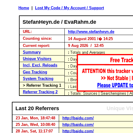
Home
|
Lost My Code / My Account / Support
StefanHeyn.de / EvaRahm.de
URL:
http://www.stefanheyn.de
Counting since:
14 August 2001 /� 14:25
Current report:
9 Aug 2026 / 12:45
Summary
Unique Visitors
Incl, Excl, Reloads
Geo Tracking
System Tracking
> Referrer Tracking 1
Referrer Tracking 2
Last 20 Referrers
Unique Vis
23 Jan, Mon, 18:47:48
http://baidu.com/
25 Jan, Wed, 10:08:40
http://baidu.com/
28 Jan, Sat, 11:17:07
http://baidu.com/