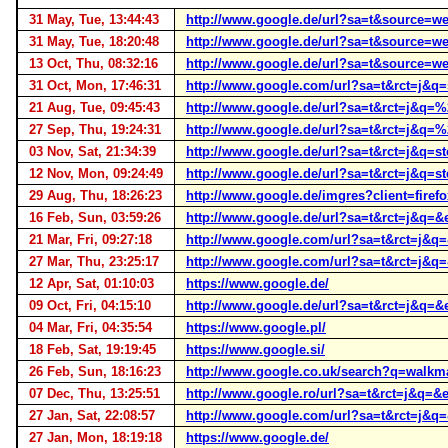
31 May, Tue, 13:44:43
http://www.google.de/url?sa=t&source
31 May, Tue, 18:20:48
http://www.google.de/url?sa=t&source
13 Oct, Thu, 08:32:16
http://www.google.de/url?sa=t&source
31 Oct, Mon, 17:46:31
http://www.google.com/url?sa=t&rct=j
21 Aug, Tue, 09:45:43
http://www.google.de/url?sa=t&rct=j
27 Sep, Thu, 19:24:31
http://www.google.de/url?sa=t&rct=j&
03 Nov, Sat, 21:34:39
http://www.google.de/url?sa=t&rct=j
12 Nov, Mon, 09:24:49
http://www.google.de/url?sa=t&rct=j&
29 Aug, Thu, 18:26:23
http://www.google.de/imgres?client=fire
16 Feb, Sun, 03:59:26
http://www.google.de/url?sa=t&rct=j&
21 Mar, Fri, 09:27:18
http://www.google.com/url?sa=t&rct=j
27 Mar, Thu, 23:25:17
http://www.google.com/url?sa=t&rct=j
12 Apr, Sat, 01:10:03
https://www.google.de/
09 Oct, Fri, 04:15:10
http://www.google.de/url?sa=t&rct=j&
04 Mar, Fri, 04:35:54
https://www.google.pl/
18 Feb, Sat, 19:19:45
https://www.google.si/
26 Feb, Sun, 18:16:23
http://www.google.co.uk/search?q=wal
07 Dec, Thu, 13:25:51
http://www.google.ro/url?sa=t&rct=j&
27 Jan, Sat, 22:08:57
http://www.google.com/url?sa=t&rct=j
27 Jan, Mon, 18:19:18
https://www.google.de/