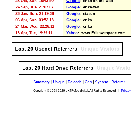
28 Oct, Sun, 16:43:50
Google
: erika on the web
24 Sep, Tue, 21:03:07
Google
: erikaweb
26 Jan, Sun, 21:19:38
Google
: stats n
06 Apr, Sun, 03:52:13
Google
: erika
24 Mar, Wed, 22:28:11
Google
: erika
13 Apr, Tue, 19:39:11
Yahoo
: www.Erikawebpage.com
Last 20 Usenet Referrers
Unique Visitors
Last 20 Hard Drive Referrers
Unique Visito
Summary
|
Unique
|
Reloads
|
Geo
|
System
|
Referrer 1
Copyright © 1998-2026 eXTReMe digital. All Rights Reserved. |
Privacy