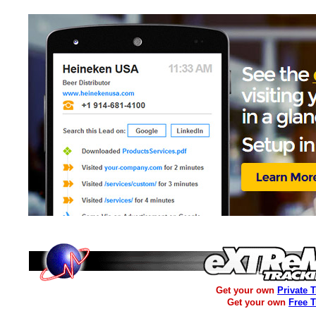
Get your own
Private 
Get your own
Free 