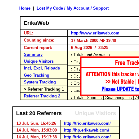
Home
|
Lost My Code / My Account / Support
ErikaWeb
URL:
http://www.erikaweb.com
Counting since:
17 March 2000 /� 19:40
Current report:
6 Aug 2026 / 23:25
Summary
Unique Visitors
Incl, Excl, Reloads
Geo Tracking
System Tracking
> Referrer Tracking 1
Referrer Tracking 2
Last 20 Referrers
Unique Visitors
13 Jul, Sun, 16:45:26
http://trio.erikaweb.com/
14 Jul, Mon, 15:03:00
http://hp.erikaweb.com/
14 Jul, Mon, 15:13:38
http://trio.erikaweb.com/