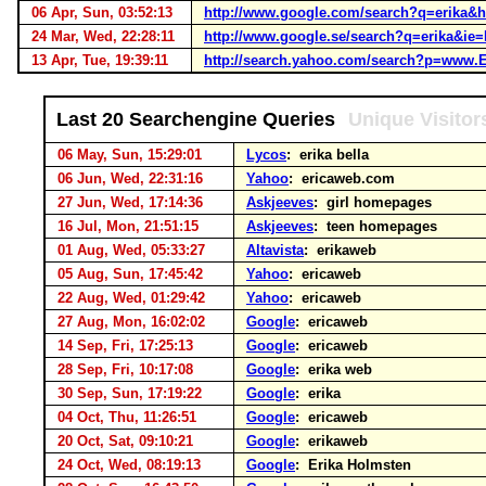
06 Apr, Sun, 03:52:13
http://www.google.com/search?q=erika&
24 Mar, Wed, 22:28:11
http://www.google.se/search?q=erika&i
13 Apr, Tue, 19:39:11
http://search.yahoo.com/search?p=www.E
Last 20 Searchengine Queries
Unique Visitor
06 May, Sun, 15:29:01
Lycos
: erika bella
06 Jun, Wed, 22:31:16
Yahoo
: ericaweb.com
27 Jun, Wed, 17:14:36
Askjeeves
: girl homepages
16 Jul, Mon, 21:51:15
Askjeeves
: teen homepages
01 Aug, Wed, 05:33:27
Altavista
: erikaweb
05 Aug, Sun, 17:45:42
Yahoo
: ericaweb
22 Aug, Wed, 01:29:42
Yahoo
: ericaweb
27 Aug, Mon, 16:02:02
Google
: ericaweb
14 Sep, Fri, 17:25:13
Google
: ericaweb
28 Sep, Fri, 10:17:08
Google
: erika web
30 Sep, Sun, 17:19:22
Google
: erika
04 Oct, Thu, 11:26:51
Google
: ericaweb
20 Oct, Sat, 09:10:21
Google
: erikaweb
24 Oct, Wed, 08:19:13
Google
: Erika Holmsten