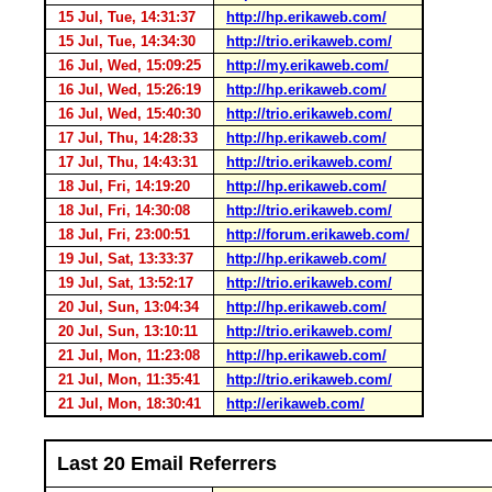
15 Jul, Tue, 14:31:37
http://hp.erikaweb.com/
15 Jul, Tue, 14:34:30
http://trio.erikaweb.com/
16 Jul, Wed, 15:09:25
http://my.erikaweb.com/
16 Jul, Wed, 15:26:19
http://hp.erikaweb.com/
16 Jul, Wed, 15:40:30
http://trio.erikaweb.com/
17 Jul, Thu, 14:28:33
http://hp.erikaweb.com/
17 Jul, Thu, 14:43:31
http://trio.erikaweb.com/
18 Jul, Fri, 14:19:20
http://hp.erikaweb.com/
18 Jul, Fri, 14:30:08
http://trio.erikaweb.com/
18 Jul, Fri, 23:00:51
http://forum.erikaweb.com/
19 Jul, Sat, 13:33:37
http://hp.erikaweb.com/
19 Jul, Sat, 13:52:17
http://trio.erikaweb.com/
20 Jul, Sun, 13:04:34
http://hp.erikaweb.com/
20 Jul, Sun, 13:10:11
http://trio.erikaweb.com/
21 Jul, Mon, 11:23:08
http://hp.erikaweb.com/
21 Jul, Mon, 11:35:41
http://trio.erikaweb.com/
21 Jul, Mon, 18:30:41
http://erikaweb.com/
Last 20 Email Referrers