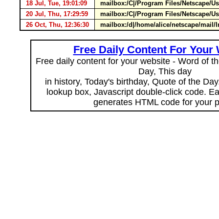
18 Jul, Tue, 19:01:09
mailbox:/C|/Program Files/Netscape/U
20 Jul, Thu, 17:29:59
mailbox:/C|/Program Files/Netscape/U
26 Oct, Thu, 12:36:30
mailbox:/d|/home/alice/netscape/mai
Free Daily Content For Your
Free daily content for your website - Word of th
Day, This day
in history, Today's birthday, Quote of the Da
lookup box, Javascript double-click code. E
generates HTML code for your 