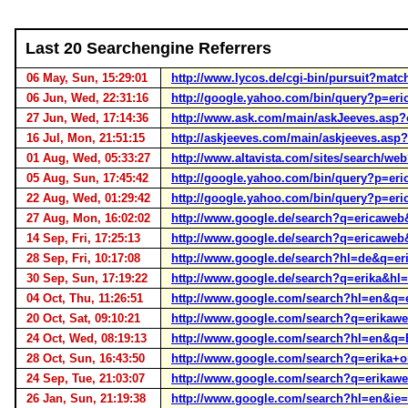
Last 20 Searchengine Referrers
06 May, Sun, 15:29:01
http://www.lycos.de/cgi-bin/pursuit?m
06 Jun, Wed, 22:31:16
http://google.yahoo.com/bin/query?p=e
27 Jun, Wed, 17:14:36
http://www.ask.com/main/askJeeves.asp
16 Jul, Mon, 21:51:15
http://askjeeves.com/main/askjeeves.a
01 Aug, Wed, 05:33:27
http://www.altavista.com/sites/search/w
05 Aug, Sun, 17:45:42
http://google.yahoo.com/bin/query?p=e
22 Aug, Wed, 01:29:42
http://google.yahoo.com/bin/query?p=
27 Aug, Mon, 16:02:02
http://www.google.de/search?q=ericaw
14 Sep, Fri, 17:25:13
http://www.google.de/search?q=ericaweb
28 Sep, Fri, 10:17:08
http://www.google.de/search?hl=de&q=e
30 Sep, Sun, 17:19:22
http://www.google.de/search?q=erika&hl
04 Oct, Thu, 11:26:51
http://www.google.com/search?hl=en&q=
20 Oct, Sat, 09:10:21
http://www.google.com/search?q=erikaw
24 Oct, Wed, 08:19:13
http://www.google.com/search?hl=en&q=
28 Oct, Sun, 16:43:50
http://www.google.com/search?q=erika+
24 Sep, Tue, 21:03:07
http://www.google.com/search?q=erikaw
26 Jan, Sun, 21:19:38
http://www.google.com/search?hl=en&ie