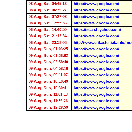
08 Aug, Sat, 04:45:16
https://www.google.com/
08 Aug, Sat, 06:39:27
https://www.google.com/
08 Aug, Sat, 07:27:03
https://www.google.com/
08 Aug, Sat, 12:55:36
https://www.google.com/
08 Aug, Sat, 14:40:50
https://search.yahoo.com/
08 Aug, Sat, 21:13:34
https://www.google.com/
08 Aug, Sat, 23:58:03
http://www.erikaeleniak.info/in
09 Aug, Sun, 01:03:25
https://www.google.com/
09 Aug, Sun, 01:38:02
https://www.google.com/
09 Aug, Sun, 03:58:40
https://www.google.com/
09 Aug, Sun, 04:58:10
https://www.google.com/
09 Aug, Sun, 09:11:07
https://www.google.com/
09 Aug, Sun, 10:10:49
https://www.google.com/
09 Aug, Sun, 10:30:41
https://www.google.com/
09 Aug, Sun, 11:01:13
https://www.google.com/
09 Aug, Sun, 11:35:26
https://www.google.com/
09 Aug, Sun, 12:28:59
https://www.google.com/