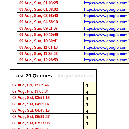
09 Aug, Sun, 01:03:25
https://www.google.com/
09 Aug, Sun, 01:38:02
https://www.google.com/
09 Aug, Sun, 03:58:40
https://www.google.com/
09 Aug, Sun, 04:58:10
https://www.google.com/
09 Aug, Sun, 09:11:07
https://www.google.com/
09 Aug, Sun, 10:10:49
https://www.google.com/
09 Aug, Sun, 10:30:41
https://www.google.com/
09 Aug, Sun, 11:01:13
https://www.google.com/
09 Aug, Sun, 11:35:26
https://www.google.com/
09 Aug, Sun, 12:28:59
https://www.google.com/
Last 20 Queries
Unique Visitors
07 Aug, Fri, 15:05:46
q
07 Aug, Fri, 19:03:04
q
08 Aug, Sat, 03:51:16
q
08 Aug, Sat, 04:09:07
q
08 Aug, Sat, 04:45:16
q
08 Aug, Sat, 06:39:27
q
08 Aug, Sat, 07:27:03
q