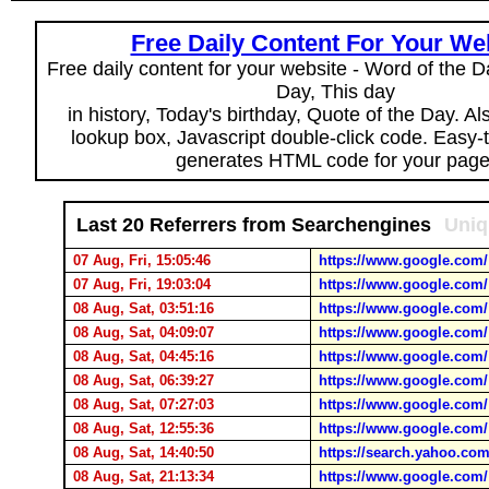
Free Daily Content For Your We
Free daily content for your website - Word of the Da
Day, This day
in history, Today's birthday, Quote of the Day. A
lookup box, Javascript double-click code. Easy-
generates HTML code for your page
Last 20 Referrers from Searchengines
Uniq
07 Aug, Fri, 15:05:46
https://www.google.com/
07 Aug, Fri, 19:03:04
https://www.google.com/
08 Aug, Sat, 03:51:16
https://www.google.com/
08 Aug, Sat, 04:09:07
https://www.google.com/
08 Aug, Sat, 04:45:16
https://www.google.com/
08 Aug, Sat, 06:39:27
https://www.google.com/
08 Aug, Sat, 07:27:03
https://www.google.com/
08 Aug, Sat, 12:55:36
https://www.google.com/
08 Aug, Sat, 14:40:50
https://search.yahoo.com
08 Aug, Sat, 21:13:34
https://www.google.com/