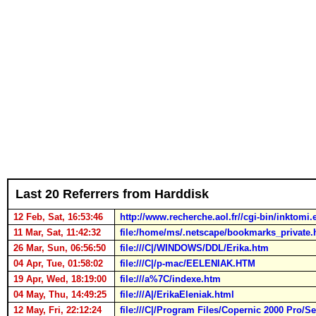
Last 20 Referrers from Harddisk
12 Feb, Sat, 16:53:46
http://www.recherche.aol.fr//cgi-b
11 Mar, Sat, 11:42:32
file:/home/ms/.netscape/bookmarks_private.
26 Mar, Sun, 06:56:50
file:///C|/WINDOWS/DDL/Erika.htm
04 Apr, Tue, 01:58:02
file:///C|/p-mac/EELENIAK.HTM
19 Apr, Wed, 18:19:00
file:///a%7C/indexe.htm
04 May, Thu, 14:49:25
file:///A|/ErikaEleniak.html
12 May, Fri, 22:12:24
file:///C|/Program Files/Copernic 2000 Pro/S