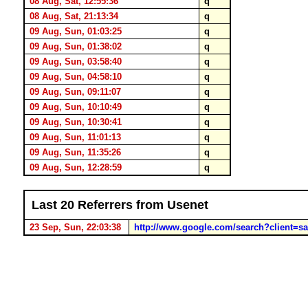
08 Aug, Sat, 12:55:36
q
08 Aug, Sat, 21:13:34
q
09 Aug, Sun, 01:03:25
q
09 Aug, Sun, 01:38:02
q
09 Aug, Sun, 03:58:40
q
09 Aug, Sun, 04:58:10
q
09 Aug, Sun, 09:11:07
q
09 Aug, Sun, 10:10:49
q
09 Aug, Sun, 10:30:41
q
09 Aug, Sun, 11:01:13
q
09 Aug, Sun, 11:35:26
q
09 Aug, Sun, 12:28:59
q
Last 20 Referrers from Usenet
23 Sep, Sun, 22:03:38
http://www.google.com/search?client=s