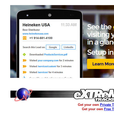
Get your own
Private 
Get your own
Free 