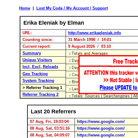
Home
|
Lost My Code / My Account / Support
Erika Eleniak by Elman
URL:
http://www.erikaeleniak.info
Counting since:
31 March 1998 / 14:01
Current report:
9 August 2026 / 03:10
Summary
Unique Visitors
Incl, Excl, Reloads
Geo Tracking
System Tracking
> Referrer Tracking 1
Referrer Tracking 2
Last 20 Referrers
07 Aug, Fri, 19:03:04
https://www.google.com/
08 Aug, Sat, 03:51:16
https://www.google.com/
08 Aug, Sat, 04:09:07
https://www.google.com/