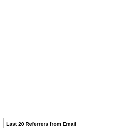
Last 20 Referrers from Email