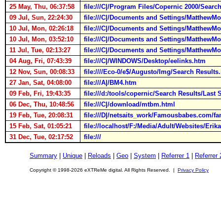
25 May, Thu, 06:37:58
file:///C|/Program Files/Copernic 2000/Searc
09 Jul, Sun, 22:24:30
file:///C|/Documents and Settings/MatthewM
10 Jul, Mon, 02:26:18
file:///C|/Documents and Settings/MatthewM
10 Jul, Mon, 03:52:10
file:///C|/Documents and Settings/MatthewM
11 Jul, Tue, 02:13:27
file:///C|/Documents and Settings/MatthewM
04 Aug, Fri, 07:43:39
file:///C|/WINDOWS/Desktop/eelinks.htm
12 Nov, Sun, 00:08:33
file:////Eco-0/e$/Augusto/Img/Search Results
27 Jan, Sat, 04:08:00
file:///A|/BM4.htm
09 Feb, Fri, 19:43:35
file:///d:/tools/copernic/Search Results/Last
06 Dec, Thu, 10:48:56
file:///C|/download/mtbm.html
19 Feb, Tue, 20:08:31
file:///D|/netsaits_work/Famousbabes.com/f
15 Feb, Sat, 01:05:21
file://localhost/F:/Media/Adult/Websites/Erik
31 Dec, Tue, 02:17:52
file:///
Summary
|
Unique
|
Reloads
|
Geo
|
System
|
Referrer 1
|
Referrer 
Copyright © 1998-2026 eXTReMe digital. All Rights Reserved. |
Privacy Policy