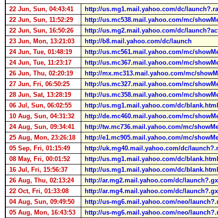
22 Jun, Sun, 04:43:41
http://us.mg1.mail.yahoo.com/dc/launch?.r
22 Jun, Sun, 11:52:29
http://us.mc538.mail.yahoo.com/mc/sho
22 Jun, Sun, 16:50:26
http://us.mg2.mail.yahoo.com/dc/launch
23 Jun, Mon, 13:21:03
http://b8.mail.yahoo.com/dc/launch
24 Jun, Tue, 01:48:19
http://us.mc561.mail.yahoo.com/mc/s
24 Jun, Tue, 11:23:17
http://us.mc367.mail.yahoo.com/mc/s
26 Jun, Thu, 02:20:19
http://mx.mc313.mail.yahoo.com/mc/sho
27 Jun, Fri, 06:50:25
http://us.mc327.mail.yahoo.com/mc/show
28 Jun, Sat, 13:28:19
http://us.mc358.mail.yahoo.com/mc/sh
06 Jul, Sun, 06:02:55
http://us.mg1.mail.yahoo.com/dc/blank.htm
10 Aug, Sun, 04:31:32
http://de.mc460.mail.yahoo.com/mc/s
24 Aug, Sun, 09:34:41
http://tw.mc736.mail.yahoo.com/mc/sh
25 Aug, Mon, 23:26:18
http://e1.mc905.mail.yahoo.com/mc/sho
05 Sep, Fri, 01:15:49
http://uk.mg40.mail.yahoo.com/dc/launch
08 May, Fri, 00:01:52
http://us.mg1.mail.yahoo.com/dc/blank.htm
16 Jul, Fri, 15:56:37
http://us.mg1.mail.yahoo.com/dc/blank.htm
26 Aug, Thu, 02:13:24
http://ar.mg2.mail.yahoo.com/dc/launch?.
22 Oct, Fri, 01:33:08
http://ar.mg4.mail.yahoo.com/dc/launch?.g
04 Aug, Sun, 09:49:50
http://us-mg6.mail.yahoo.com/neo/launch?
05 Aug, Mon, 16:43:53
http://us-mg6.mail.yahoo.com/neo/launch?