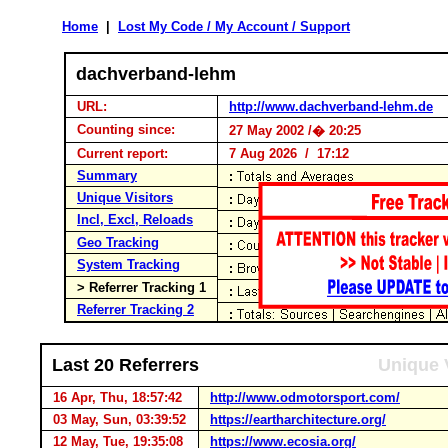
Home
|
Lost My Code / My Account / Support
dachverband-lehm
URL:
http://www.dachverband-lehm.de
Counting since:
27 May 2002 /� 20:25
Current report:
7 Aug 2026 / 17:12
Summary
Unique Visitors
Incl, Excl, Reloads
Geo Tracking
System Tracking
> Referrer Tracking 1
Referrer Tracking 2
Last 20 Referrers
Unique 
16 Apr, Thu, 18:57:42
http://www.odmotorsport.com/
03 May, Sun, 03:39:52
https://eartharchitecture.org/
12 May, Tue, 19:35:08
https://www.ecosia.org/