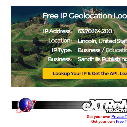
Get your own
Private 
Get your own
Free 