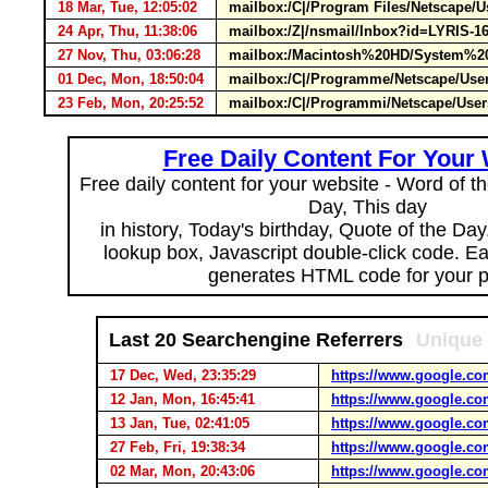
18 Mar, Tue, 12:05:02
mailbox:/C|/Program Files/Netscape/U
24 Apr, Thu, 11:38:06
mailbox:/Z|/nsmail/Inbox?id=LYRIS-16
27 Nov, Thu, 03:06:28
mailbox:/Macintosh%20HD/System%20F
01 Dec, Mon, 18:50:04
mailbox:/C|/Programme/Netscape/Use
23 Feb, Mon, 20:25:52
mailbox:/C|/Programmi/Netscape/User
Free Daily Content For Your
Free daily content for your website - Word of th
Day, This day
in history, Today's birthday, Quote of the Da
lookup box, Javascript double-click code. E
generates HTML code for your 
Last 20 Searchengine Referrers
Unique 
17 Dec, Wed, 23:35:29
https://www.google.co
12 Jan, Mon, 16:45:41
https://www.google.co
13 Jan, Tue, 02:41:05
https://www.google.co
27 Feb, Fri, 19:38:34
https://www.google.co
02 Mar, Mon, 20:43:06
https://www.google.co