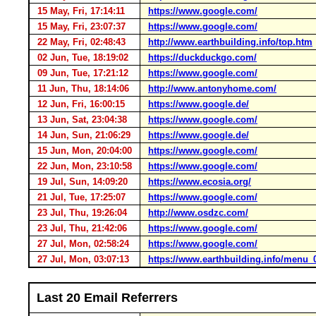
15 May, Fri, 17:14:11
https://www.google.com/
15 May, Fri, 23:07:37
https://www.google.com/
22 May, Fri, 02:48:43
http://www.earthbuilding.info/top.htm
02 Jun, Tue, 18:19:02
https://duckduckgo.com/
09 Jun, Tue, 17:21:12
https://www.google.com/
11 Jun, Thu, 18:14:06
http://www.antonyhome.com/
12 Jun, Fri, 16:00:15
https://www.google.de/
13 Jun, Sat, 23:04:38
https://www.google.com/
14 Jun, Sun, 21:06:29
https://www.google.de/
15 Jun, Mon, 20:04:00
https://www.google.com/
22 Jun, Mon, 23:10:58
https://www.google.com/
19 Jul, Sun, 14:09:20
https://www.ecosia.org/
21 Jul, Tue, 17:25:07
https://www.google.com/
23 Jul, Thu, 19:26:04
http://www.osdzc.com/
23 Jul, Thu, 21:42:06
https://www.google.com/
27 Jul, Mon, 02:58:24
https://www.google.com/
27 Jul, Mon, 03:07:13
https://www.earthbuilding.info/menu
Last 20 Email Referrers