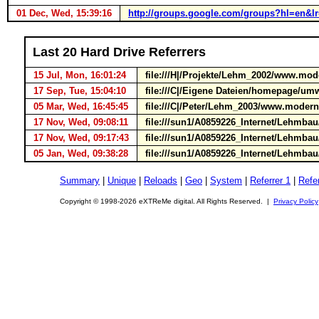
01 Dec, Wed, 15:39:16
http://groups.google.com/groups?hl=en&
Last 20 Hard Drive Referrers
15 Jul, Mon, 16:01:24
file:///H|/Projekte/Lehm_2002/www.mod
17 Sep, Tue, 15:04:10
file:///C|/Eigene Dateien/homepage/u
05 Mar, Wed, 16:45:45
file:///C|/Peter/Lehm_2003/www.moderne
17 Nov, Wed, 09:08:11
file:///sun1/A0859226_Internet/Lehmbau/
17 Nov, Wed, 09:17:43
file:///sun1/A0859226_Internet/Lehmbau/
05 Jan, Wed, 09:38:28
file:///sun1/A0859226_Internet/Lehmbau/
Summary
|
Unique
|
Reloads
|
Geo
|
System
|
Referrer 1
|
Refer
Copyright © 1998-2026 eXTReMe digital. All Rights Reserved. |
Privacy Policy