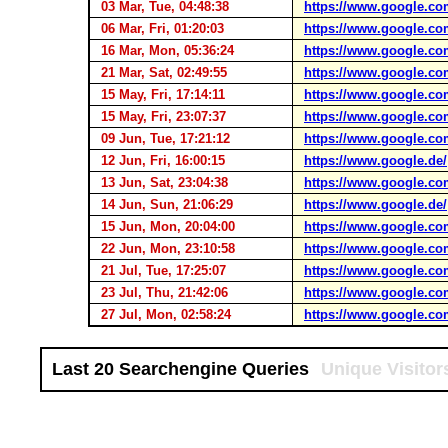
03 Mar, Tue, 04:48:38
https://www.google.co
06 Mar, Fri, 01:20:03
https://www.google.co
16 Mar, Mon, 05:36:24
https://www.google.co
21 Mar, Sat, 02:49:55
https://www.google.co
15 May, Fri, 17:14:11
https://www.google.co
15 May, Fri, 23:07:37
https://www.google.co
09 Jun, Tue, 17:21:12
https://www.google.co
12 Jun, Fri, 16:00:15
https://www.google.de/
13 Jun, Sat, 23:04:38
https://www.google.co
14 Jun, Sun, 21:06:29
https://www.google.de/
15 Jun, Mon, 20:04:00
https://www.google.co
22 Jun, Mon, 23:10:58
https://www.google.co
21 Jul, Tue, 17:25:07
https://www.google.co
23 Jul, Thu, 21:42:06
https://www.google.co
27 Jul, Mon, 02:58:24
https://www.google.co
Last 20 Searchengine Queries
Unique Visitor