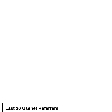
Last 20 Usenet Referrers