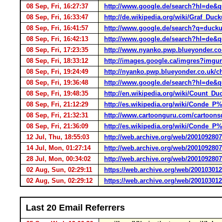
08 Sep, Fri, 16:27:37
http://www.google.de/search?hl=de&
08 Sep, Fri, 16:33:47
http://de.wikipedia.org/wiki/Graf_Duck
08 Sep, Fri, 16:41:57
http://www.google.de/search?q=duckul
08 Sep, Fri, 16:42:13
http://www.google.de/search?hl=de&
08 Sep, Fri, 17:23:35
http://www.nyanko.pwp.blueyonder.co
08 Sep, Fri, 18:33:12
http://images.google.ca/imgres?imgurl
08 Sep, Fri, 19:24:49
http://nyanko.pwp.blueyonder.co.uk/
08 Sep, Fri, 19:36:48
http://www.google.de/search?hl=de&
08 Sep, Fri, 19:48:35
http://en.wikipedia.org/wiki/Count_Du
08 Sep, Fri, 21:12:29
http://es.wikipedia.org/wiki/Conde_
08 Sep, Fri, 21:32:31
http://www.cartoonguru.com/cartoons
08 Sep, Fri, 21:36:09
http://es.wikipedia.org/wiki/Conde_
12 Jul, Thu, 18:55:03
http://web.archive.org/web/200109280
14 Jul, Mon, 01:27:14
http://web.archive.org/web/200109280
28 Jul, Mon, 00:34:02
http://web.archive.org/web/200109280
02 Aug, Sun, 02:29:11
https://web.archive.org/web/20010301
02 Aug, Sun, 02:29:12
https://web.archive.org/web/20010301
Last 20 Email Referrers