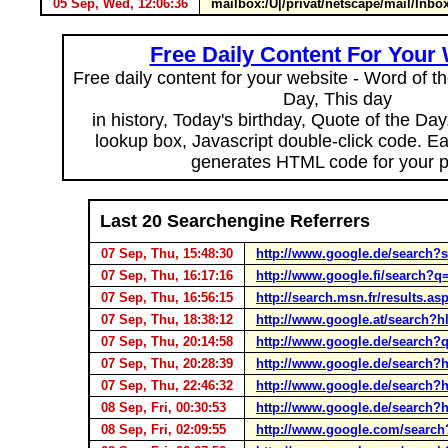
05 Sep, Wed, 12:06:36
mailbox:/U|/privat/netscape/mail/I
Free Daily Content For Your
Free daily content for your website - Word of th
Day, This day
in history, Today's birthday, Quote of the Da
lookup box, Javascript double-click code. E
generates HTML code for your 
Last 20 Searchengine Referrers
07 Sep, Thu, 15:48:30
http://www.google.de/search
07 Sep, Thu, 16:17:16
http://www.google.fi/search
07 Sep, Thu, 16:56:15
http://search.msn.fr/result
07 Sep, Thu, 18:38:12
http://www.google.at/search
07 Sep, Thu, 20:14:58
http://www.google.de/search?q
07 Sep, Thu, 20:28:39
http://www.google.de/search
07 Sep, Thu, 22:46:32
http://www.google.de/search
08 Sep, Fri, 00:30:53
http://www.google.de/search
08 Sep, Fri, 02:09:55
http://www.google.com/sea