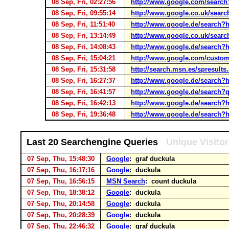
08 Sep, Fri, 02:27:56
http://www.google.com/sea
08 Sep, Fri, 09:55:14
http://www.google.co.uk/sea
08 Sep, Fri, 11:51:40
http://www.google.de/search
08 Sep, Fri, 13:14:49
http://www.google.co.uk/sea
08 Sep, Fri, 14:08:43
http://www.google.de/search
08 Sep, Fri, 15:04:21
http://www.google.com/custom
08 Sep, Fri, 15:31:58
http://search.msn.es/spresu
08 Sep, Fri, 16:27:37
http://www.google.de/search
08 Sep, Fri, 16:41:57
http://www.google.de/search?q
08 Sep, Fri, 16:42:13
http://www.google.de/search
08 Sep, Fri, 19:36:48
http://www.google.de/search
Last 20 Searchengine Queries
Unique Visito
07 Sep, Thu, 15:48:30
Google
: graf duckula
07 Sep, Thu, 16:17:16
Google
: duckula
07 Sep, Thu, 16:56:15
MSN Search
: count duckula
07 Sep, Thu, 18:38:12
Google
: duckula
07 Sep, Thu, 20:14:58
Google
: duckula
07 Sep, Thu, 20:28:39
Google
: duckula
07 Sep, Thu, 22:46:32
Google
: graf duckula