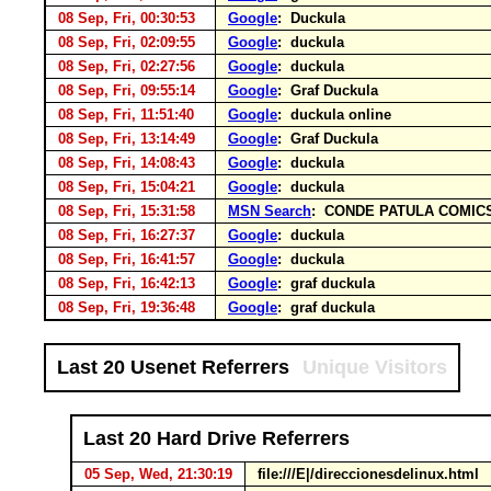
08 Sep, Fri, 00:30:53
Google
: Duckula
08 Sep, Fri, 02:09:55
Google
: duckula
08 Sep, Fri, 02:27:56
Google
: duckula
08 Sep, Fri, 09:55:14
Google
: Graf Duckula
08 Sep, Fri, 11:51:40
Google
: duckula online
08 Sep, Fri, 13:14:49
Google
: Graf Duckula
08 Sep, Fri, 14:08:43
Google
: duckula
08 Sep, Fri, 15:04:21
Google
: duckula
08 Sep, Fri, 15:31:58
MSN Search
: CONDE PATULA COMIC
08 Sep, Fri, 16:27:37
Google
: duckula
08 Sep, Fri, 16:41:57
Google
: duckula
08 Sep, Fri, 16:42:13
Google
: graf duckula
08 Sep, Fri, 19:36:48
Google
: graf duckula
Last 20 Usenet Referrers
Unique Visitors
Last 20 Hard Drive Referrers
05 Sep, Wed, 21:30:19
file:///E|/direccionesdelinux.html