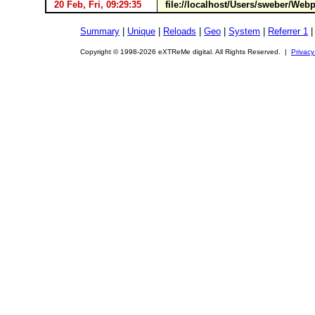
20 Feb, Fri, 09:29:35
file://localhost/Users/sweber/Web
Summary
|
Unique
|
Reloads
|
Geo
|
System
|
Referrer 1
Copyright © 1998-2026 eXTReMe digital. All Rights Reserved. |
Privacy