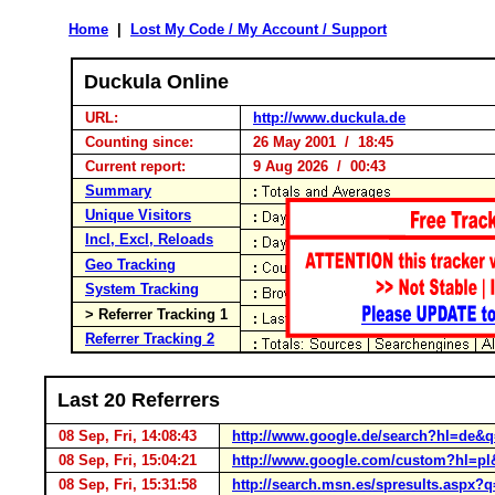
Home
|
Lost My Code / My Account / Support
Duckula Online
URL:
http://www.duckula.de
Counting since:
26 May 2001 / 18:45
Current report:
9 Aug 2026 / 00:43
Summary
Unique Visitors
Incl, Excl, Reloads
Geo Tracking
System Tracking
> Referrer Tracking 1
Referrer Tracking 2
Last 20 Referrers
08 Sep, Fri, 14:08:43
http://www.google.de/search?hl=de&
08 Sep, Fri, 15:04:21
http://www.google.com/custom?hl=pl&
08 Sep, Fri, 15:31:58
http://search.msn.es/spresults.as