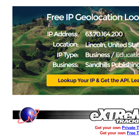
Get your own
Private 
Get your own
Free 