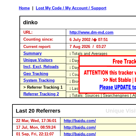
Home
|
Lost My Code / My Account / Support
dinko
URL:
http://www.dm-md.com
Counting since:
6 July 2002 /� 07:51
Current report:
7 Aug 2026 / 03:27
Summary
Unique Visitors
Incl, Excl, Reloads
Geo Tracking
System Tracking
> Referrer Tracking 1
Referrer Tracking 2
Last 20 Referrers
Unique Visi
22 Mar, Wed, 17:36:01
http://baidu.com/
17 Jul, Mon, 08:59:24
http://baidu.com/
01 Sep, Fri, 22:11:07
http://baidu.com/