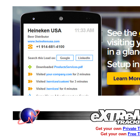
Get your own
Private 
Get your own
Free 