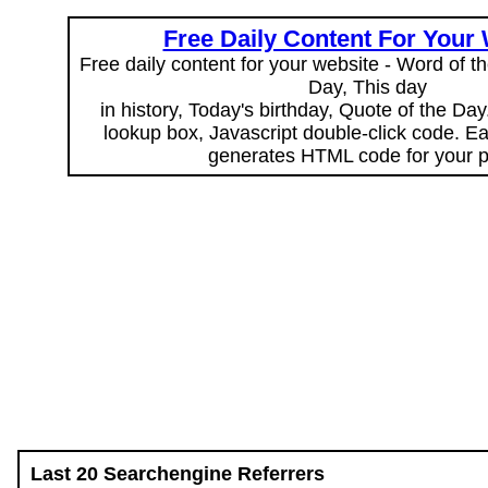
Free Daily Content For Your
Free daily content for your website - Word of th
Day, This day
in history, Today's birthday, Quote of the Da
lookup box, Javascript double-click code. E
generates HTML code for your 
Last 20 Searchengine Referrers