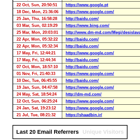
22 Oct, Sun, 20:50:51
https://www.google.pt
18 Dec, Mon, 21:36:06
https://www.google.com/
25 Jan, Thu, 16:58:28
http://baidu.com/
03 Mar, Sun, 02:19:29
https://www.bing.com/
25 Mar, Mon, 20:03:01
http://www.dm-md.com/Megi/desislav
22 Apr, Mon, 05:32:22
http://baidu.com/
22 Apr, Mon, 05:32:34
http://baidu.com/
17 May, Fri, 12:44:21
https://www.google.com/
17 May, Fri, 12:44:34
http://baidu.com/
07 Oct, Mon, 18:57:10
http://baidu.com/
01 Nov, Fri, 21:40:33
https://www.google.com/
10 Dec, Tue, 06:45:55
http://baidu.com/
19 Jan, Sun, 04:47:58
https://www.google.com/
24 May, Sat, 18:54:24
http://dm-md.com/
12 Oct, Sun, 06:25:24
https://www.google.com/
24 Jan, Sat, 19:23:12
https://www.google.com/
21 Jul, Tue, 08:21:32
https://shaadbin.ir/
Last 20 Email Referrers
Unique Visitors