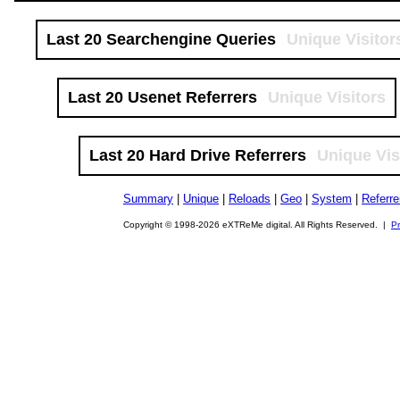
Last 20 Searchengine Queries
Unique Visitor
Last 20 Usenet Referrers
Unique Visitors
Last 20 Hard Drive Referrers
Unique Vis
Summary
|
Unique
|
Reloads
|
Geo
|
System
|
Referre
Copyright © 1998-2026 eXTReMe digital. All Rights Reserved. |
Pr