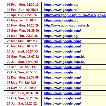
06 Feb, Mon, 22:30:10
https://www.google.bg/
12 Feb, Sun, 00:45:04
https://www.google.ru/
11 Apr, Tue, 23:28:26
http://www.google.bg/url?sa=t&rct=j&
27 May, Sat, 17:10:18
https://www.google.bg/
20 Nov, Mon, 16:23:29
http://www.google.com/search
17 Sep, Mon, 01:39:50
https://www.google.com/
21 Mar, Thu, 20:30:38
https://www.google.bg/
25 Mar, Mon, 18:57:38
https://www.google.com/
25 Mar, Mon, 18:58:23
https://www.google.com/
10 Jul, Wed, 00:24:55
https://www.google.com/
02 Sep, Mon, 18:07:32
https://www.google.com.hk/
20 Jul, Mon, 16:42:50
https://www.google.com.hk/
17 Jan, Tue, 04:03:46
https://www.google.com/
22 Oct, Sun, 20:50:51
https://www.google.pt
18 Dec, Mon, 21:36:06
https://www.google.com/
17 May, Fri, 12:44:21
https://www.google.com/
01 Nov, Fri, 21:40:33
https://www.google.com/
19 Jan, Sun, 04:47:58
https://www.google.com/
12 Oct, Sun, 06:25:24
https://www.google.com/
24 Jan, Sat, 19:23:12
https://www.google.com/