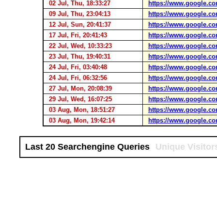
02 Jul, Thu, 18:33:27
https://www.google.co
09 Jul, Thu, 23:04:13
https://www.google.co
12 Jul, Sun, 20:41:37
https://www.google.co
17 Jul, Fri, 20:41:43
https://www.google.co
22 Jul, Wed, 10:33:23
https://www.google.co
23 Jul, Thu, 19:40:31
https://www.google.co
24 Jul, Fri, 03:40:48
https://www.google.co
24 Jul, Fri, 06:32:56
https://www.google.co
27 Jul, Mon, 20:08:39
https://www.google.co
29 Jul, Wed, 16:07:25
https://www.google.co
03 Aug, Mon, 18:51:27
https://www.google.co
03 Aug, Mon, 19:42:14
https://www.google.co
Last 20 Searchengine Queries
Unique Visitor