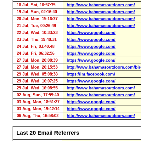
18 Jul, Sat, 16:57:35
http://www.bahamasoutdoors.com/
19 Jul, Sun, 02:16:40
http://www.bahamasoutdoors.com/
20 Jul, Mon, 15:16:37
http://www.bahamasoutdoors.com/
21 Jul, Tue, 00:26:49
http://www.bahamasoutdoors.com/
22 Jul, Wed, 10:33:23
https://www.google.com/
23 Jul, Thu, 19:40:31
https://www.google.com/
24 Jul, Fri, 03:40:48
https://www.google.com/
24 Jul, Fri, 06:32:56
https://www.google.com/
27 Jul, Mon, 20:08:39
https://www.google.com/
27 Jul, Mon, 20:15:53
http://www.bahamasoutdoors.com/bir
29 Jul, Wed, 05:08:38
https://lm.facebook.com/
29 Jul, Wed, 16:07:25
https://www.google.com/
29 Jul, Wed, 16:08:55
http://www.bahamasoutdoors.com/
02 Aug, Sun, 17:59:40
http://www.bahamasoutdoors.com/
03 Aug, Mon, 18:51:27
https://www.google.com/
03 Aug, Mon, 19:42:14
https://www.google.com/
06 Aug, Thu, 16:58:02
http://www.bahamasoutdoors.com/
Last 20 Email Referrers