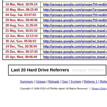
10 Mar, Wed, 18:55:14
http://groups.google.com/groups?hl=en
10 May, Mon, 08:15:45
http://groups.google.com/groups?q=gua
04 Sep, Sat, 03:57:03
http://groups.google.com/groups?hl=en
29 Nov, Mon, 09:45:56
http://groups.google.com/groups?hl=en
28 Aug, Sun, 11:35:43
http://groups.google.com/group/rec.trav
21 May, Sun, 16:01:10
http://groups.google.com/group/rec.trav
12 Jun, Mon, 12:13:14
http://groups.google.com/group/rec.trav
30 Jul, Sun, 05:56:53
http://groups.google.com/group/rec.trav
14 Dec, Thu, 20:36:54
http://groups.google.com/group/rec.trav
25 Dec, Mon, 00:37:43
http://groups.google.com/group/rec.trav
25 Apr, Wed, 08:06:44
http://groups.google.com/group/rec.trav
Last 20 Hard Drive Referrers
Unique Visitors
Summary
|
Unique
|
Reloads
|
Geo
|
System
|
Referrer 1
|
Refer
Copyright © 1998-2026 eXTReMe digital. All Rights Reserved. |
Privacy Policy