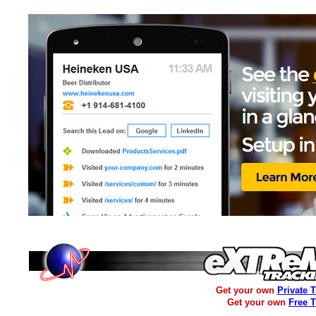
Get your own
Private 
Get your own
Free 