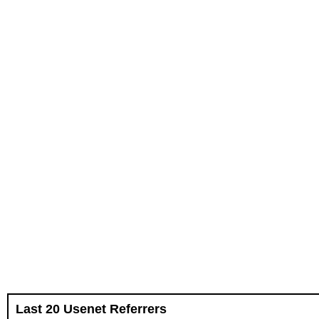
Last 20 Usenet Referrers