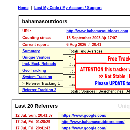
Home
|
Lost My Code / My Account / Support
bahamasoutdoors
URL:
http://www.bahamasoutdoors.com
Counting since:
13 September 2003 /� 17:07
Current report:
6 Aug 2026 / 20:41
Summary
Unique Visitors
Incl, Excl, Reloads
Geo Tracking
System Tracking
> Referrer Tracking 1
Referrer Tracking 2
Last 20 Referrers
Uniq
12 Jul, Sun, 20:41:37
https://www.google.com/
17 Jul, Fri, 01:28:29
http://www.bahamasoutdoors.com/
17 Jul, Fri, 20:41:43
https://www.google.com/