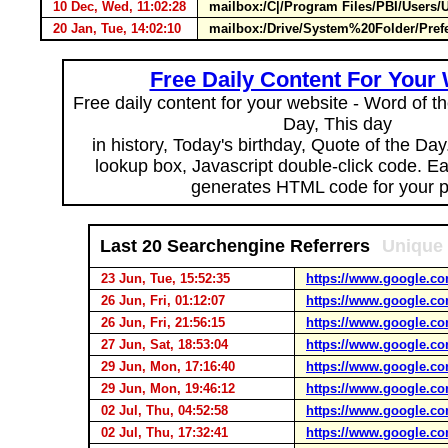
10 Dec, Wed, 11:02:28
mailbox:/C|/Program Files/PBI/Users/
20 Jan, Tue, 14:02:10
mailbox:/Drive/System%20Folder/Pref
Free Daily Content For Your
Free daily content for your website - Word of th
Day, This day
in history, Today's birthday, Quote of the Da
lookup box, Javascript double-click code. E
generates HTML code for your 
Last 20 Searchengine Referrers
Unique 
23 Jun, Tue, 15:52:35
https://www.google.co
26 Jun, Fri, 01:12:07
https://www.google.co
26 Jun, Fri, 21:56:15
https://www.google.co
27 Jun, Sat, 18:53:04
https://www.google.co
29 Jun, Mon, 17:16:40
https://www.google.co
29 Jun, Mon, 19:46:12
https://www.google.co
02 Jul, Thu, 04:52:58
https://www.google.co
02 Jul, Thu, 17:32:41
https://www.google.co