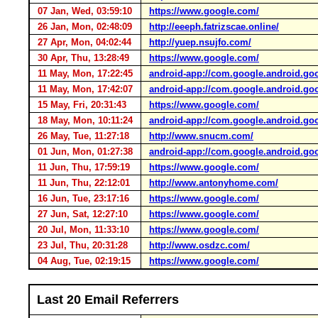
07 Jan, Wed, 03:59:10
https://www.google.com/
26 Jan, Mon, 02:48:09
http://eeeph.fatrizscae.online/
27 Apr, Mon, 04:02:44
http://yuep.nsujfo.com/
30 Apr, Thu, 13:28:49
https://www.google.com/
11 May, Mon, 17:22:45
android-app://com.google.android.go
11 May, Mon, 17:42:07
android-app://com.google.android.go
15 May, Fri, 20:31:43
https://www.google.com/
18 May, Mon, 10:11:24
android-app://com.google.android.go
26 May, Tue, 11:27:18
http://www.snucm.com/
01 Jun, Mon, 01:27:38
android-app://com.google.android.go
11 Jun, Thu, 17:59:19
https://www.google.com/
11 Jun, Thu, 22:12:01
http://www.antonyhome.com/
16 Jun, Tue, 23:17:16
https://www.google.com/
27 Jun, Sat, 12:27:10
https://www.google.com/
20 Jul, Mon, 11:33:10
https://www.google.com/
23 Jul, Thu, 20:31:28
http://www.osdzc.com/
04 Aug, Tue, 02:19:15
https://www.google.com/
Last 20 Email Referrers