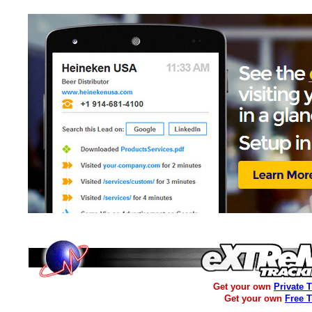
Get your own
Private 
Get your own
Free 