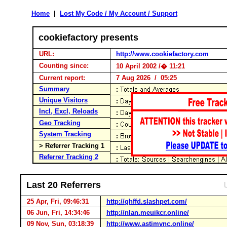
Home
|
Lost My Code / My Account / Support
cookiefactory presents
URL:
http://www.cookiefactory.com
Counting since:
10 April 2002 /� 11:21
Current report:
7 Aug 2026 / 05:25
Summary
Unique Visitors
Incl, Excl, Reloads
Geo Tracking
System Tracking
> Referrer Tracking 1
Referrer Tracking 2
Last 20 Referrers
25 Apr, Fri, 09:46:31
http://ghffd.slashpet.com/
06 Jun, Fri, 14:34:46
http://nlan.meuikcr.online/
09 Nov, Sun, 03:18:39
http://www.astimvnc.online/