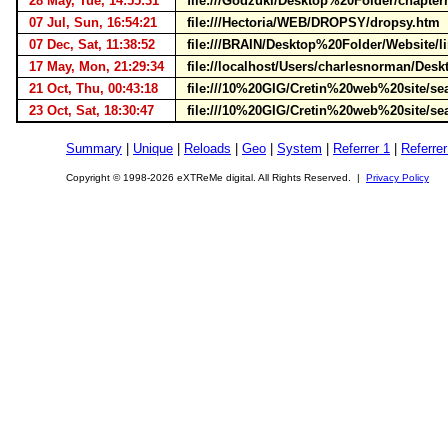
28 May, Tue, 14:55:31
file:///Godzuki/Desktop%20Folder/chapte
07 Jul, Sun, 16:54:21
file:///Hectoria/WEB/DROPSY/dropsy.htm
07 Dec, Sat, 11:38:52
file:///BRAIN/Desktop%20Folder/Website/
17 May, Mon, 21:29:34
file://localhost/Users/charlesnorman/D
21 Oct, Thu, 00:43:18
file:///10%20GIG/Cretin%20web%20site/s
23 Oct, Sat, 18:30:47
file:///10%20GIG/Cretin%20web%20site/s
Summary
|
Unique
|
Reloads
|
Geo
|
System
|
Referrer 1
|
Referrer
Copyright © 1998-2026 eXTReMe digital. All Rights Reserved. |
Privacy Policy