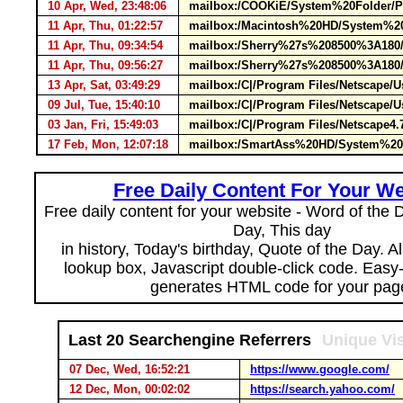
10 Apr, Wed, 23:48:06
mailbox:/COOKiE/System%20Folder/Pr
11 Apr, Thu, 01:22:57
mailbox:/Macintosh%20HD/System%20Fo
11 Apr, Thu, 09:34:54
mailbox:/Sherry%27s%208500%3A180/S
11 Apr, Thu, 09:56:27
mailbox:/Sherry%27s%208500%3A180/S
13 Apr, Sat, 03:49:29
mailbox:/C|/Program Files/Netscape/
09 Jul, Tue, 15:40:10
mailbox:/C|/Program Files/Netscape/U
03 Jan, Fri, 15:49:03
mailbox:/C|/Program Files/Netscape4
17 Feb, Mon, 12:07:18
mailbox:/SmartAss%20HD/System%20Fo
Free Daily Content For Your We
Free daily content for your website - Word of the Da
Day, This day
in history, Today's birthday, Quote of the Day. 
lookup box, Javascript double-click code. Easy
generates HTML code for your pag
Last 20 Searchengine Referrers
Unique Vis
07 Dec, Wed, 16:52:21
https://www.google.com/
12 Dec, Mon, 00:02:02
https://search.yahoo.com/