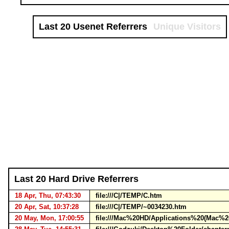
Last 20 Usenet Referrers
Unique Visitors
Last 20 Hard Drive Referrers
18 Apr, Thu, 07:43:30
file:///C|/TEMP/C.htm
20 Apr, Sat, 10:37:28
file:///C|/TEMP/~0034230.htm
20 May, Mon, 17:00:55
file:///Mac%20HD/Applications%20(Mac%