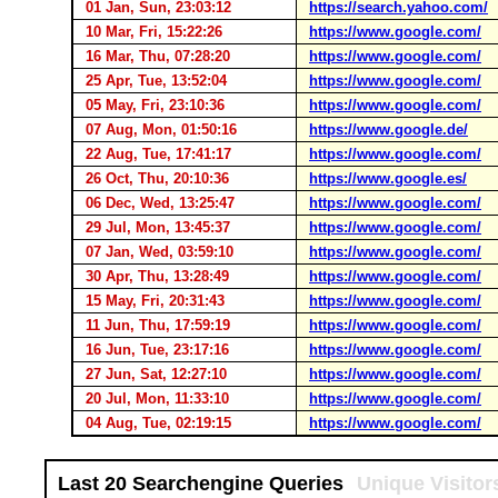
01 Jan, Sun, 23:03:12
https://search.yahoo.com/
10 Mar, Fri, 15:22:26
https://www.google.com/
16 Mar, Thu, 07:28:20
https://www.google.com/
25 Apr, Tue, 13:52:04
https://www.google.com/
05 May, Fri, 23:10:36
https://www.google.com/
07 Aug, Mon, 01:50:16
https://www.google.de/
22 Aug, Tue, 17:41:17
https://www.google.com/
26 Oct, Thu, 20:10:36
https://www.google.es/
06 Dec, Wed, 13:25:47
https://www.google.com/
29 Jul, Mon, 13:45:37
https://www.google.com/
07 Jan, Wed, 03:59:10
https://www.google.com/
30 Apr, Thu, 13:28:49
https://www.google.com/
15 May, Fri, 20:31:43
https://www.google.com/
11 Jun, Thu, 17:59:19
https://www.google.com/
16 Jun, Tue, 23:17:16
https://www.google.com/
27 Jun, Sat, 12:27:10
https://www.google.com/
20 Jul, Mon, 11:33:10
https://www.google.com/
04 Aug, Tue, 02:19:15
https://www.google.com/
Last 20 Searchengine Queries
Unique Visitor