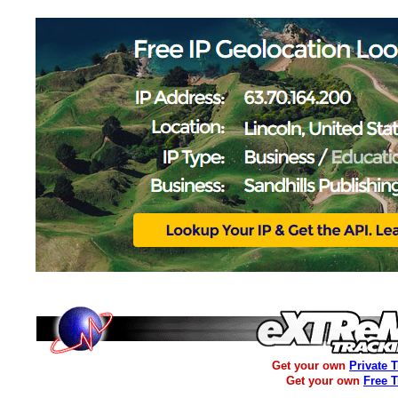
Get your own
Private 
Get your own
Free 