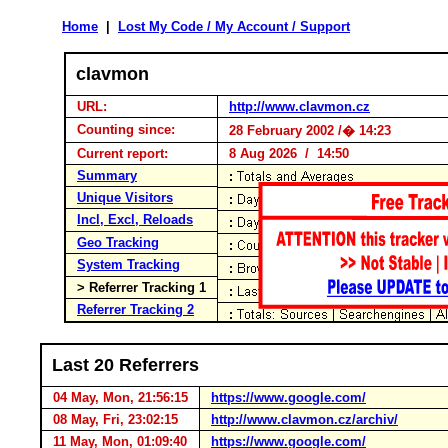
Home
|
Lost My Code / My Account / Support
clavmon
URL:
http://www.clavmon.cz
Counting since:
28 February 2002 /� 14:23
Current report:
8 Aug 2026 / 14:50
Summary
Unique Visitors
Incl, Excl, Reloads
Geo Tracking
System Tracking
> Referrer Tracking 1
Referrer Tracking 2
Last 20 Referrers
04 May, Mon, 21:56:15
https://www.google.com/
08 May, Fri, 23:02:15
http://www.clavmon.cz/archiv/
11 May, Mon, 01:09:40
https://www.google.com/