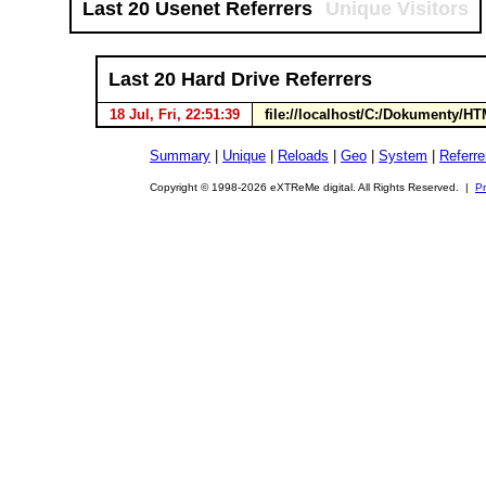
Last 20 Usenet Referrers
Unique Visitors
Last 20 Hard Drive Referrers
18 Jul, Fri, 22:51:39
file://localhost/C:/Dokumenty
Summary
|
Unique
|
Reloads
|
Geo
|
System
|
Referre
Copyright © 1998-2026 eXTReMe digital. All Rights Reserved. |
Pr