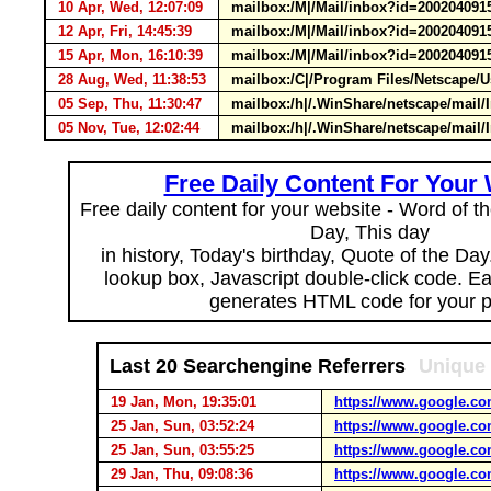
10 Apr, Wed, 12:07:09
mailbox:/M|/Mail/inbox?id=200204091
12 Apr, Fri, 14:45:39
mailbox:/M|/Mail/inbox?id=200204091
15 Apr, Mon, 16:10:39
mailbox:/M|/Mail/inbox?id=200204091
28 Aug, Wed, 11:38:53
mailbox:/C|/Program Files/Netscape/
05 Sep, Thu, 11:30:47
mailbox:/h|/.WinShare/netscape/mail
05 Nov, Tue, 12:02:44
mailbox:/h|/.WinShare/netscape/mai
Free Daily Content For Your
Free daily content for your website - Word of th
Day, This day
in history, Today's birthday, Quote of the Da
lookup box, Javascript double-click code. E
generates HTML code for your 
Last 20 Searchengine Referrers
Unique 
19 Jan, Mon, 19:35:01
https://www.google.co
25 Jan, Sun, 03:52:24
https://www.google.co
25 Jan, Sun, 03:55:25
https://www.google.co
29 Jan, Thu, 09:08:36
https://www.google.co