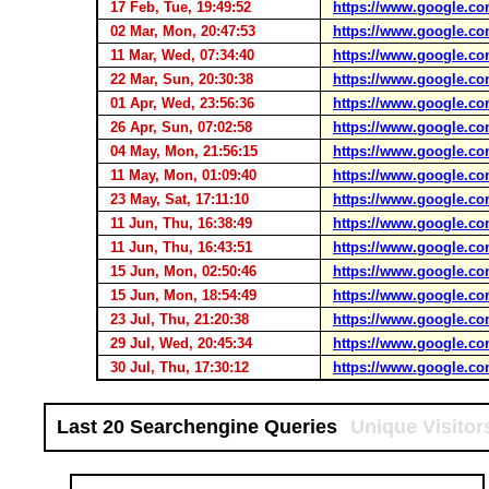
17 Feb, Tue, 19:49:52
https://www.google.co
02 Mar, Mon, 20:47:53
https://www.google.co
11 Mar, Wed, 07:34:40
https://www.google.co
22 Mar, Sun, 20:30:38
https://www.google.co
01 Apr, Wed, 23:56:36
https://www.google.co
26 Apr, Sun, 07:02:58
https://www.google.co
04 May, Mon, 21:56:15
https://www.google.co
11 May, Mon, 01:09:40
https://www.google.co
23 May, Sat, 17:11:10
https://www.google.co
11 Jun, Thu, 16:38:49
https://www.google.co
11 Jun, Thu, 16:43:51
https://www.google.co
15 Jun, Mon, 02:50:46
https://www.google.co
15 Jun, Mon, 18:54:49
https://www.google.co
23 Jul, Thu, 21:20:38
https://www.google.co
29 Jul, Wed, 20:45:34
https://www.google.co
30 Jul, Thu, 17:30:12
https://www.google.co
Last 20 Searchengine Queries
Unique Visitor