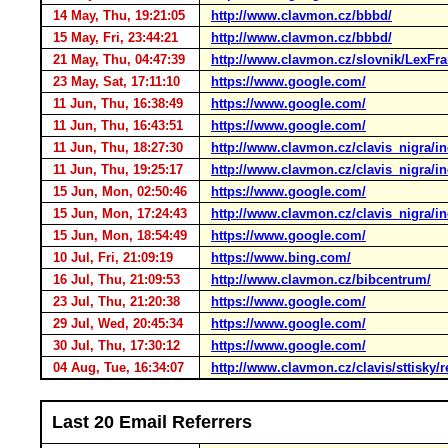
14 May, Thu, 19:21:05
http://www.clavmon.cz/bbbd/
15 May, Fri, 23:44:21
http://www.clavmon.cz/bbbd/
21 May, Thu, 04:47:39
http://www.clavmon.cz/slovnik/LexFr
23 May, Sat, 17:11:10
https://www.google.com/
11 Jun, Thu, 16:38:49
https://www.google.com/
11 Jun, Thu, 16:43:51
https://www.google.com/
11 Jun, Thu, 18:27:30
http://www.clavmon.cz/clavis_nigra/i
11 Jun, Thu, 19:25:17
http://www.clavmon.cz/clavis_nigra/i
15 Jun, Mon, 02:50:46
https://www.google.com/
15 Jun, Mon, 17:24:43
http://www.clavmon.cz/clavis_nigra/i
15 Jun, Mon, 18:54:49
https://www.google.com/
10 Jul, Fri, 21:09:19
https://www.bing.com/
16 Jul, Thu, 21:09:53
http://www.clavmon.cz/bibcentrum/
23 Jul, Thu, 21:20:38
https://www.google.com/
29 Jul, Wed, 20:45:34
https://www.google.com/
30 Jul, Thu, 17:30:12
https://www.google.com/
04 Aug, Tue, 16:34:07
http://www.clavmon.cz/clavis/sttisky/
Last 20 Email Referrers