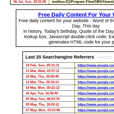
06 Jul, Sun, 20:51:06
mailbox:/C|/Program Files/SBIS/Use
Free Daily Content For Your
Free daily content for your website - Word of th
Day, This day
in history, Today's birthday, Quote of the Da
lookup box, Javascript double-click code. E
generates HTML code for your 
Last 20 Searchengine Referrers
Unique 
10 Feb, Sun, 05:31:31
https://www.google.co
13 Mar, Wed, 03:57:11
https://www.google.co
14 Mar, Thu, 20:00:40
https://www.google.co
14 Mar, Thu, 20:32:13
https://www.google.co
18 Mar, Mon, 00:22:12
https://www.google.co
16 Apr, Tue, 16:50:40
https://www.google.co
05 May, Sun, 06:03:34
https://www.google.co
09 May, Thu, 18:02:11
https://www.google.co
27 May, Mon, 03:23:06
https://www.google.co