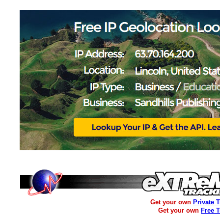
Get your own
Private 
Get your own
Free 