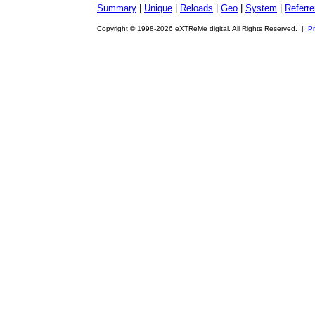
Summary
|
Unique
|
Reloads
|
Geo
|
System
|
Referre
Copyright © 1998-2026 eXTReMe digital. All Rights Reserved. |
Pr