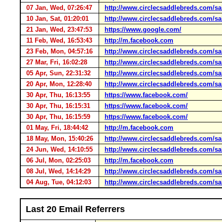
07 Jan, Wed, 07:26:47
http://www.circlecsaddlebreds.com/sal
10 Jan, Sat, 01:20:01
http://www.circlecsaddlebreds.com/sal
21 Jan, Wed, 23:47:53
https://www.google.com/
11 Feb, Wed, 16:53:43
http://m.facebook.com
23 Feb, Mon, 04:57:16
http://www.circlecsaddlebreds.com/sal
27 Mar, Fri, 16:02:28
http://www.circlecsaddlebreds.com/sal
05 Apr, Sun, 22:31:32
http://www.circlecsaddlebreds.com/sal
20 Apr, Mon, 12:28:40
http://www.circlecsaddlebreds.com/sal
30 Apr, Thu, 16:13:55
https://www.facebook.com/
30 Apr, Thu, 16:15:31
https://www.facebook.com/
30 Apr, Thu, 16:15:59
https://www.facebook.com/
01 May, Fri, 18:44:42
http://m.facebook.com
18 May, Mon, 15:40:26
http://www.circlecsaddlebreds.com/sal
24 Jun, Wed, 14:10:55
http://www.circlecsaddlebreds.com/sal
06 Jul, Mon, 02:25:03
http://m.facebook.com
08 Jul, Wed, 14:14:29
http://www.circlecsaddlebreds.com/sal
04 Aug, Tue, 04:12:03
http://www.circlecsaddlebreds.com/sal
Last 20 Email Referrers