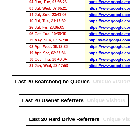
04 Jun, Tue, 03:56:23
https://www.google.co
03 Jul, Wed, 07:06:21
https://www.google.co
14 Jul, Sun, 23:41:06
https://www.google.co
16 Jul, Tue, 21:13:32
https://www.google.co
26 Jul, Fri, 23:06:05
https://www.google.co
06 Oct, Tue, 10:36:10
https://www.google.co
29 May, Sun, 03:57:34
http://www.google.com
02 Apr, Wed, 18:12:23
https://www.google.co
19 Apr, Sat, 02:23:34
https://www.google.co
30 Oct, Thu, 20:43:34
https://www.google.co
21 Jan, Wed, 23:47:53
https://www.google.co
Last 20 Searchengine Queries
Unique Visitor
Last 20 Usenet Referrers
Unique Visitors
Last 20 Hard Drive Referrers
Unique Vis