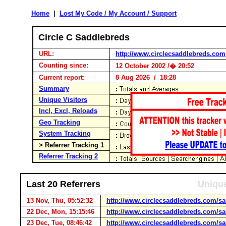
Home
|
Lost My Code / My Account / Support
Circle C Saddlebreds
URL:
http://www.circlecsaddlebreds.com
Counting since:
12 October 2002 /� 20:52
Current report:
8 Aug 2026 / 18:28
Summary
Unique Visitors
Incl, Excl, Reloads
Geo Tracking
System Tracking
> Referrer Tracking 1
Referrer Tracking 2
Last 20 Referrers
Unique
13 Nov, Thu, 05:52:32
http://www.circlecsaddlebreds.com/sal
22 Dec, Mon, 15:15:46
http://www.circlecsaddlebreds.com/sal
23 Dec, Tue, 08:46:42
http://www.circlecsaddlebreds.com/sal