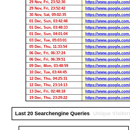
29 Nov, Fri, 23:52:30
https://www.google.com
29 Nov, Fri, 23:52:42
https://www.google.com
30 Nov, Sat, 09:02:35
https://www.google.com
01 Dec, Sun, 03:42:48
https://www.google.com.
01 Dec, Sun, 03:48:33
https://www.google.com.
01 Dec, Sun, 04:01:04
https://www.google.com.
03 Dec, Tue, 05:03:01
https://www.google.com
05 Dec, Thu, 11:33:54
https://www.google.com
06 Dec, Fri, 06:37:24
https://www.google.com
06 Dec, Fri, 06:39:51
https://www.google.com
09 Dec, Mon, 03:48:59
https://www.google.com
10 Dec, Tue, 03:44:45
https://www.google.com
12 Dec, Thu, 04:25:31
https://www.google.com
12 Dec, Thu, 23:14:13
https://www.google.com
13 Dec, Fri, 02:48:18
https://www.google.com
19 Dec, Thu, 23:29:22
https://www.google.com
Last 20 Searchengine Queries
Unique Visitor