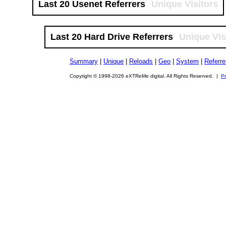
Last 20 Usenet Referrers
Unique Visitors
Last 20 Hard Drive Referrers
Unique Vis
Summary
|
Unique
|
Reloads
|
Geo
|
System
|
Referre
Copyright © 1998-2026 eXTReMe digital. All Rights Reserved. |
Pr