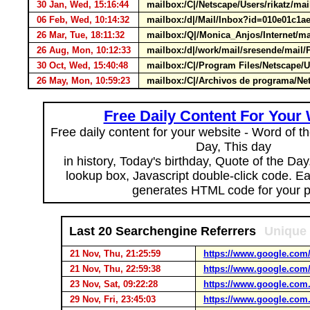
30 Jan, Wed, 15:16:44
mailbox:/C|/Netscape/Users/rikatz/
06 Feb, Wed, 10:14:32
mailbox:/d|/Mail/Inbox?id=010e01c
26 Mar, Tue, 18:11:32
mailbox:/Q|/Monica_Anjos/Internet/
26 Aug, Mon, 10:12:33
mailbox:/d|/work/mail/sresende/mai
30 Oct, Wed, 15:40:48
mailbox:/C|/Program Files/Netscape/
26 May, Mon, 10:59:23
mailbox:/C|/Archivos de programa/Ne
Free Daily Content For Your
Free daily content for your website - Word of th
Day, This day
in history, Today's birthday, Quote of the Da
lookup box, Javascript double-click code. E
generates HTML code for your 
Last 20 Searchengine Referrers
Unique 
21 Nov, Thu, 21:25:59
https://www.google.com
21 Nov, Thu, 22:59:38
https://www.google.com
23 Nov, Sat, 09:22:28
https://www.google.com.
29 Nov, Fri, 23:45:03
https://www.google.com.