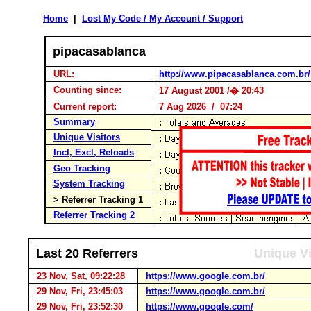
Home
|
Lost My Code / My Account / Support
pipacasablanca
URL:
http://www.pipacasablanca.com.br/
Counting since:
17 August 2001 /� 20:43
Current report:
7 Aug 2026 / 07:24
Summary
Unique Visitors
Incl, Excl, Reloads
Geo Tracking
System Tracking
> Referrer Tracking 1
Referrer Tracking 2
Last 20 Referrers
Unique Vi
23 Nov, Sat, 09:22:28
https://www.google.com.br/
29 Nov, Fri, 23:45:03
https://www.google.com.br/
29 Nov, Fri, 23:52:30
https://www.google.com/