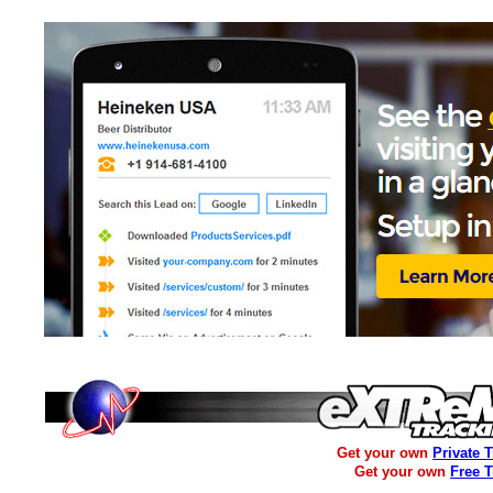
Get your own
Private 
Get your own
Free 