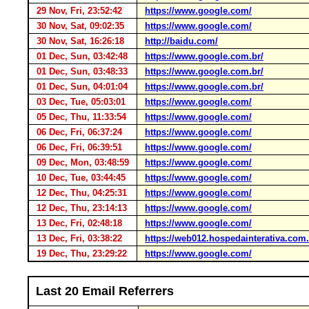
29 Nov, Fri, 23:52:42
https://www.google.com/
30 Nov, Sat, 09:02:35
https://www.google.com/
30 Nov, Sat, 16:26:18
http://baidu.com/
01 Dec, Sun, 03:42:48
https://www.google.com.br/
01 Dec, Sun, 03:48:33
https://www.google.com.br/
01 Dec, Sun, 04:01:04
https://www.google.com.br/
03 Dec, Tue, 05:03:01
https://www.google.com/
05 Dec, Thu, 11:33:54
https://www.google.com/
06 Dec, Fri, 06:37:24
https://www.google.com/
06 Dec, Fri, 06:39:51
https://www.google.com/
09 Dec, Mon, 03:48:59
https://www.google.com/
10 Dec, Tue, 03:44:45
https://www.google.com/
12 Dec, Thu, 04:25:31
https://www.google.com/
12 Dec, Thu, 23:14:13
https://www.google.com/
13 Dec, Fri, 02:48:18
https://www.google.com/
13 Dec, Fri, 03:38:22
https://web012.hospedainterativa.com.
19 Dec, Thu, 23:29:22
https://www.google.com/
Last 20 Email Referrers