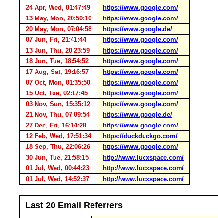
24 Apr, Wed, 01:47:49
https://www.google.com/
13 May, Mon, 20:50:10
https://www.google.com/
20 May, Mon, 07:04:58
https://www.google.de/
07 Jun, Fri, 21:41:44
https://www.google.com/
13 Jun, Thu, 20:23:59
https://www.google.com/
18 Jun, Tue, 18:54:52
https://www.google.com/
17 Aug, Sat, 19:16:57
https://www.google.com/
07 Oct, Mon, 01:35:50
https://www.google.com/
15 Oct, Tue, 02:17:45
https://www.google.com/
03 Nov, Sun, 15:35:12
https://www.google.com/
21 Nov, Thu, 07:09:54
https://www.google.de/
27 Dec, Fri, 16:14:28
https://www.google.com/
12 Feb, Wed, 17:51:34
https://duckduckgo.com/
18 Sep, Thu, 22:06:26
https://www.google.com/
30 Jun, Tue, 21:58:15
http://www.lucxspace.com/
01 Jul, Wed, 00:44:23
http://www.lucxspace.com/
01 Jul, Wed, 14:52:37
http://www.lucxspace.com/
Last 20 Email Referrers