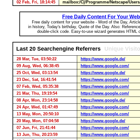
02 Feb, Fri, 18:14:45
mailbox:/C|/Programme/Netscape/Users/
Free Daily Content For Your Web
Free daily content for your website - Word of the Day, Articl
in history, Today's birthday, Quote of the Day. Also: Referenc
double-click code. Easy-to-use wizard generates HTML c
Last 20 Searchengine Referrers
Unique Visit
28 Mar, Tue, 03:50:22
https://www.google.de/
09 Aug, Wed, 06:38:45
https://www.google.com/
25 Oct, Wed, 03:13:54
https://www.google.de/
23 Dec, Sat, 16:41:54
https://www.google.com/
07 Feb, Wed, 05:35:38
https://www.google.com/
21 Mar, Thu, 19:19:54
https://www.google.com/
08 Apr, Mon, 23:14:58
https://www.google.de/
24 Apr, Wed, 01:47:49
https://www.google.com/
13 May, Mon, 20:50:10
https://www.google.com/
20 May, Mon, 07:04:58
https://www.google.de/
07 Jun, Fri, 21:41:44
https://www.google.com/
13 Jun, Thu, 20:23:59
https://www.google.com/