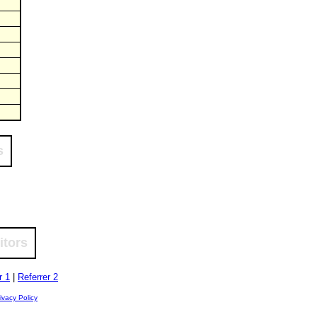
s
itors
r 1
|
Referrer 2
ivacy Policy