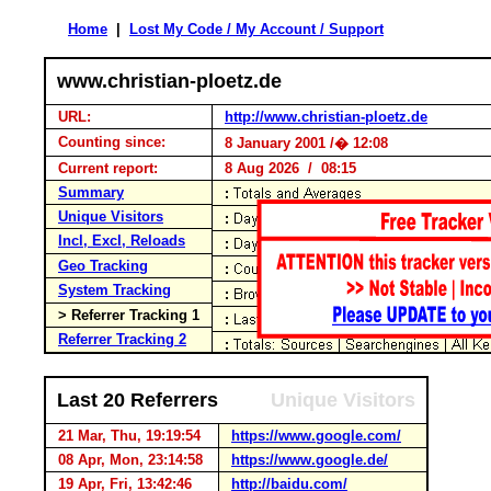
Home
|
Lost My Code / My Account / Support
www.christian-ploetz.de
URL:
http://www.christian-ploetz.de
Counting since:
8 January 2001 /� 12:08
Current report:
8 Aug 2026 / 08:15
Summary
Unique Visitors
Incl, Excl, Reloads
Geo Tracking
System Tracking
> Referrer Tracking 1
Referrer Tracking 2
Last 20 Referrers
Unique Visitors
21 Mar, Thu, 19:19:54
https://www.google.com/
08 Apr, Mon, 23:14:58
https://www.google.de/
19 Apr, Fri, 13:42:46
http://baidu.com/