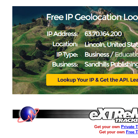
Get your own
Private 
Get your own
Free 