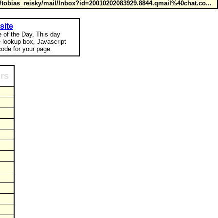
tobias_reisky/mail/Inbox?id=20010202083929.8844.qmail%40chat.co...
site
e of the Day, This day
e lookup box, Javascript
ode for your page.
ors