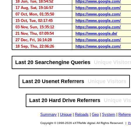
18 Jun, Tue, 18:54:52
https://www.google.com/
17 Aug, Sat, 19:16:57
https://www.google.com/
07 Oct, Mon, 01:35:50
https://www.google.com/
15 Oct, Tue, 02:17:45
https://www.google.com/
03 Nov, Sun, 15:35:12
https://www.google.com/
21 Nov, Thu, 07:09:54
https://www.google.de/
27 Dec, Fri, 16:14:28
https://www.google.com/
18 Sep, Thu, 22:06:26
https://www.google.com/
Last 20 Searchengine Queries
Unique Visitor
Last 20 Usenet Referrers
Unique Visitors
Last 20 Hard Drive Referrers
Unique Vis
Summary
|
Unique
|
Reloads
|
Geo
|
System
|
Referre
Copyright © 1998-2026 eXTReMe digital. All Rights Reserved. |
Pr