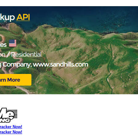
Tracker Now!
Tracker Now!