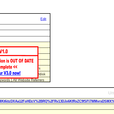
Edit
Un
J2NIKt6jtzDXAa12FoHDzV%2BRQ%2FRv13DJo6KfRxZC9fSFI7WMvrsDSMX%2