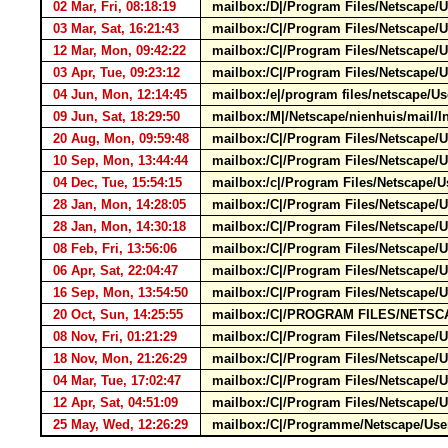
02 Mar, Fri, 08:18:19
mailbox:/D|/Program Files/Netscape/
03 Mar, Sat, 16:21:43
mailbox:/C|/Program Files/Netscape/U
12 Mar, Mon, 09:42:22
mailbox:/C|/Program Files/Netscape/U
03 Apr, Tue, 09:23:12
mailbox:/C|/Program Files/Netscape/
04 Jun, Mon, 12:14:45
mailbox:/e|/program files/netscape
09 Jun, Sat, 18:29:50
mailbox:/M|/Netscape/nienhuis/mai
20 Aug, Mon, 09:59:48
mailbox:/C|/Program Files/Netscape/
10 Sep, Mon, 13:44:44
mailbox:/C|/Program Files/Netscape/U
04 Dec, Tue, 15:54:15
mailbox:/c|/Program Files/Netscape/
28 Jan, Mon, 14:28:05
mailbox:/C|/Program Files/Netscape/U
28 Jan, Mon, 14:30:18
mailbox:/C|/Program Files/Netscape/U
08 Feb, Fri, 13:56:06
mailbox:/C|/Program Files/Netscape/U
06 Apr, Sat, 22:04:47
mailbox:/C|/Program Files/Netscape/
16 Sep, Mon, 13:54:50
mailbox:/C|/Program Files/Netscape
20 Oct, Sun, 14:25:55
mailbox:/C|/PROGRAM FILES/NETSCAP
08 Nov, Fri, 01:21:29
mailbox:/C|/Program Files/Netscape/U
18 Nov, Mon, 21:26:29
mailbox:/C|/Program Files/Netscape/U
04 Mar, Tue, 17:02:47
mailbox:/C|/Program Files/Netscape/
12 Apr, Sat, 04:51:09
mailbox:/C|/Program Files/Netscape
25 May, Wed, 12:26:29
mailbox:/C|/Programme/Netscape/User