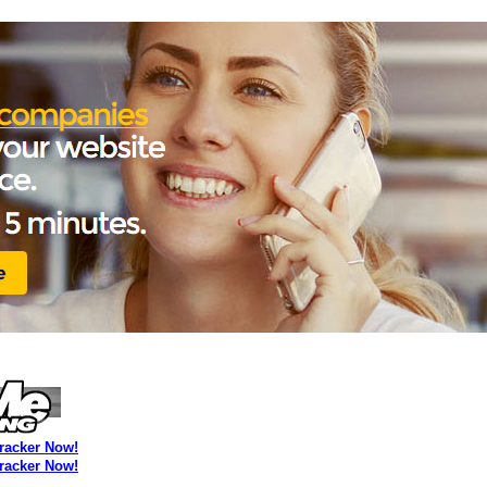
Tracker Now!
Tracker Now!