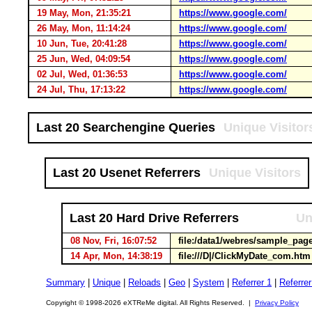
19 May, Mon, 21:35:21
https://www.google.com/
26 May, Mon, 11:14:24
https://www.google.com/
10 Jun, Tue, 20:41:28
https://www.google.com/
25 Jun, Wed, 04:09:54
https://www.google.com/
02 Jul, Wed, 01:36:53
https://www.google.com/
24 Jul, Thu, 17:13:22
https://www.google.com/
Last 20 Searchengine Queries
Unique Visitor
Last 20 Usenet Referrers
Unique Visitors
Last 20 Hard Drive Referrers
Un
08 Nov, Fri, 16:07:52
file:/data1/webres/sample_pag
14 Apr, Mon, 14:38:19
file:///D|/ClickMyDate_com.ht
Summary
|
Unique
|
Reloads
|
Geo
|
System
|
Referrer 1
|
Referrer
Copyright © 1998-2026 eXTReMe digital. All Rights Reserved. |
Privacy Policy