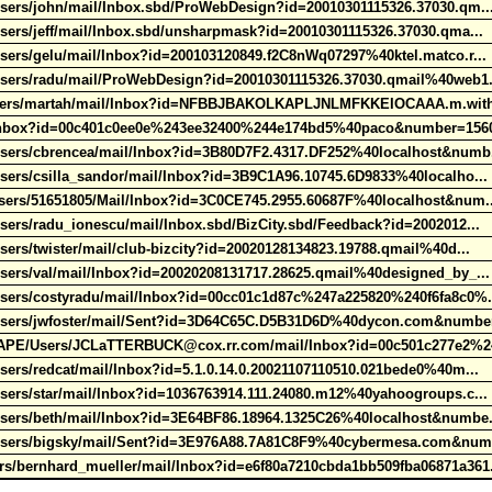
Users/john/mail/Inbox.sbd/ProWebDesign?id=20010301115326.37030.qm.
sers/jeff/mail/Inbox.sbd/unsharpmask?id=20010301115326.37030.qma...
sers/gelu/mail/Inbox?id=200103120849.f2C8nWq07297%40ktel.matco.r..
Users/radu/mail/ProWebDesign?id=20010301115326.37030.qmail%40web1
/Users/martah/mail/Inbox?id=NFBBJBAKOLKAPLJNLMFKKEIOCAAA.m.with
l/Inbox?id=00c401c0ee0e%243ee32400%244e174bd5%40paco&number=15
Users/cbrencea/mail/Inbox?id=3B80D7F2.4317.DF252%40localhost&numb
sers/csilla_sandor/mail/Inbox?id=3B9C1A96.10745.6D9833%40localho..
Users/51651805/Mail/Inbox?id=3C0CE745.2955.60687F%40localhost&num
sers/radu_ionescu/mail/Inbox.sbd/BizCity.sbd/Feedback?id=2002012...
sers/twister/mail/club-bizcity?id=20020128134823.19788.qmail%40d...
sers/val/mail/Inbox?id=20020208131717.28625.qmail%40designed_by_..
Users/costyradu/mail/Inbox?id=00cc01c1d87c%247a225820%240f6fa8c0%
/Users/jwfoster/mail/Sent?id=3D64C65C.D5B31D6D%40dycon.com&numbe
E/Users/JCLaTTERBUCK@cox.rr.com/mail/Inbox?id=00c501c277e2%2
sers/redcat/mail/Inbox?id=5.1.0.14.0.20021107110510.021bede0%40m...
sers/star/mail/Inbox?id=1036763914.111.24080.m12%40yahoogroups.c..
Users/beth/mail/Inbox?id=3E64BF86.18964.1325C26%40localhost&numbe
/Users/bigsky/mail/Sent?id=3E976A88.7A81C8F9%40cybermesa.com&num
s/bernhard_mueller/mail/Inbox?id=e6f80a7210cbda1bb509fba06871a361