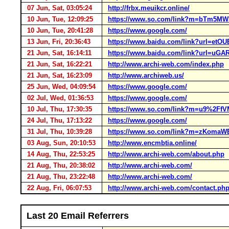
07 Jun, Sat, 03:05:24
http://frbx.meuikcr.online/
10 Jun, Tue, 12:09:25
https://www.so.com/link?m=bTm5
10 Jun, Tue, 20:41:28
https://www.google.com/
13 Jun, Fri, 20:36:43
https://www.baidu.com/link?url=e
21 Jun, Sat, 16:14:11
https://www.baidu.com/link?url=u
21 Jun, Sat, 16:22:21
http://www.archi-web.com/index.php
21 Jun, Sat, 16:23:09
http://www.archiweb.us/
25 Jun, Wed, 04:09:54
https://www.google.com/
02 Jul, Wed, 01:36:53
https://www.google.com/
10 Jul, Thu, 17:30:35
https://www.so.com/link?m=u9%2
24 Jul, Thu, 17:13:22
https://www.google.com/
31 Jul, Thu, 10:39:28
https://www.so.com/link?m=zKoma
03 Aug, Sun, 20:10:53
http://www.encmbtia.online/
14 Aug, Thu, 22:53:25
http://www.archi-web.com/about.php
21 Aug, Thu, 20:38:02
http://www.archi-web.com/
21 Aug, Thu, 23:22:48
http://www.archi-web.com/
22 Aug, Fri, 06:07:53
http://www.archi-web.com/contact.ph
Last 20 Email Referrers