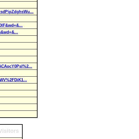
sdPipZdghsWu...
lF&wd=&...
q&wd=&...
CAocY0Psl%2...
WV%2FDiK1...
isitors