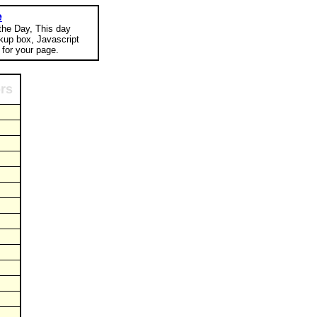
e
 the Day, This day
okup box, Javascript
for your page.
ors