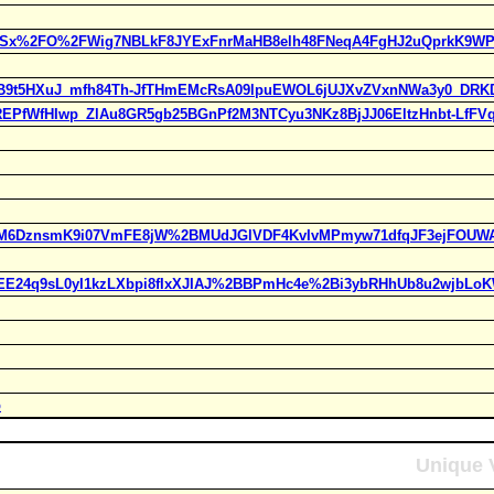
MWSx%2FO%2FWig7NBLkF8JYExFnrMaHB8elh48FNeqA4FgHJ2uQprkK9WP
tOUB9t5HXuJ_mfh84Th-JfTHmEMcRsA09lpuEWOL6jUJXvZVxnNWa3y0_DRKD
GAREPfWfHIwp_ZlAu8GR5gb25BGnPf2M3NTCyu3NKz8BjJJ06EltzHnbt-LfFV
FfVM6DznsmK9i07VmFE8jW%2BMUdJGlVDF4KvIvMPmyw71dfqJF3ejFOUWA
WEE24q9sL0yI1kzLXbpi8fIxXJIAJ%2BBPmHc4e%2Bi3ybRHhUb8u2wjbLoK
p
Unique V