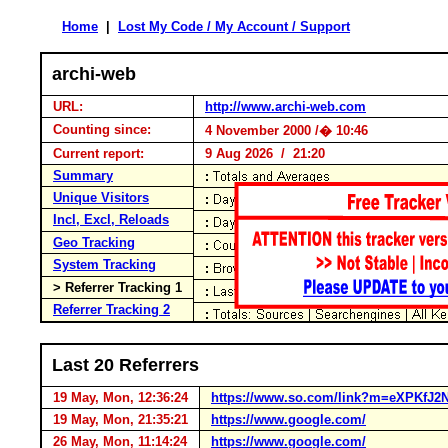
Home
|
Lost My Code / My Account / Support
archi-web
URL:
http://www.archi-web.com
Counting since:
4 November 2000 /� 10:46
Current report:
9 Aug 2026 / 21:20
Summary
Unique Visitors
Incl, Excl, Reloads
Geo Tracking
System Tracking
> Referrer Tracking 1
Referrer Tracking 2
Last 20 Referrers
19 May, Mon, 12:36:24
https://www.so.com/link?m=eXPKf
19 May, Mon, 21:35:21
https://www.google.com/
26 May, Mon, 11:14:24
https://www.google.com/