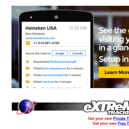
Get your own
Private 
Get your own
Free 