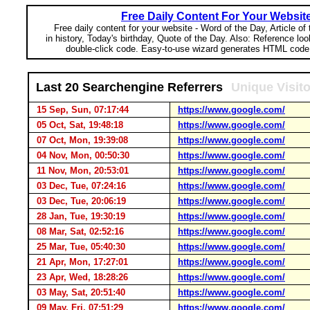
Free Daily Content For Your Websit
Free daily content for your website - Word of the Day, Article of
in history, Today's birthday, Quote of the Day. Also: Reference lo
double-click code. Easy-to-use wizard generates HTML code 
Last 20 Searchengine Referrers
Unique Visit
15 Sep, Sun, 07:17:44
https://www.google.com/
05 Oct, Sat, 19:48:18
https://www.google.com/
07 Oct, Mon, 19:39:08
https://www.google.com/
04 Nov, Mon, 00:50:30
https://www.google.com/
11 Nov, Mon, 20:53:01
https://www.google.com/
03 Dec, Tue, 07:24:16
https://www.google.com/
03 Dec, Tue, 20:06:19
https://www.google.com/
28 Jan, Tue, 19:30:19
https://www.google.com/
08 Mar, Sat, 02:52:16
https://www.google.com/
25 Mar, Tue, 05:40:30
https://www.google.com/
21 Apr, Mon, 17:27:01
https://www.google.com/
23 Apr, Wed, 18:28:26
https://www.google.com/
03 May, Sat, 20:51:40
https://www.google.com/
09 May, Fri, 07:51:29
https://www.google.com/