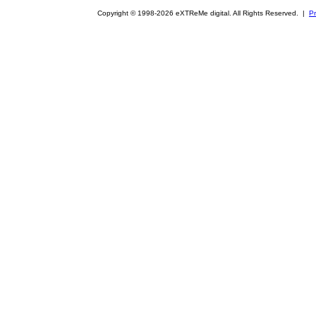
Copyright © 1998-2026 eXTReMe digital. All Rights Reserved. |
Pr