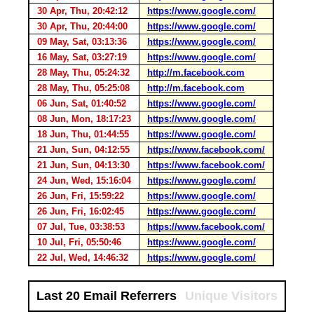
30 Apr, Thu, 20:42:12
https://www.google.com/
30 Apr, Thu, 20:44:00
https://www.google.com/
09 May, Sat, 03:13:36
https://www.google.com/
16 May, Sat, 03:27:19
https://www.google.com/
28 May, Thu, 05:24:32
http://m.facebook.com
28 May, Thu, 05:25:08
http://m.facebook.com
06 Jun, Sat, 01:40:52
https://www.google.com/
08 Jun, Mon, 18:17:23
https://www.google.com/
18 Jun, Thu, 01:44:55
https://www.google.com/
21 Jun, Sun, 04:12:55
https://www.facebook.com/
21 Jun, Sun, 04:13:30
https://www.facebook.com/
24 Jun, Wed, 15:16:04
https://www.google.com/
26 Jun, Fri, 15:59:22
https://www.google.com/
26 Jun, Fri, 16:02:45
https://www.google.com/
07 Jul, Tue, 03:38:53
https://www.facebook.com/
10 Jul, Fri, 05:50:46
https://www.google.com/
22 Jul, Wed, 14:46:32
https://www.google.com/
Last 20 Email Referrers
Unique Visitors