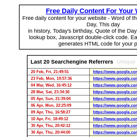
Free Daily Content For Your
Free daily content for your website - Word of th
Day, This day
in history, Today's birthday, Quote of the Da
lookup box, Javascript double-click code. E
generates HTML code for your 
Last 20 Searchengine Referrers
Unique 
20 Feb, Fri, 21:49:51
https://www.google.co
23 Feb, Mon, 19:57:36
https://www.google.co
04 Mar, Wed, 16:45:12
https://www.google.co
28 Mar, Sat, 23:34:30
https://www.google.co
05 Apr, Sun, 21:39:04
https://www.google.co
06 Apr, Mon, 22:25:09
https://www.google.co
09 Apr, Thu, 16:58:27
https://www.google.co
10 Apr, Fri, 18:49:12
https://www.google.co
30 Apr, Thu, 20:42:12
https://www.google.co
30 Apr, Thu, 20:44:00
https://www.google.co