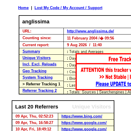
Home
|
Lost My Code / My Account / Support
anglissima
URL:
http://www.anglissima.de/
Counting since:
11 February 2004 /� 09:56
Current report:
9 Aug 2026 / 11:40
Summary
Unique Visitors
Incl, Excl, Reloads
Geo Tracking
System Tracking
> Referrer Tracking 1
Referrer Tracking 2
Last 20 Referrers
Unique Visitors
09 Apr, Thu, 02:52:23
https://www.bing.com/
09 Apr, Thu, 16:58:27
https://www.google.com/
10 Apr, Fri, 18:49:12
https://www.google.com/