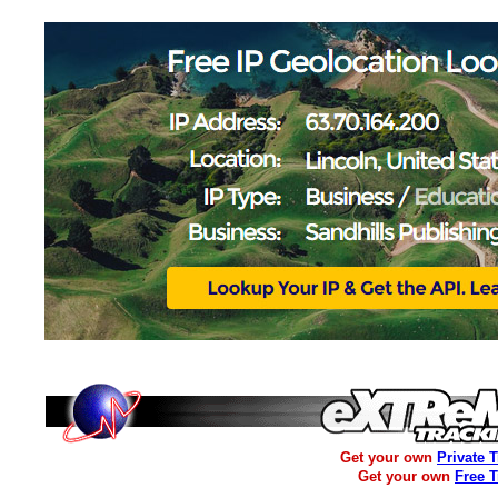
Get your own
Private 
Get your own
Free 