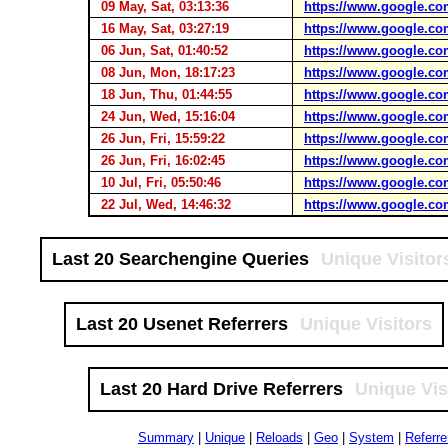
09 May, Sat, 03:13:36
https://www.google.co
16 May, Sat, 03:27:19
https://www.google.co
06 Jun, Sat, 01:40:52
https://www.google.co
08 Jun, Mon, 18:17:23
https://www.google.co
18 Jun, Thu, 01:44:55
https://www.google.co
24 Jun, Wed, 15:16:04
https://www.google.co
26 Jun, Fri, 15:59:22
https://www.google.co
26 Jun, Fri, 16:02:45
https://www.google.co
10 Jul, Fri, 05:50:46
https://www.google.co
22 Jul, Wed, 14:46:32
https://www.google.co
Last 20 Searchengine Queries
Unique Visitor
Last 20 Usenet Referrers
Unique Visitors
Last 20 Hard Drive Referrers
Unique Vis
Summary
|
Unique
|
Reloads
|
Geo
|
System
|
Referre