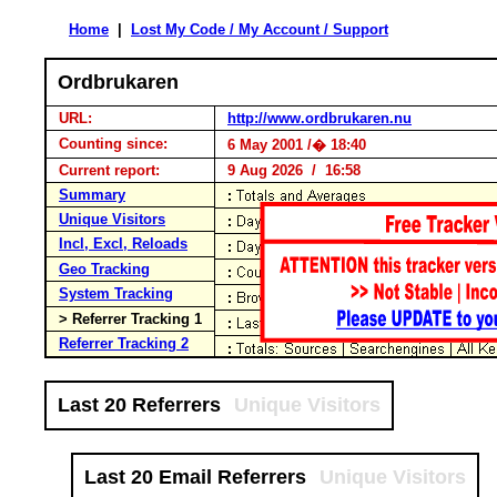
Home
|
Lost My Code / My Account / Support
Ordbrukaren
URL:
http://www.ordbrukaren.nu
Counting since:
6 May 2001 /� 18:40
Current report:
9 Aug 2026 / 16:58
Summary
Unique Visitors
Incl, Excl, Reloads
Geo Tracking
System Tracking
> Referrer Tracking 1
Referrer Tracking 2
Last 20 Referrers
Unique Visitors
Last 20 Email Referrers
Unique Visitors