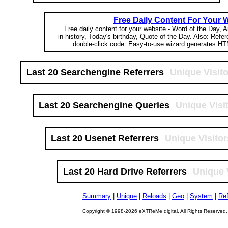
Free Daily Content For Your 
Free daily content for your website - Word of the Day, A
in history, Today's birthday, Quote of the Day. Also: Refe
double-click code. Easy-to-use wizard generates HT
Last 20 Searchengine Referrers
Unique Visit
Last 20 Searchengine Queries
Unique Visi
Last 20 Usenet Referrers
Unique Visitor
Last 20 Hard Drive Referrers
Unique 
Summary
|
Unique
|
Reloads
|
Geo
|
System
|
Ref
Copyright © 1998-2026 eXTReMe digital. All Rights Reserved