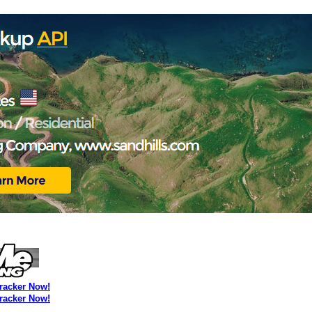
Tracker Now!
Tracker Now!