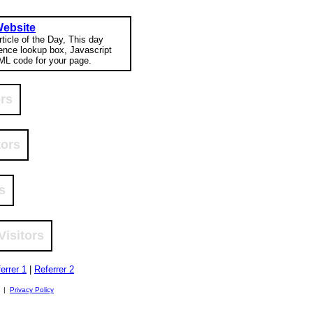
Website
rticle of the Day, This day
rence lookup box, Javascript
ML code for your page.
ors
tors
s
Visitors
errer 1
|
Referrer 2
. |
Privacy Policy