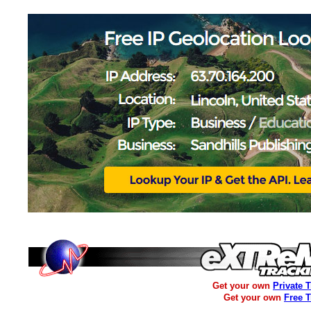
Get your own
Private 
Get your own
Free 