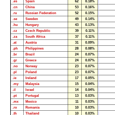
.es
Spain
62
0.18%
.cn
China
53
0.16%
.ru
Russian Federation
52
0.15%
.se
Sweden
49
0.14%
.hu
Hungary
43
0.13%
.cz
Czech Republic
39
0.11%
.za
South Africa
37
0.11%
.at
Austria
31
0.09%
.ph
Philippines
28
0.08%
.br
Brazil
24
0.07%
.gr
Greece
24
0.07%
.no
Norway
23
0.07%
.pl
Poland
23
0.07%
.ie
Ireland
17
0.05%
.my
Malaysia
15
0.04%
.il
Israel
14
0.04%
.pt
Portugal
13
0.03%
.mx
Mexico
11
0.03%
.ro
Romania
10
0.03%
.th
Thailand
10
0.03%