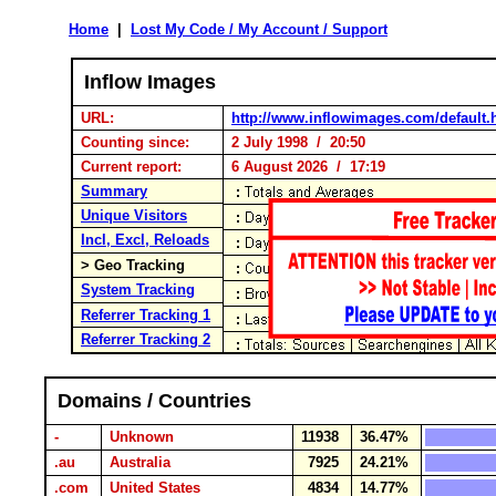
Home
|
Lost My Code / My Account / Support
Inflow Images
URL:
http://www.inflowimages.com/default.
Counting since:
2 July 1998 / 20:50
Current report:
6 August 2026 / 17:19
Summary
Unique Visitors
Incl, Excl, Reloads
> Geo Tracking
System Tracking
Referrer Tracking 1
Referrer Tracking 2
Domains / Countries
-
Unknown
11938
36.47%
.au
Australia
7925
24.21%
.com
United States
4834
14.77%