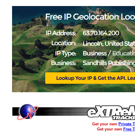
Get your own
Private 
Get your own
Free 