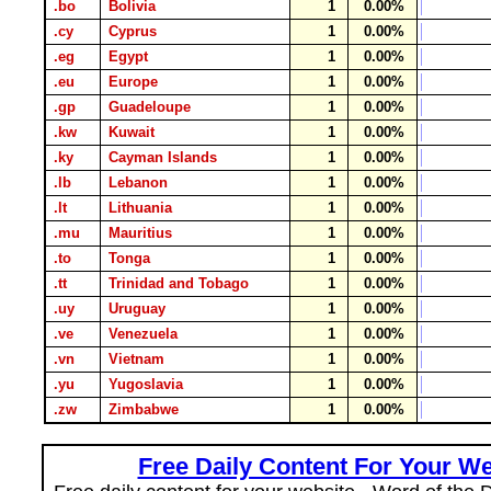
.bo
Bolivia
1
0.00%
.cy
Cyprus
1
0.00%
.eg
Egypt
1
0.00%
.eu
Europe
1
0.00%
.gp
Guadeloupe
1
0.00%
.kw
Kuwait
1
0.00%
.ky
Cayman Islands
1
0.00%
.lb
Lebanon
1
0.00%
.lt
Lithuania
1
0.00%
.mu
Mauritius
1
0.00%
.to
Tonga
1
0.00%
.tt
Trinidad and Tobago
1
0.00%
.uy
Uruguay
1
0.00%
.ve
Venezuela
1
0.00%
.vn
Vietnam
1
0.00%
.yu
Yugoslavia
1
0.00%
.zw
Zimbabwe
1
0.00%
Free Daily Content For Your We