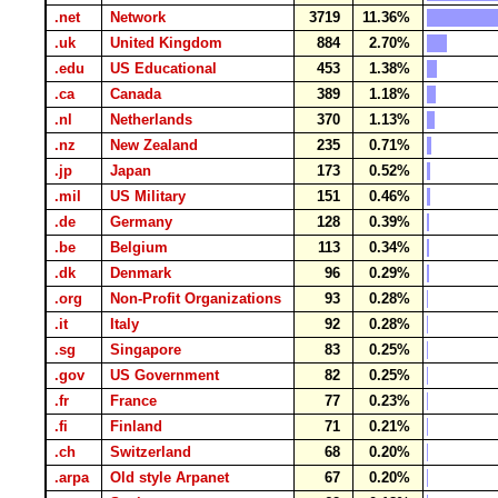
.net
Network
3719
11.36%
.uk
United Kingdom
884
2.70%
.edu
US Educational
453
1.38%
.ca
Canada
389
1.18%
.nl
Netherlands
370
1.13%
.nz
New Zealand
235
0.71%
.jp
Japan
173
0.52%
.mil
US Military
151
0.46%
.de
Germany
128
0.39%
.be
Belgium
113
0.34%
.dk
Denmark
96
0.29%
.org
Non-Profit Organizations
93
0.28%
.it
Italy
92
0.28%
.sg
Singapore
83
0.25%
.gov
US Government
82
0.25%
.fr
France
77
0.23%
.fi
Finland
71
0.21%
.ch
Switzerland
68
0.20%
.arpa
Old style Arpanet
67
0.20%