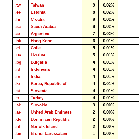
.tw
Taiwan
9
0.02%
.ee
Estonia
8
0.02%
.hr
Croatia
8
0.02%
.sa
Saudi Arabia
8
0.02%
.ar
Argentina
7
0.02%
.hk
Hong Kong
6
0.01%
.cl
Chile
5
0.01%
.ua
Ukraine
5
0.01%
.bg
Bulgaria
4
0.01%
.id
Indonesia
4
0.01%
.in
India
4
0.01%
.kr
Korea, Republic of
4
0.01%
.si
Slovenia
4
0.01%
.tr
Turkey
4
0.01%
.sk
Slovakia
3
0.00%
.ae
United Arab Emirates
2
0.00%
.do
Dominican Republic
2
0.00%
.nf
Norfolk Island
2
0.00%
.bn
Brunei Darussalam
1
0.00%