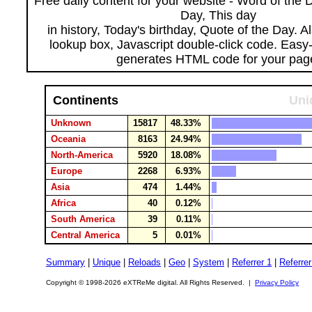
Free daily content for your website - Word of the Da
Day, This day
in history, Today's birthday, Quote of the Day. 
lookup box, Javascript double-click code. Easy
generates HTML code for your pag
Continents
Uni
Unknown
15817
48.33%
Oceania
8163
24.94%
North-America
5920
18.08%
Europe
2268
6.93%
Asia
474
1.44%
Africa
40
0.12%
South America
39
0.11%
Central America
5
0.01%
Summary
|
Unique
|
Reloads
|
Geo
|
System
|
Referrer 1
|
Referrer
Copyright © 1998-2026 eXTReMe digital. All Rights Reserved. |
Privacy Policy