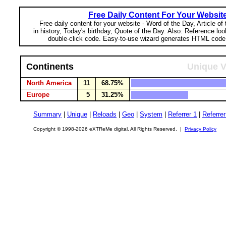
Free Daily Content For Your Websit
Free daily content for your website - Word of the Day, Article of
in history, Today's birthday, Quote of the Day. Also: Reference lo
double-click code. Easy-to-use wizard generates HTML code 
Continents
Unique V
North America
11
68.75%
Europe
5
31.25%
Summary
|
Unique
|
Reloads
|
Geo
|
System
|
Referrer 1
|
Referrer
Copyright © 1998-2026 eXTReMe digital. All Rights Reserved. |
Privacy Policy