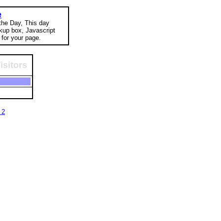
e
 the Day, This day
okup box, Javascript
for your page.
isitors
 2