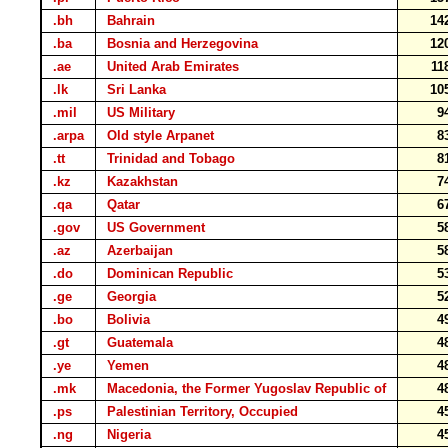
.bh
Bahrain
14
.ba
Bosnia and Herzegovina
12
.ae
United Arab Emirates
11
.lk
Sri Lanka
10
.mil
US Military
9
.arpa
Old style Arpanet
8
.tt
Trinidad and Tobago
8
.kz
Kazakhstan
7
.qa
Qatar
6
.gov
US Government
5
.az
Azerbaijan
5
.do
Dominican Republic
5
.ge
Georgia
5
.bo
Bolivia
4
.gt
Guatemala
4
.ye
Yemen
4
.mk
Macedonia, the Former Yugoslav Republic of
4
.ps
Palestinian Territory, Occupied
4
.ng
Nigeria
4