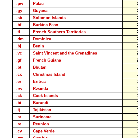
.pw
Palau
.gy
Guyana
.sb
Solomon Islands
.bf
Burkina Faso
.tf
French Southern Territories
.dm
Dominica
.bj
Benin
.vc
Saint Vincent and the Grenadines
.gf
French Guiana
.bt
Bhutan
.cx
Christmas Island
.er
Eritrea
.rw
Rwanda
.ck
Cook Islands
.bi
Burundi
.tj
Tajikistan
.sr
Suriname
.re
Reunion
.cv
Cape Verde