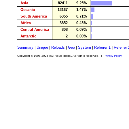
Asia
82411
9.25%
Oceania
13167
1.47%
South America
6355
0.71%
Africa
3852
0.43%
Central America
808
0.09%
Antarctic
2
0.00%
Summary
|
Unique
|
Reloads
|
Geo
|
System
|
Referrer 1
|
Referrer 
Copyright © 1998-2026 eXTReMe digital. All Rights Reserved. |
Privacy Policy