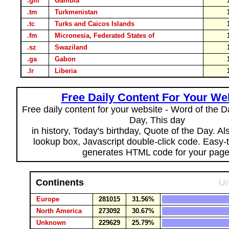
.gm
Gambia
.tm
Turkmenistan
.tc
Turks and Caicos Islands
.fm
Micronesia, Federated States of
.sz
Swaziland
.ga
Gabon
.lr
Liberia
Free Daily Content For Your We
Free daily content for your website - Word of the Da
Day, This day
in history, Today's birthday, Quote of the Day. A
lookup box, Javascript double-click code. Easy-
generates HTML code for your page
Continents
Un
Europe
281015
31.56%
North America
273092
30.67%
Unknown
229629
25.79%