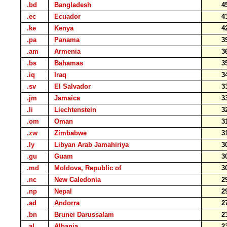
.bd
Bangladesh
4
.ec
Ecuador
4
.ke
Kenya
4
.pa
Panama
3
.am
Armenia
3
.bs
Bahamas
3
.iq
Iraq
3
.sv
El Salvador
3
.jm
Jamaica
3
.li
Liechtenstein
3
.om
Oman
3
.zw
Zimbabwe
3
.ly
Libyan Arab Jamahiriya
3
.gu
Guam
3
.md
Moldova, Republic of
3
.nc
New Caledonia
2
.np
Nepal
2
.ad
Andorra
2
.bn
Brunei Darussalam
2
.al
Albania
2