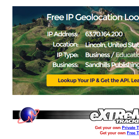
Get your own
Private 
Get your own
Free 