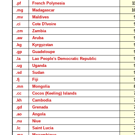
.pf
French Polynesia
1
.mg
Madagascar
1
.mv
Maldives
.ci
Cote D'Ivoire
.zm
Zambia
.aw
Aruba
.kg
Kyrgyzstan
.gp
Guadeloupe
.la
Lao People's Democratic Republic
.ug
Uganda
.sd
Sudan
.fj
Fiji
.mn
Mongolia
.cc
Cocos (Keeling) Islands
.kh
Cambodia
.gd
Grenada
.ao
Angola
.nu
Niue
.lc
Saint Lucia
.mz
Mozambique