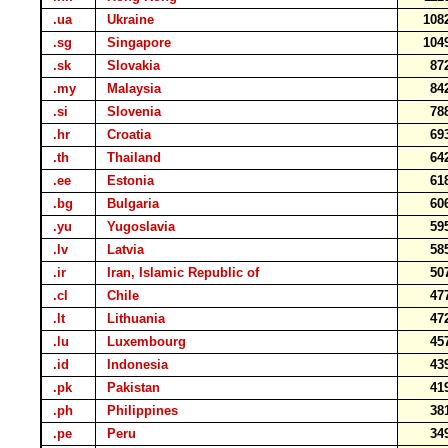
.ua
Ukraine
108
.sg
Singapore
104
.sk
Slovakia
87
.my
Malaysia
84
.si
Slovenia
78
.hr
Croatia
69
.th
Thailand
64
.ee
Estonia
61
.bg
Bulgaria
60
.yu
Yugoslavia
59
.lv
Latvia
58
.ir
Iran, Islamic Republic of
50
.cl
Chile
47
.lt
Lithuania
47
.lu
Luxembourg
45
.id
Indonesia
43
.pk
Pakistan
41
.ph
Philippines
38
.pe
Peru
34