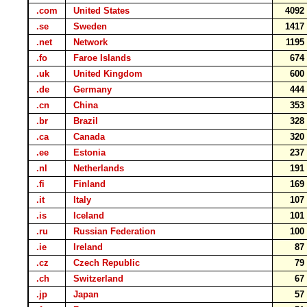
.com
United States
409
.se
Sweden
141
.net
Network
119
.fo
Faroe Islands
67
.uk
United Kingdom
60
.de
Germany
44
.cn
China
35
.br
Brazil
32
.ca
Canada
32
.ee
Estonia
23
.nl
Netherlands
19
.fi
Finland
16
.it
Italy
10
.is
Iceland
10
.ru
Russian Federation
10
.ie
Ireland
8
.cz
Czech Republic
7
.ch
Switzerland
6
.jp
Japan
5