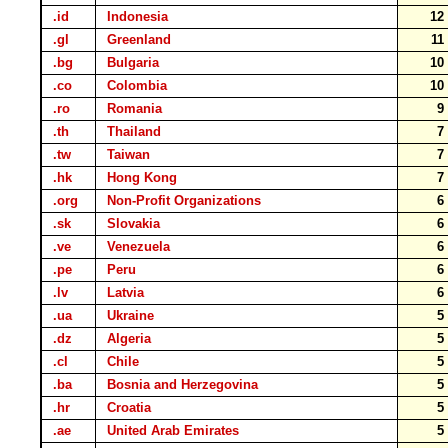
.id
Indonesia
1
.gl
Greenland
1
.bg
Bulgaria
1
.co
Colombia
1
.ro
Romania
.th
Thailand
.tw
Taiwan
.hk
Hong Kong
.org
Non-Profit Organizations
.sk
Slovakia
.ve
Venezuela
.pe
Peru
.lv
Latvia
.ua
Ukraine
.dz
Algeria
.cl
Chile
.ba
Bosnia and Herzegovina
.hr
Croatia
.ae
United Arab Emirates