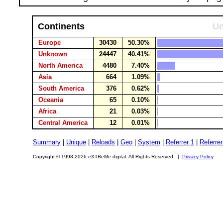
Continents
Un
Europe
30430
50.30%
Unknown
24447
40.41%
North America
4480
7.40%
Asia
664
1.09%
South America
376
0.62%
Oceania
65
0.10%
Africa
21
0.03%
Central America
12
0.01%
Summary
|
Unique
|
Reloads
|
Geo
|
System
|
Referrer 1
|
Referrer
Copyright © 1998-2026 eXTReMe digital. All Rights Reserved. |
Privacy Policy