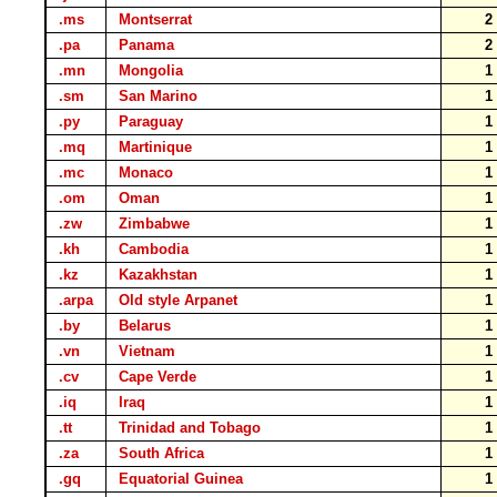
.ms
Montserrat
.pa
Panama
.mn
Mongolia
.sm
San Marino
.py
Paraguay
.mq
Martinique
.mc
Monaco
.om
Oman
.zw
Zimbabwe
.kh
Cambodia
.kz
Kazakhstan
.arpa
Old style Arpanet
.by
Belarus
.vn
Vietnam
.cv
Cape Verde
.iq
Iraq
.tt
Trinidad and Tobago
.za
South Africa
.gq
Equatorial Guinea