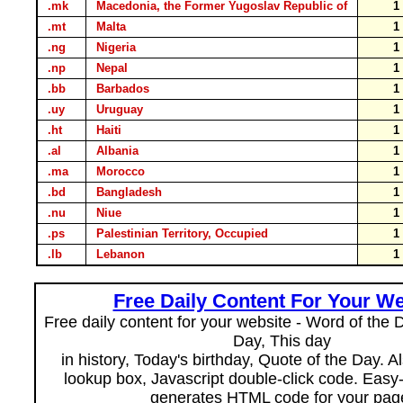
.mk
Macedonia, the Former Yugoslav Republic of
.mt
Malta
.ng
Nigeria
.np
Nepal
.bb
Barbados
.uy
Uruguay
.ht
Haiti
.al
Albania
.ma
Morocco
.bd
Bangladesh
.nu
Niue
.ps
Palestinian Territory, Occupied
.lb
Lebanon
Free Daily Content For Your We
Free daily content for your website - Word of the Da
Day, This day
in history, Today's birthday, Quote of the Day. 
lookup box, Javascript double-click code. Easy
generates HTML code for your pag