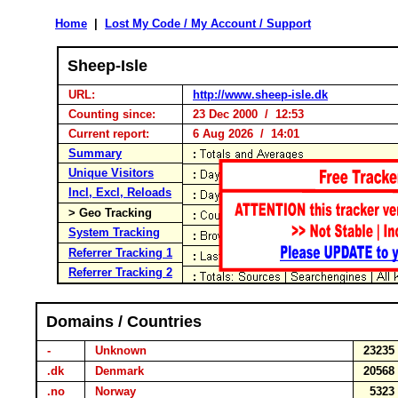
Home
|
Lost My Code / My Account / Support
Sheep-Isle
URL:
http://www.sheep-isle.dk
Counting since:
23 Dec 2000 / 12:53
Current report:
6 Aug 2026 / 14:01
Summary
Unique Visitors
Incl, Excl, Reloads
> Geo Tracking
System Tracking
Referrer Tracking 1
Referrer Tracking 2
Domains / Countries
-
Unknown
2323
.dk
Denmark
2056
.no
Norway
532