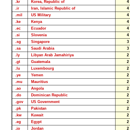
.kr
Korea, Republic of
.ir
Iran, Islamic Republic of
.mil
US Military
.ke
Kenya
.ec
Ecuador
.si
Slovenia
.sg
Singapore
.sa
Saudi Arabia
.ly
Libyan Arab Jamahiriya
.gt
Guatemala
.lu
Luxembourg
.ye
Yemen
.mu
Mauritius
.ao
Angola
.do
Dominican Republic
.gov
US Government
.pk
Pakistan
.kw
Kuwait
.eg
Egypt
.jo
Jordan