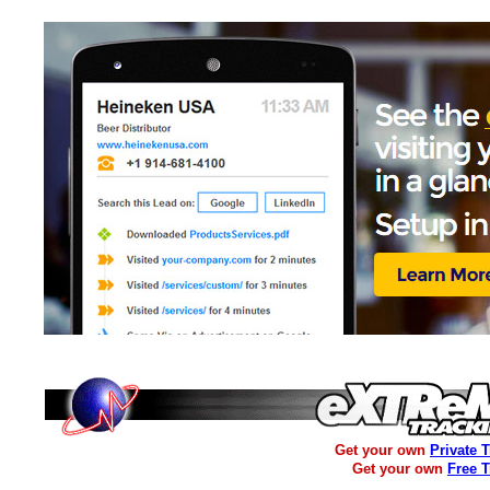
Get your own
Private 
Get your own
Free 