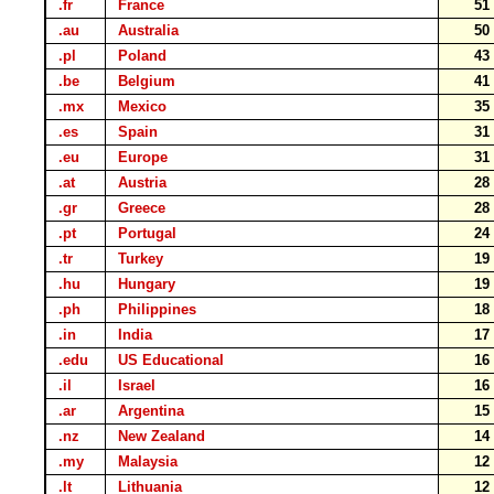
.fr
France
5
.au
Australia
5
.pl
Poland
4
.be
Belgium
4
.mx
Mexico
3
.es
Spain
3
.eu
Europe
3
.at
Austria
2
.gr
Greece
2
.pt
Portugal
2
.tr
Turkey
1
.hu
Hungary
1
.ph
Philippines
1
.in
India
1
.edu
US Educational
1
.il
Israel
1
.ar
Argentina
1
.nz
New Zealand
1
.my
Malaysia
1
.lt
Lithuania
1