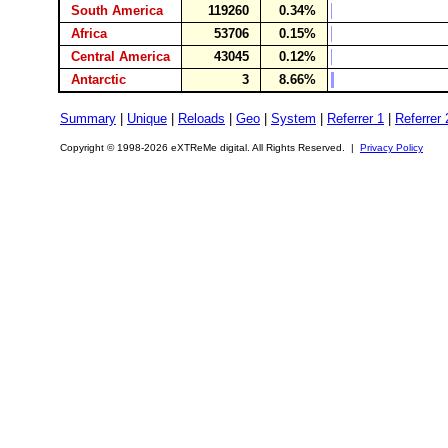
South America
119260
0.34%
Africa
53706
0.15%
Central America
43045
0.12%
Antarctic
3
8.66%
Summary
|
Unique
|
Reloads
|
Geo
|
System
|
Referrer 1
|
Referrer 
Copyright © 1998-2026 eXTReMe digital. All Rights Reserved. |
Privacy Policy