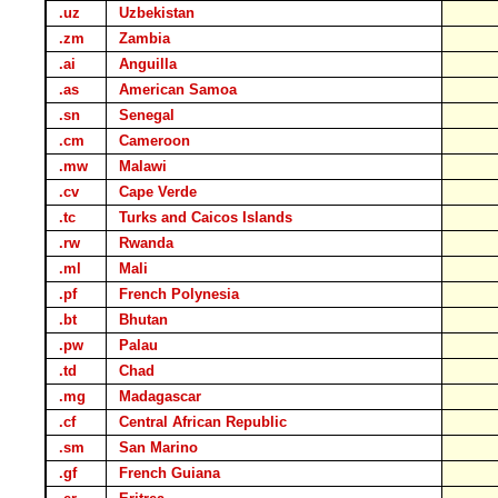
.uz
Uzbekistan
.zm
Zambia
.ai
Anguilla
.as
American Samoa
.sn
Senegal
.cm
Cameroon
.mw
Malawi
.cv
Cape Verde
.tc
Turks and Caicos Islands
.rw
Rwanda
.ml
Mali
.pf
French Polynesia
.bt
Bhutan
.pw
Palau
.td
Chad
.mg
Madagascar
.cf
Central African Republic
.sm
San Marino
.gf
French Guiana