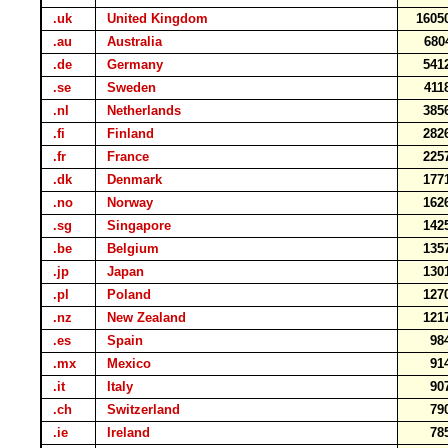
.uk
United Kingdom
1605
.au
Australia
680
.de
Germany
541
.se
Sweden
411
.nl
Netherlands
385
.fi
Finland
282
.fr
France
225
.dk
Denmark
177
.no
Norway
162
.sg
Singapore
142
.be
Belgium
135
.jp
Japan
130
.pl
Poland
127
.nz
New Zealand
121
.es
Spain
98
.mx
Mexico
91
.it
Italy
90
.ch
Switzerland
79
.ie
Ireland
78