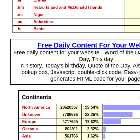
.er
Eritrea
.hm
Heard Island and McDonald Islands
.ne
Niger
.aq
Antarctica
.bj
Benin
Free Daily Content For Your We
Free daily content for your website - Word of the Da
Day, This day
in history, Today's birthday, Quote of the Day. A
lookup box, Javascript double-click code. Easy-
generates HTML code for your page
Continents
North America
20620557
59.54%
Unknown
7708676
22.26%
Europe
4717625
13.62%
Oceania
804911
2.32%
Asia
561766
1.62%