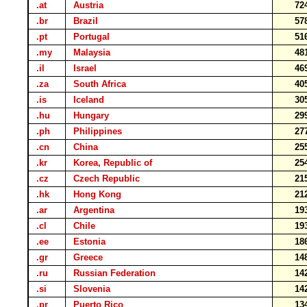
.at
Austria
72
.br
Brazil
57
.pt
Portugal
51
.my
Malaysia
48
.il
Israel
46
.za
South Africa
40
.is
Iceland
30
.hu
Hungary
29
.ph
Philippines
27
.cn
China
25
.kr
Korea, Republic of
25
.cz
Czech Republic
21
.hk
Hong Kong
21
.ar
Argentina
19
.cl
Chile
19
.ee
Estonia
18
.gr
Greece
14
.ru
Russian Federation
14
.si
Slovenia
14
.pr
Puerto Rico
13