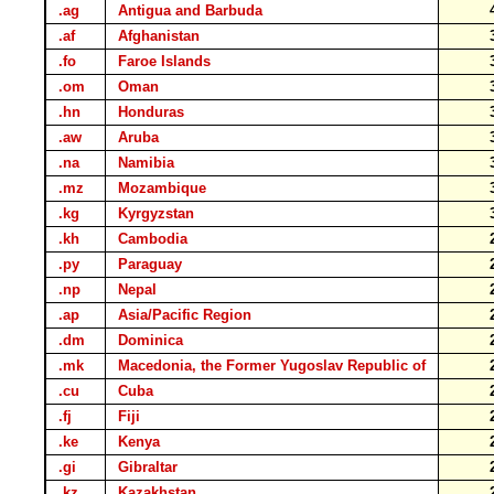
.ag
Antigua and Barbuda
.af
Afghanistan
.fo
Faroe Islands
.om
Oman
.hn
Honduras
.aw
Aruba
.na
Namibia
.mz
Mozambique
.kg
Kyrgyzstan
.kh
Cambodia
.py
Paraguay
.np
Nepal
.ap
Asia/Pacific Region
.dm
Dominica
.mk
Macedonia, the Former Yugoslav Republic of
.cu
Cuba
.fj
Fiji
.ke
Kenya
.gi
Gibraltar
.kz
Kazakhstan