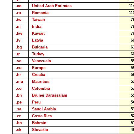
.ae
United Arab Emirates
11
.ro
Romania
11
.tw
Taiwan
7
.in
India
7
.kw
Kuwait
7
.lv
Latvia
6
.bg
Bulgaria
6
.tr
Turkey
6
.ve
Venezuela
5
.eu
Europe
5
.hr
Croatia
5
.mu
Mauritius
5
.co
Colombia
5
.bn
Brunei Darussalam
5
.pe
Peru
5
.sa
Saudi Arabia
5
.cr
Costa Rica
5
.bh
Bahrain
5
.sk
Slovakia
4