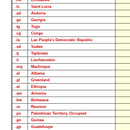
.lc
Saint Lucia
.ad
Andorra
.ge
Georgia
.tg
Togo
.cg
Congo
.la
Lao People's Democratic Republic
.sd
Sudan
.tj
Tajikistan
.li
Liechtenstein
.mq
Martinique
.al
Albania
.gl
Greenland
.et
Ethiopia
.am
Armenia
.bw
Botswana
.re
Reunion
.ps
Palestinian Territory, Occupied
.gn
Guinea
.gp
Guadeloupe