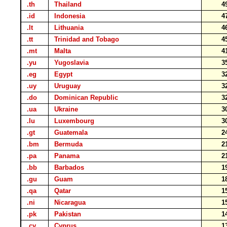
.th
Thailand
4
.id
Indonesia
4
.lt
Lithuania
4
.tt
Trinidad and Tobago
4
.mt
Malta
4
.yu
Yugoslavia
3
.eg
Egypt
3
.uy
Uruguay
3
.do
Dominican Republic
3
.ua
Ukraine
3
.lu
Luxembourg
3
.gt
Guatemala
2
.bm
Bermuda
2
.pa
Panama
2
.bb
Barbados
1
.gu
Guam
1
.qa
Qatar
1
.ni
Nicaragua
1
.pk
Pakistan
1
.cy
Cyprus
1