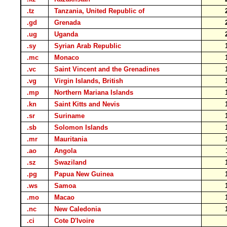
.tz
Tanzania, United Republic of
.gd
Grenada
.ug
Uganda
.sy
Syrian Arab Republic
.mc
Monaco
.vc
Saint Vincent and the Grenadines
.vg
Virgin Islands, British
.mp
Northern Mariana Islands
.kn
Saint Kitts and Nevis
.sr
Suriname
.sb
Solomon Islands
.mr
Mauritania
.ao
Angola
.sz
Swaziland
.pg
Papua New Guinea
.ws
Samoa
.mo
Macao
.nc
New Caledonia
.ci
Cote D'Ivoire