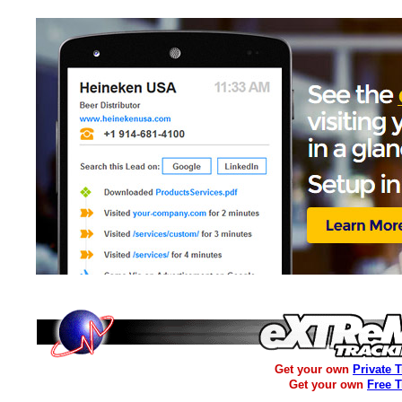
Get your own
Private 
Get your own
Free 