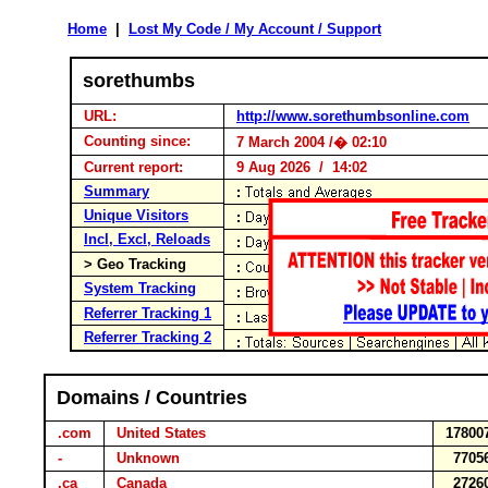
Home
|
Lost My Code / My Account / Support
sorethumbs
URL:
http://www.sorethumbsonline.com
Counting since:
7 March 2004 /� 02:10
Current report:
9 Aug 2026 / 14:02
Summary
Unique Visitors
Incl, Excl, Reloads
> Geo Tracking
System Tracking
Referrer Tracking 1
Referrer Tracking 2
Domains / Countries
.com
United States
17800
-
Unknown
7705
.ca
Canada
2726