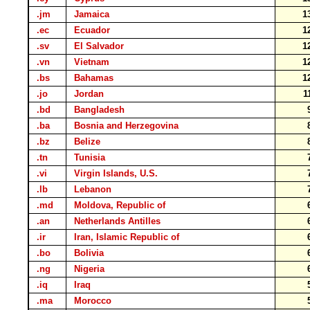
.jm
Jamaica
1
.ec
Ecuador
1
.sv
El Salvador
1
.vn
Vietnam
1
.bs
Bahamas
1
.jo
Jordan
1
.bd
Bangladesh
.ba
Bosnia and Herzegovina
.bz
Belize
.tn
Tunisia
.vi
Virgin Islands, U.S.
.lb
Lebanon
.md
Moldova, Republic of
.an
Netherlands Antilles
.ir
Iran, Islamic Republic of
.bo
Bolivia
.ng
Nigeria
.iq
Iraq
.ma
Morocco