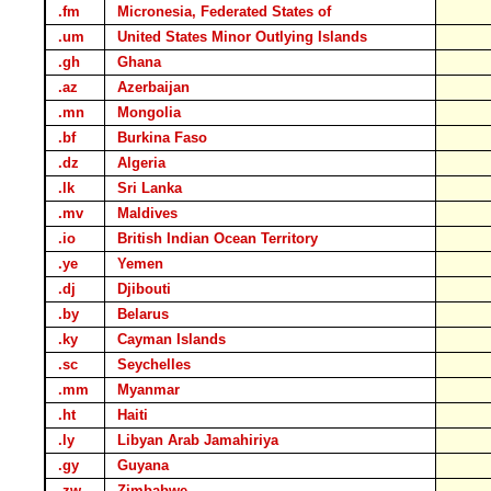
.fm
Micronesia, Federated States of
.um
United States Minor Outlying Islands
.gh
Ghana
.az
Azerbaijan
.mn
Mongolia
.bf
Burkina Faso
.dz
Algeria
.lk
Sri Lanka
.mv
Maldives
.io
British Indian Ocean Territory
.ye
Yemen
.dj
Djibouti
.by
Belarus
.ky
Cayman Islands
.sc
Seychelles
.mm
Myanmar
.ht
Haiti
.ly
Libyan Arab Jamahiriya
.gy
Guyana
.zw
Zimbabwe