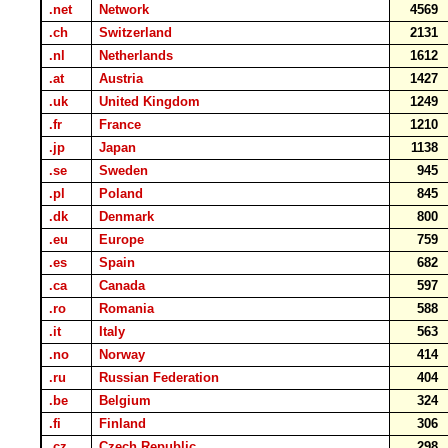
.net
Network
4569
.ch
Switzerland
2131
.nl
Netherlands
1612
.at
Austria
1427
.uk
United Kingdom
1249
.fr
France
1210
.jp
Japan
1138
.se
Sweden
945
.pl
Poland
845
.dk
Denmark
800
.eu
Europe
759
.es
Spain
682
.ca
Canada
597
.ro
Romania
588
.it
Italy
563
.no
Norway
414
.ru
Russian Federation
404
.be
Belgium
324
.fi
Finland
306
.cz
Czech Republic
298