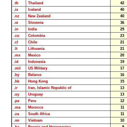
.th
Thailand
42
.is
Iceland
40
.nz
New Zealand
40
.si
Slovenia
36
.in
India
29
.co
Colombia
23
.cl
Chile
21
.lt
Lithuania
21
.mx
Mexico
20
.id
Indonesia
19
.mil
US Military
17
.by
Belarus
16
.hk
Hong Kong
15
.ir
Iran, Islamic Republic of
13
.uy
Uruguay
13
.pe
Peru
12
.ma
Morocco
11
.za
South Africa
11
.vn
Vietnam
10
.ba
Bosnia and Herzegovina
9