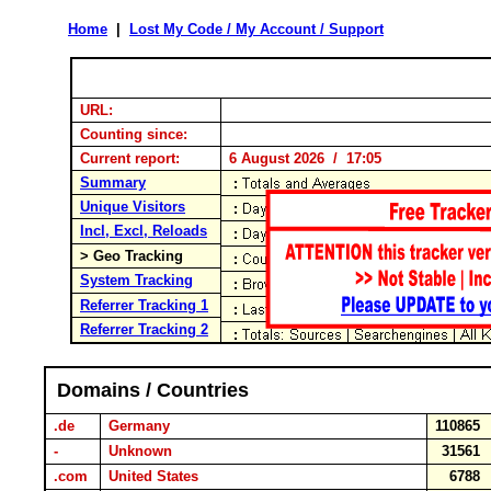
Home
|
Lost My Code / My Account / Support
URL:
Counting since:
Current report:
6 August 2026 / 17:05
Summary
Unique Visitors
Incl, Excl, Reloads
> Geo Tracking
System Tracking
Referrer Tracking 1
Referrer Tracking 2
Domains / Countries
.de
Germany
110865
-
Unknown
31561
.com
United States
6788