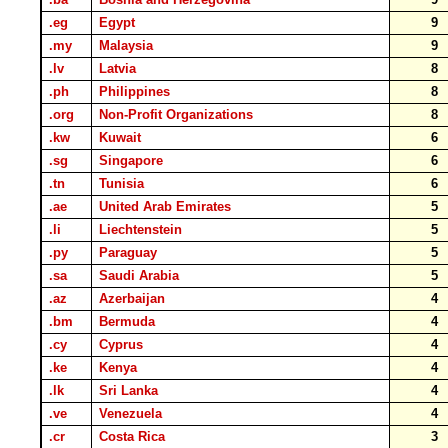
.eg
Egypt
9
.my
Malaysia
9
.lv
Latvia
8
.ph
Philippines
8
.org
Non-Profit Organizations
8
.kw
Kuwait
6
.sg
Singapore
6
.tn
Tunisia
6
.ae
United Arab Emirates
5
.li
Liechtenstein
5
.py
Paraguay
5
.sa
Saudi Arabia
5
.az
Azerbaijan
4
.bm
Bermuda
4
.cy
Cyprus
4
.ke
Kenya
4
.lk
Sri Lanka
4
.ve
Venezuela
4
.cr
Costa Rica
3