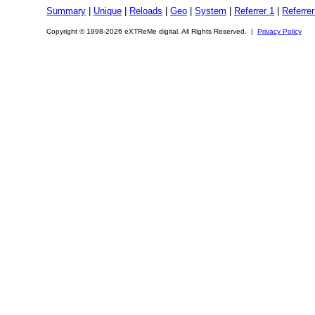
Summary
|
Unique
|
Reloads
|
Geo
|
System
|
Referrer 1
|
Referrer
Copyright © 1998-2026 eXTReMe digital. All Rights Reserved. |
Privacy Policy