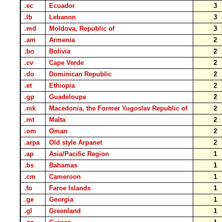
.ec
Ecuador
3
.lb
Lebanon
3
.md
Moldova, Republic of
3
.am
Armenia
2
.bo
Bolivia
2
.cv
Cape Verde
2
.do
Dominican Republic
2
.et
Ethiopia
2
.gp
Guadeloupe
2
.mk
Macedonia, the Former Yugoslav Republic of
2
.mt
Malta
2
.om
Oman
2
.arpa
Old style Arpanet
2
.ap
Asia/Pacific Region
1
.bs
Bahamas
1
.cm
Cameroon
1
.fo
Faroe Islands
1
.ge
Georgia
1
.gl
Greenland
1