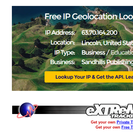
Get your own
Private 
Get your own
Free 