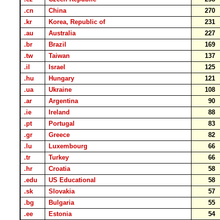
.cn
China
270
.kr
Korea, Republic of
231
.au
Australia
227
.br
Brazil
169
.tw
Taiwan
137
.il
Israel
125
.hu
Hungary
121
.ua
Ukraine
108
.ar
Argentina
90
.ie
Ireland
88
.pt
Portugal
83
.gr
Greece
82
.lu
Luxembourg
66
.tr
Turkey
66
.hr
Croatia
58
.edu
US Educational
58
.sk
Slovakia
57
.bg
Bulgaria
55
.ee
Estonia
54