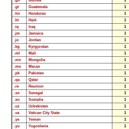
.gn
Guinea
1
.gt
Guatemala
1
.hn
Honduras
1
.ht
Haiti
1
.iq
Iraq
1
.jm
Jamaica
1
.jo
Jordan
1
.kg
Kyrgyzstan
1
.ml
Mali
1
.mn
Mongolia
1
.mo
Macao
1
.pk
Pakistan
1
.qa
Qatar
1
.re
Reunion
1
.sn
Senegal
1
.so
Somalia
1
.uz
Uzbekistan
1
.va
Vatican City State
1
.ye
Yemen
1
.yu
Yugoslavia
1