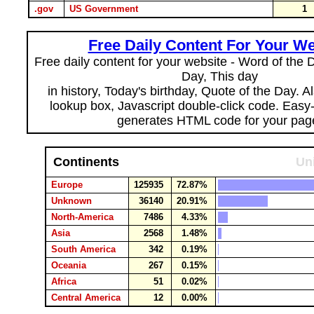
.gov
US Government
1
Free Daily Content For Your We
Free daily content for your website - Word of the Da
Day, This day
in history, Today's birthday, Quote of the Day. 
lookup box, Javascript double-click code. Easy
generates HTML code for your pag
Continents
Un
Europe
125935
72.87%
Unknown
36140
20.91%
North-America
7486
4.33%
Asia
2568
1.48%
South America
342
0.19%
Oceania
267
0.15%
Africa
51
0.02%
Central America
12
0.00%