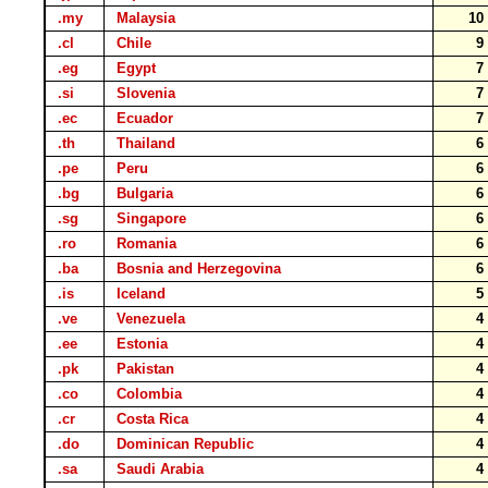
.my
Malaysia
1
.cl
Chile
.eg
Egypt
.si
Slovenia
.ec
Ecuador
.th
Thailand
.pe
Peru
.bg
Bulgaria
.sg
Singapore
.ro
Romania
.ba
Bosnia and Herzegovina
.is
Iceland
.ve
Venezuela
.ee
Estonia
.pk
Pakistan
.co
Colombia
.cr
Costa Rica
.do
Dominican Republic
.sa
Saudi Arabia