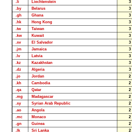
.li
Liechtenstein
.by
Belarus
.gh
Ghana
.hk
Hong Kong
.tw
Taiwan
.kw
Kuwait
.sv
El Salvador
.jm
Jamaica
.lv
Latvia
.kz
Kazakhstan
.dz
Algeria
.jo
Jordan
.kh
Cambodia
.qa
Qatar
.mg
Madagascar
.sy
Syrian Arab Republic
.ao
Angola
.mc
Monaco
.gn
Guinea
.lk
Sri Lanka