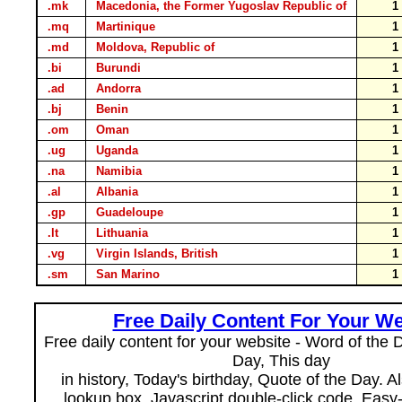
.mk
Macedonia, the Former Yugoslav Republic of
.mq
Martinique
.md
Moldova, Republic of
.bi
Burundi
.ad
Andorra
.bj
Benin
.om
Oman
.ug
Uganda
.na
Namibia
.al
Albania
.gp
Guadeloupe
.lt
Lithuania
.vg
Virgin Islands, British
.sm
San Marino
Free Daily Content For Your We
Free daily content for your website - Word of the Da
Day, This day
in history, Today's birthday, Quote of the Day. 
lookup box, Javascript double-click code. Easy