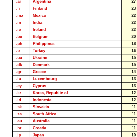
.ar
Argentina
2
.fi
Finland
2
.mx
Mexico
2
.in
India
2
.ie
Ireland
2
.be
Belgium
2
.ph
Philippines
1
.tr
Turkey
1
.ua
Ukraine
1
.dk
Denmark
1
.gr
Greece
1
.lu
Luxembourg
1
.cy
Cyprus
1
.kr
Korea, Republic of
1
.id
Indonesia
1
.sk
Slovakia
1
.za
South Africa
1
.au
Australia
1
.hr
Croatia
1
.jp
Japan
1