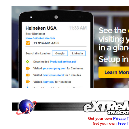
Get your own
Private 
Get your own
Free 