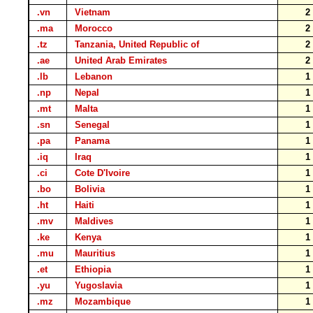
.vn
Vietnam
.ma
Morocco
.tz
Tanzania, United Republic of
.ae
United Arab Emirates
.lb
Lebanon
.np
Nepal
.mt
Malta
.sn
Senegal
.pa
Panama
.iq
Iraq
.ci
Cote D'Ivoire
.bo
Bolivia
.ht
Haiti
.mv
Maldives
.ke
Kenya
.mu
Mauritius
.et
Ethiopia
.yu
Yugoslavia
.mz
Mozambique