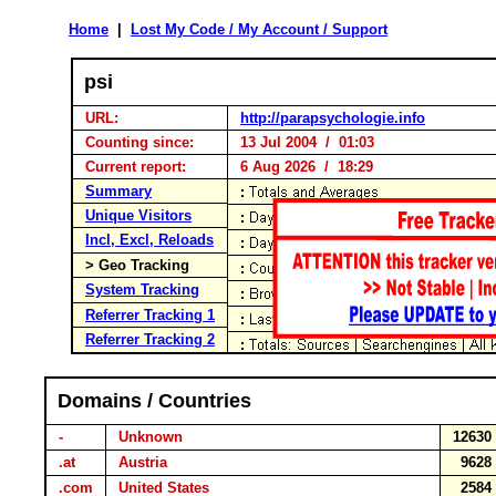
Home
|
Lost My Code / My Account / Support
psi
URL:
http://parapsychologie.info
Counting since:
13 Jul 2004 / 01:03
Current report:
6 Aug 2026 / 18:29
Summary
Unique Visitors
Incl, Excl, Reloads
> Geo Tracking
System Tracking
Referrer Tracking 1
Referrer Tracking 2
Domains / Countries
-
Unknown
1263
.at
Austria
962
.com
United States
258