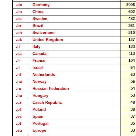
.de
Germany
200
.cn
China
60
.se
Sweden
48
.br
Brazil
36
.ch
Switzerland
31
.uk
United Kingdom
13
.it
Italy
13
.ca
Canada
11
.fr
France
10
.il
Israel
6
.nl
Netherlands
6
.no
Norway
5
.ru
Russian Federation
5
.hu
Hungary
5
.cz
Czech Republic
4
.pl
Poland
3
.es
Spain
3
.pt
Portugal
3
.eu
Europe
3