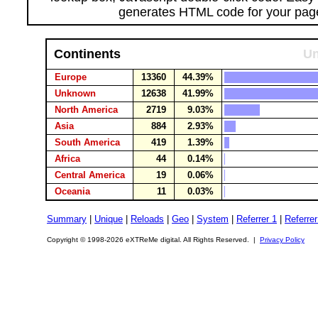
generates HTML code for your pag
Continents
Un
Europe
13360
44.39%
Unknown
12638
41.99%
North America
2719
9.03%
Asia
884
2.93%
South America
419
1.39%
Africa
44
0.14%
Central America
19
0.06%
Oceania
11
0.03%
Summary
|
Unique
|
Reloads
|
Geo
|
System
|
Referrer 1
|
Referrer
Copyright © 1998-2026 eXTReMe digital. All Rights Reserved. |
Privacy Policy