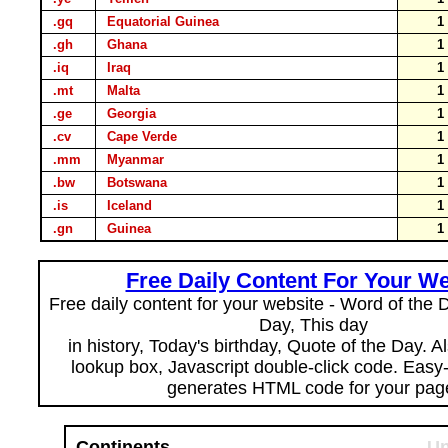
.gq
Equatorial Guinea
.gh
Ghana
.iq
Iraq
.mt
Malta
.ge
Georgia
.cv
Cape Verde
.mm
Myanmar
.bw
Botswana
.is
Iceland
.gn
Guinea
Free Daily Content For Your We
Free daily content for your website - Word of the Da
Day, This day
in history, Today's birthday, Quote of the Day. 
lookup box, Javascript double-click code. Easy
generates HTML code for your pag
Continents
Un