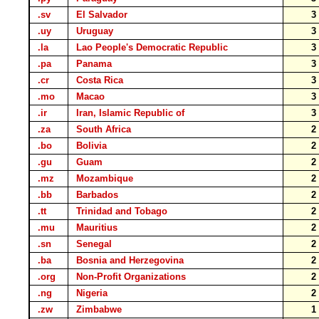
.sv
El Salvador
.uy
Uruguay
.la
Lao People's Democratic Republic
.pa
Panama
.cr
Costa Rica
.mo
Macao
.ir
Iran, Islamic Republic of
.za
South Africa
.bo
Bolivia
.gu
Guam
.mz
Mozambique
.bb
Barbados
.tt
Trinidad and Tobago
.mu
Mauritius
.sn
Senegal
.ba
Bosnia and Herzegovina
.org
Non-Profit Organizations
.ng
Nigeria
.zw
Zimbabwe