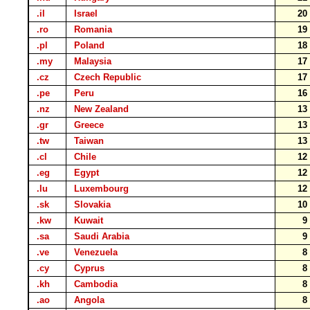
.il
Israel
2
.ro
Romania
1
.pl
Poland
1
.my
Malaysia
1
.cz
Czech Republic
1
.pe
Peru
1
.nz
New Zealand
1
.gr
Greece
1
.tw
Taiwan
1
.cl
Chile
1
.eg
Egypt
1
.lu
Luxembourg
1
.sk
Slovakia
1
.kw
Kuwait
.sa
Saudi Arabia
.ve
Venezuela
.cy
Cyprus
.kh
Cambodia
.ao
Angola