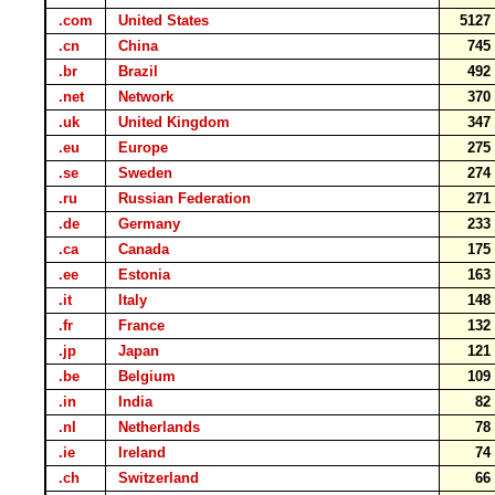
.com
United States
512
.cn
China
74
.br
Brazil
49
.net
Network
37
.uk
United Kingdom
34
.eu
Europe
27
.se
Sweden
27
.ru
Russian Federation
27
.de
Germany
23
.ca
Canada
17
.ee
Estonia
16
.it
Italy
14
.fr
France
13
.jp
Japan
12
.be
Belgium
10
.in
India
8
.nl
Netherlands
7
.ie
Ireland
7
.ch
Switzerland
6