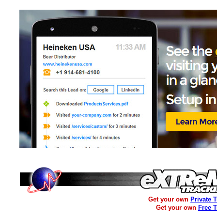
Get your own
Private 
Get your own
Free 