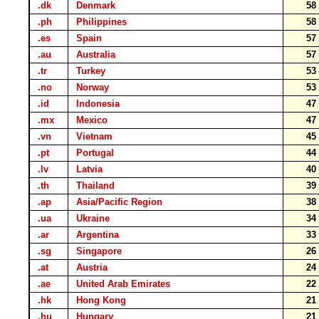
.dk
Denmark
5
.ph
Philippines
5
.es
Spain
5
.au
Australia
5
.tr
Turkey
5
.no
Norway
5
.id
Indonesia
4
.mx
Mexico
4
.vn
Vietnam
4
.pt
Portugal
4
.lv
Latvia
4
.th
Thailand
3
.ap
Asia/Pacific Region
3
.ua
Ukraine
3
.ar
Argentina
3
.sg
Singapore
2
.at
Austria
2
.ae
United Arab Emirates
2
.hk
Hong Kong
2
.hu
Hungary
2