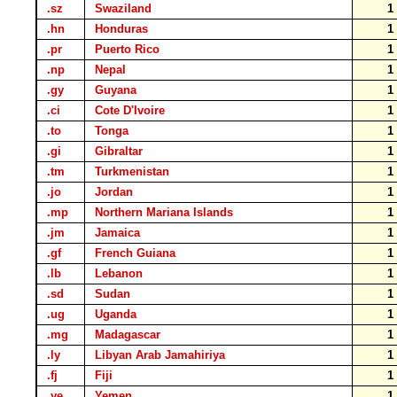
.sz
Swaziland
.hn
Honduras
.pr
Puerto Rico
.np
Nepal
.gy
Guyana
.ci
Cote D'Ivoire
.to
Tonga
.gi
Gibraltar
.tm
Turkmenistan
.jo
Jordan
.mp
Northern Mariana Islands
.jm
Jamaica
.gf
French Guiana
.lb
Lebanon
.sd
Sudan
.ug
Uganda
.mg
Madagascar
.ly
Libyan Arab Jamahiriya
.fj
Fiji
.ye
Yemen