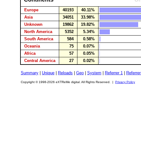
Europe
40193
40.11%
Asia
34051
33.98%
Unknown
19862
19.82%
North America
5352
5.34%
South America
584
0.58%
Oceania
75
0.07%
Africa
57
0.05%
Central America
27
0.02%
Summary
|
Unique
|
Reloads
|
Geo
|
System
|
Referrer 1
|
Referrer
Copyright © 1998-2026 eXTReMe digital. All Rights Reserved. |
Privacy Policy