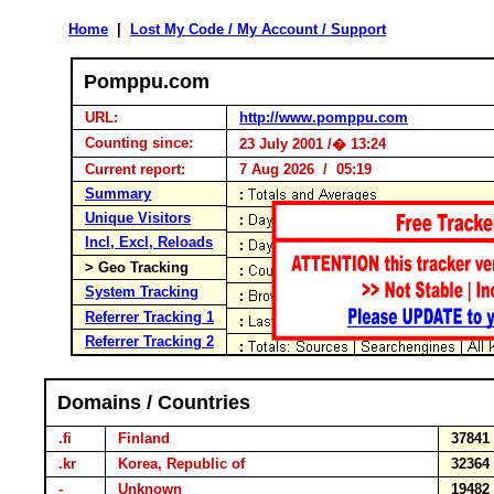
Home
|
Lost My Code / My Account / Support
Pomppu.com
URL:
http://www.pomppu.com
Counting since:
23 July 2001 /� 13:24
Current report:
7 Aug 2026 / 05:19
Summary
Unique Visitors
Incl, Excl, Reloads
> Geo Tracking
System Tracking
Referrer Tracking 1
Referrer Tracking 2
Domains / Countries
.fi
Finland
3784
.kr
Korea, Republic of
3236
-
Unknown
1948