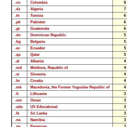
.co
Colombia
.dz
Algeria
.tn
Tunisia
.pk
Pakistan
.gt
Guatemala
.do
Dominican Republic
.bg
Bulgaria
.ec
Ecuador
.qa
Qatar
.al
Albania
.md
Moldova, Republic of
.si
Slovenia
.hr
Croatia
.mk
Macedonia, the Former Yugoslav Republic of
.lt
Lithuania
.om
Oman
.edu
US Educational
.lk
Sri Lanka
.na
Namibia
.py
Paraguay