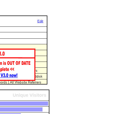
Edit
Unique Visitors