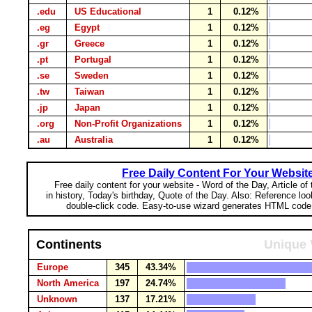
.edu
US Educational
1
0.12%
.eg
Egypt
1
0.12%
.gr
Greece
1
0.12%
.pt
Portugal
1
0.12%
.se
Sweden
1
0.12%
.tw
Taiwan
1
0.12%
.jp
Japan
1
0.12%
.org
Non-Profit Organizations
1
0.12%
.au
Australia
1
0.12%
Free Daily Content For Your Websit
Free daily content for your website - Word of the Day, Article of
in history, Today's birthday, Quote of the Day. Also: Reference lo
double-click code. Easy-to-use wizard generates HTML code 
Continents
Unique 
Europe
345
43.34%
North America
197
24.74%
Unknown
137
17.21%