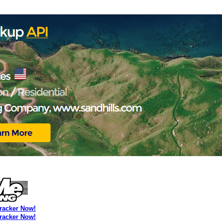
Tracker Now!
Tracker Now!