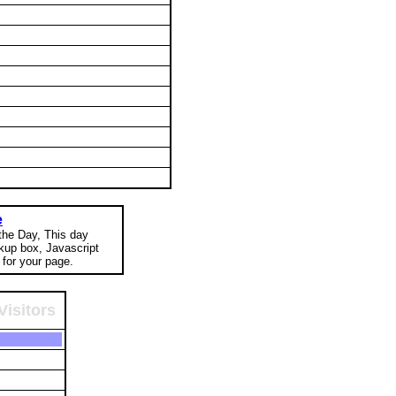
e
 the Day, This day
okup box, Javascript
for your page.
Visitors