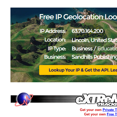
Get your own
Private 
Get your own
Free 