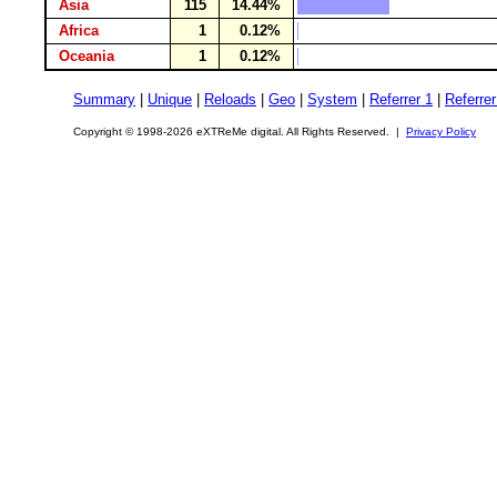
Asia
115
14.44%
Africa
1
0.12%
Oceania
1
0.12%
Summary
|
Unique
|
Reloads
|
Geo
|
System
|
Referrer 1
|
Referrer
Copyright © 1998-2026 eXTReMe digital. All Rights Reserved. |
Privacy Policy