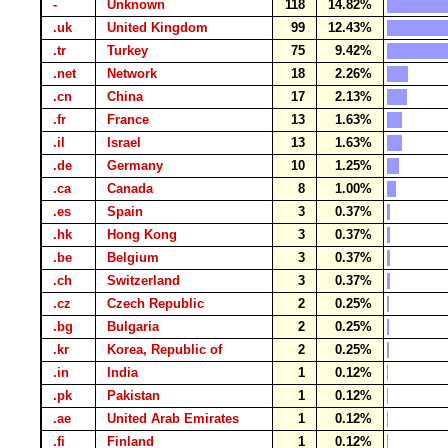
-
Unknown
118
14.82%
.uk
United Kingdom
99
12.43%
.tr
Turkey
75
9.42%
.net
Network
18
2.26%
.cn
China
17
2.13%
.fr
France
13
1.63%
.il
Israel
13
1.63%
.de
Germany
10
1.25%
.ca
Canada
8
1.00%
.es
Spain
3
0.37%
.hk
Hong Kong
3
0.37%
.be
Belgium
3
0.37%
.ch
Switzerland
3
0.37%
.cz
Czech Republic
2
0.25%
.bg
Bulgaria
2
0.25%
.kr
Korea, Republic of
2
0.25%
.in
India
1
0.12%
.pk
Pakistan
1
0.12%
.ae
United Arab Emirates
1
0.12%
.fi
Finland
1
0.12%