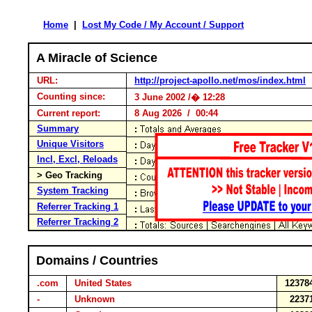
Home
|
Lost My Code / My Account / Support
A Miracle of Science
URL:
http://project-apollo.net/mos/index.html
Counting since:
3 June 2002 /� 12:28
Current report:
8 Aug 2026 / 00:44
Summary
Unique Visitors
Incl, Excl, Reloads
> Geo Tracking
System Tracking
Referrer Tracking 1
Referrer Tracking 2
Domains / Countries
.com
United States
12378
-
Unknown
2237