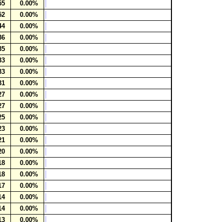
55
0.00%
52
0.00%
44
0.00%
36
0.00%
35
0.00%
33
0.00%
33
0.00%
31
0.00%
27
0.00%
27
0.00%
25
0.00%
23
0.00%
21
0.00%
20
0.00%
18
0.00%
18
0.00%
17
0.00%
14
0.00%
14
0.00%
13
0.00%