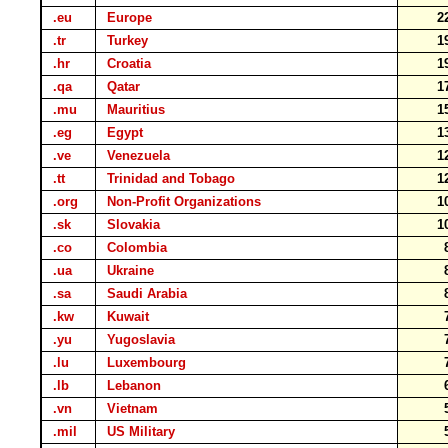
.eu
Europe
2
.tr
Turkey
1
.hr
Croatia
1
.qa
Qatar
1
.mu
Mauritius
1
.eg
Egypt
1
.ve
Venezuela
1
.tt
Trinidad and Tobago
1
.org
Non-Profit Organizations
1
.sk
Slovakia
1
.co
Colombia
.ua
Ukraine
.sa
Saudi Arabia
.kw
Kuwait
.yu
Yugoslavia
.lu
Luxembourg
.lb
Lebanon
.vn
Vietnam
.mil
US Military