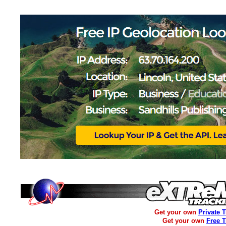
Get your own
Private 
Get your own
Free 