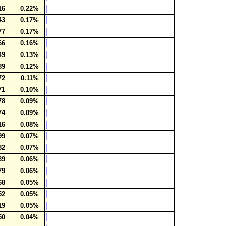
16
0.22%
43
0.17%
77
0.17%
66
0.16%
49
0.13%
89
0.12%
72
0.11%
71
0.10%
78
0.09%
74
0.09%
16
0.08%
99
0.07%
82
0.07%
39
0.06%
79
0.06%
68
0.05%
52
0.05%
19
0.05%
50
0.04%