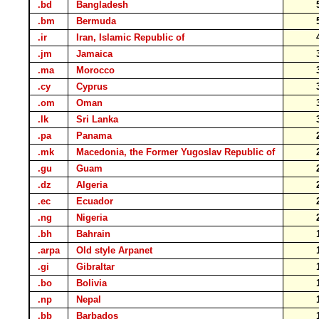
.bd
Bangladesh
.bm
Bermuda
.ir
Iran, Islamic Republic of
.jm
Jamaica
.ma
Morocco
.cy
Cyprus
.om
Oman
.lk
Sri Lanka
.pa
Panama
.mk
Macedonia, the Former Yugoslav Republic of
.gu
Guam
.dz
Algeria
.ec
Ecuador
.ng
Nigeria
.bh
Bahrain
.arpa
Old style Arpanet
.gi
Gibraltar
.bo
Bolivia
.np
Nepal
.bb
Barbados