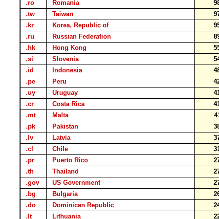
.ro
Romania
9
.tw
Taiwan
9
.kr
Korea, Republic of
9
.ru
Russian Federation
8
.hk
Hong Kong
5
.si
Slovenia
5
.id
Indonesia
4
.pe
Peru
4
.uy
Uruguay
4
.cr
Costa Rica
4
.mt
Malta
4
.pk
Pakistan
3
.lv
Latvia
3
.cl
Chile
3
.pr
Puerto Rico
2
.th
Thailand
2
.gov
US Government
2
.bg
Bulgaria
2
.do
Dominican Republic
2
.lt
Lithuania
2