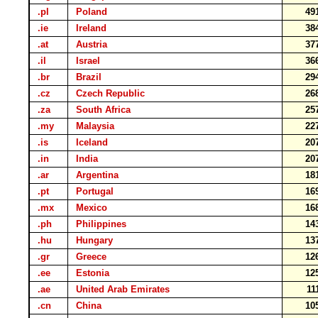
.pl
Poland
49
.ie
Ireland
38
.at
Austria
37
.il
Israel
36
.br
Brazil
29
.cz
Czech Republic
26
.za
South Africa
25
.my
Malaysia
22
.is
Iceland
20
.in
India
20
.ar
Argentina
18
.pt
Portugal
16
.mx
Mexico
16
.ph
Philippines
14
.hu
Hungary
13
.gr
Greece
12
.ee
Estonia
12
.ae
United Arab Emirates
11
.cn
China
10