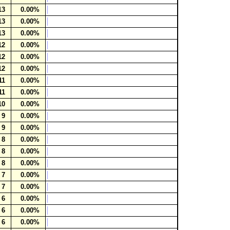
13
0.00%
13
0.00%
13
0.00%
12
0.00%
12
0.00%
12
0.00%
11
0.00%
11
0.00%
10
0.00%
9
0.00%
9
0.00%
8
0.00%
8
0.00%
8
0.00%
7
0.00%
7
0.00%
6
0.00%
6
0.00%
6
0.00%