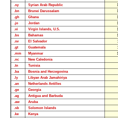
.sy
Syrian Arab Republic
.bn
Brunei Darussalam
.gh
Ghana
.jo
Jordan
.vi
Virgin Islands, U.S.
.bs
Bahamas
.sv
El Salvador
.gt
Guatemala
.mm
Myanmar
.nc
New Caledonia
.tn
Tunisia
.ba
Bosnia and Herzegovina
.ly
Libyan Arab Jamahiriya
.an
Netherlands Antilles
.ge
Georgia
.ag
Antigua and Barbuda
.aw
Aruba
.sb
Solomon Islands
.ke
Kenya