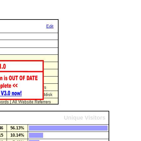
Edit
Unique Visitors
46
56.13%
15
10.14%