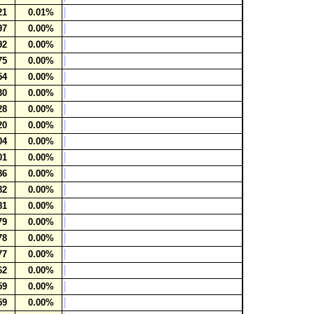
21
0.01%
97
0.00%
92
0.00%
75
0.00%
54
0.00%
30
0.00%
28
0.00%
20
0.00%
04
0.00%
01
0.00%
86
0.00%
82
0.00%
81
0.00%
79
0.00%
78
0.00%
77
0.00%
62
0.00%
59
0.00%
59
0.00%