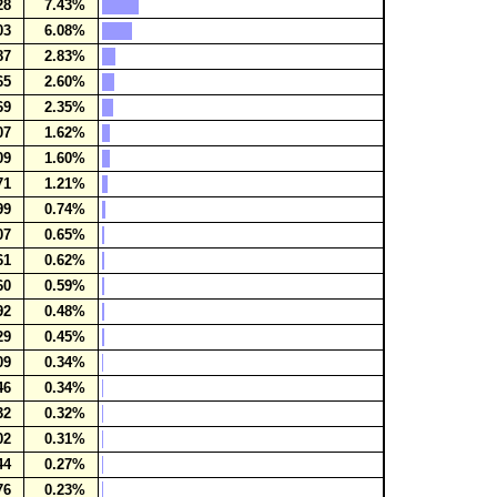
28
7.43%
03
6.08%
87
2.83%
65
2.60%
69
2.35%
07
1.62%
09
1.60%
71
1.21%
99
0.74%
07
0.65%
61
0.62%
60
0.59%
92
0.48%
29
0.45%
09
0.34%
46
0.34%
32
0.32%
02
0.31%
44
0.27%
76
0.23%