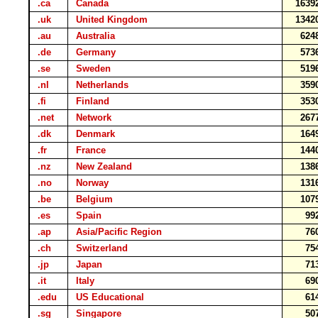
.ca
Canada
1639
.uk
United Kingdom
1342
.au
Australia
624
.de
Germany
573
.se
Sweden
519
.nl
Netherlands
359
.fi
Finland
353
.net
Network
267
.dk
Denmark
164
.fr
France
144
.nz
New Zealand
138
.no
Norway
131
.be
Belgium
107
.es
Spain
99
.ap
Asia/Pacific Region
76
.ch
Switzerland
75
.jp
Japan
71
.it
Italy
69
.edu
US Educational
61
.sg
Singapore
50