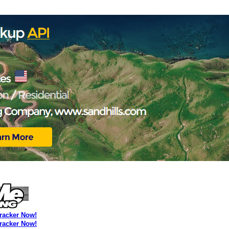
Tracker Now!
Tracker Now!