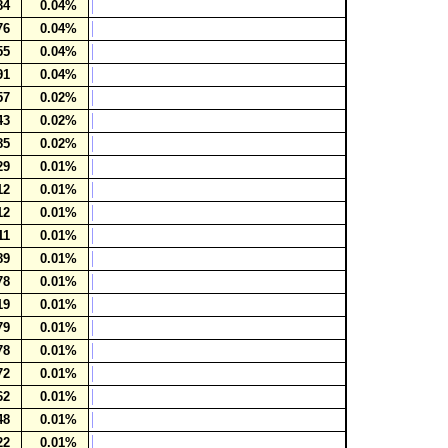
84
0.04%
76
0.04%
55
0.04%
91
0.04%
57
0.02%
43
0.02%
85
0.02%
29
0.01%
12
0.01%
12
0.01%
11
0.01%
89
0.01%
78
0.01%
19
0.01%
79
0.01%
78
0.01%
72
0.01%
62
0.01%
48
0.01%
22
0.01%