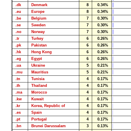
.dk
Denmark
8
0.34%
.eu
Europe
8
0.34%
.be
Belgium
7
0.30%
.se
Sweden
7
0.30%
.no
Norway
7
0.30%
.tr
Turkey
6
0.26%
.pk
Pakistan
6
0.26%
.hk
Hong Kong
6
0.26%
.eg
Egypt
6
0.26%
.ua
Ukraine
5
0.21%
.mu
Mauritius
5
0.21%
.tn
Tunisia
4
0.17%
.th
Thailand
4
0.17%
.ma
Morocco
4
0.17%
.kw
Kuwait
4
0.17%
.kr
Korea, Republic of
4
0.17%
.es
Spain
4
0.17%
.pt
Portugal
4
0.17%
.bn
Brunei Darussalam
3
0.13%