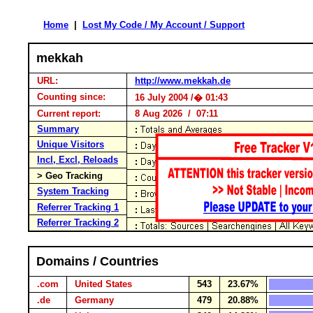
Home
|
Lost My Code / My Account / Support
mekkah
URL:
http://www.mekkah.de
Counting since:
16 July 2004 /� 01:43
Current report:
8 Aug 2026 / 07:11
Summary
Unique Visitors
Incl, Excl, Reloads
> Geo Tracking
System Tracking
Referrer Tracking 1
Referrer Tracking 2
Domains / Countries
.com
United States
543
23.67%
.de
Germany
479
20.88%