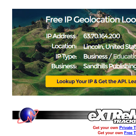
Get your own
Private 
Get your own
Free 