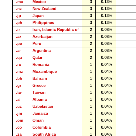
.mx
Mexico
3
0.13%
.nz
New Zealand
3
0.13%
.jp
Japan
3
0.13%
.ph
Philippines
3
0.13%
.ir
Iran, Islamic Republic of
2
0.08%
.az
Azerbaijan
2
0.08%
.pe
Peru
2
0.08%
.ar
Argentina
2
0.08%
.qa
Qatar
2
0.08%
.ro
Romania
1
0.04%
.mz
Mozambique
1
0.04%
.bh
Bahrain
1
0.04%
.gr
Greece
1
0.04%
.tw
Taiwan
1
0.04%
.al
Albania
1
0.04%
.uz
Uzbekistan
1
0.04%
.jm
Jamaica
1
0.04%
.om
Oman
1
0.04%
.co
Colombia
1
0.04%
.za
South Africa
1
0.04%