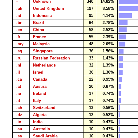
-
Unknown
340
14.82%
.uk
United Kingdom
197
8.58%
.id
Indonesia
95
4.14%
.br
Brazil
64
2.78%
.cn
China
58
2.52%
.fr
France
55
2.39%
.my
Malaysia
48
2.09%
.sg
Singapore
36
1.56%
.ru
Russian Federation
33
1.43%
.nl
Netherlands
32
1.39%
.il
Israel
30
1.30%
.ca
Canada
22
0.95%
.at
Austria
20
0.87%
.ie
Ireland
17
0.74%
.it
Italy
17
0.74%
.ch
Switzerland
13
0.56%
.dz
Algeria
12
0.52%
.in
India
10
0.43%
.au
Australia
10
0.43%
.sa
Saudi Arabia
10
0.43%