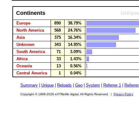
Continents
Unique
Europe
890
38.79%
North America
568
24.76%
Asia
375
16.34%
Unknown
343
14.95%
South America
71
3.09%
Africa
33
1.43%
Oceania
13
0.56%
Central America
1
0.04%
Summary
|
Unique
|
Reloads
|
Geo
|
System
|
Referrer 1
|
Referrer
Copyright © 1998-2026 eXTReMe digital. All Rights Reserved. |
Privacy Policy