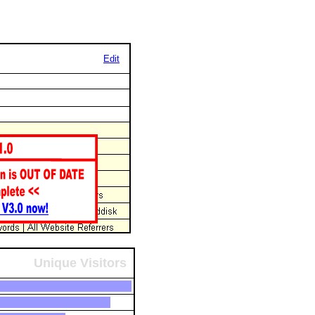
Edit
Unique Visitors