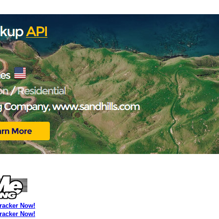
Tracker Now!
Tracker Now!