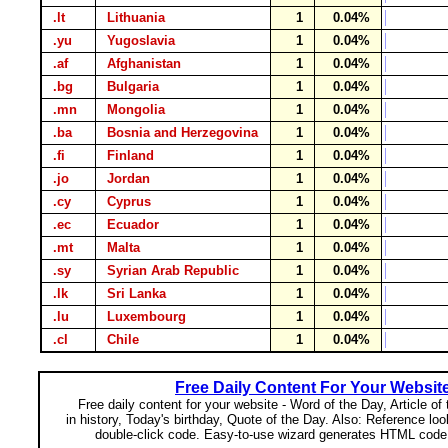
.lt
Lithuania
1
0.04%
.yu
Yugoslavia
1
0.04%
.af
Afghanistan
1
0.04%
.bg
Bulgaria
1
0.04%
.mn
Mongolia
1
0.04%
.ba
Bosnia and Herzegovina
1
0.04%
.fi
Finland
1
0.04%
.jo
Jordan
1
0.04%
.cy
Cyprus
1
0.04%
.ec
Ecuador
1
0.04%
.mt
Malta
1
0.04%
.sy
Syrian Arab Republic
1
0.04%
.lk
Sri Lanka
1
0.04%
.lu
Luxembourg
1
0.04%
.cl
Chile
1
0.04%
Free Daily Content For Your Websit
Free daily content for your website - Word of the Day, Article of
in history, Today's birthday, Quote of the Day. Also: Reference lo
double-click code. Easy-to-use wizard generates HTML code 