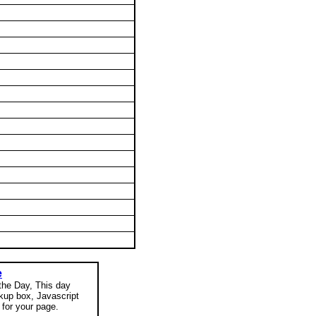
e
 the Day, This day
okup box, Javascript
for your page.