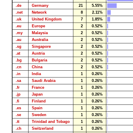
.de
Germany
21
5.55%
.net
Network
8
2.11%
.uk
United Kingdom
7
1.85%
.eu
Europe
2
0.52%
.my
Malaysia
2
0.52%
.au
Australia
2
0.52%
.sg
Singapore
2
0.52%
.at
Austria
2
0.52%
.bg
Bulgaria
2
0.52%
.cn
China
2
0.52%
.in
India
1
0.26%
.sa
Saudi Arabia
1
0.26%
.fr
France
1
0.26%
.jp
Japan
1
0.26%
.fi
Finland
1
0.26%
.es
Spain
1
0.26%
.se
Sweden
1
0.26%
.tt
Trinidad and Tobago
1
0.26%
.ch
Switzerland
1
0.26%