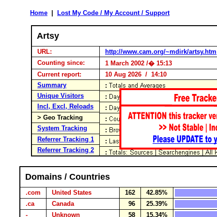
Home
|
Lost My Code / My Account / Support
Artsy
URL:
http://www.cam.org/~mdirk/artsy.htm
Counting since:
1 March 2002 /� 15:13
Current report:
10 Aug 2026 / 14:10
Summary
Unique Visitors
Incl, Excl, Reloads
> Geo Tracking
System Tracking
Referrer Tracking 1
Referrer Tracking 2
Domains / Countries
.com
United States
162
42.85%
.ca
Canada
96
25.39%
-
Unknown
58
15.34%