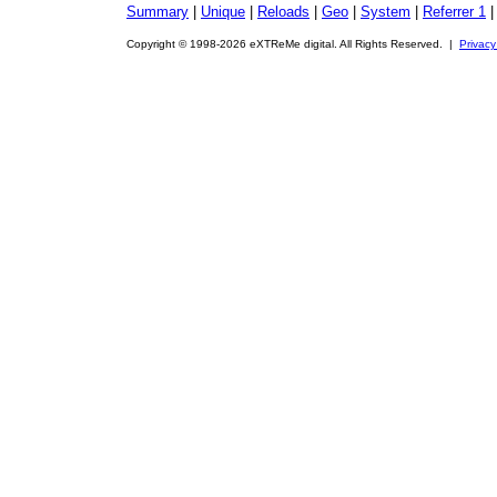
Summary
|
Unique
|
Reloads
|
Geo
|
System
|
Referrer 1
Copyright © 1998-2026 eXTReMe digital. All Rights Reserved. |
Privacy