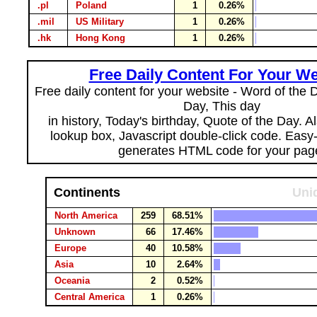
.pl
Poland
1
0.26%
.mil
US Military
1
0.26%
.hk
Hong Kong
1
0.26%
Free Daily Content For Your We
Free daily content for your website - Word of the Da
Day, This day
in history, Today's birthday, Quote of the Day. 
lookup box, Javascript double-click code. Easy
generates HTML code for your pag
Continents
Uni
North America
259
68.51%
Unknown
66
17.46%
Europe
40
10.58%
Asia
10
2.64%
Oceania
2
0.52%
Central America
1
0.26%