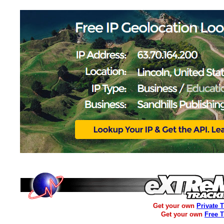
Get your own
Private 
Get your own
Free 