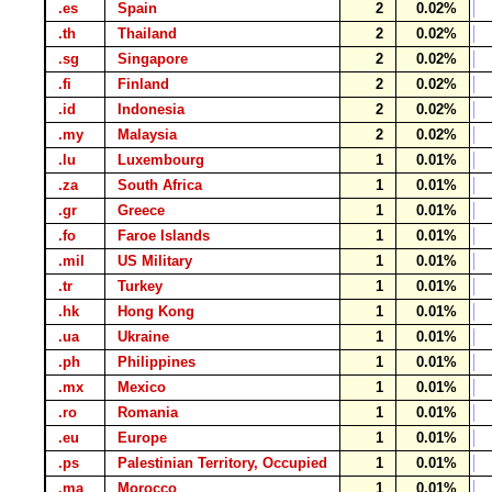
.es
Spain
2
0.02%
.th
Thailand
2
0.02%
.sg
Singapore
2
0.02%
.fi
Finland
2
0.02%
.id
Indonesia
2
0.02%
.my
Malaysia
2
0.02%
.lu
Luxembourg
1
0.01%
.za
South Africa
1
0.01%
.gr
Greece
1
0.01%
.fo
Faroe Islands
1
0.01%
.mil
US Military
1
0.01%
.tr
Turkey
1
0.01%
.hk
Hong Kong
1
0.01%
.ua
Ukraine
1
0.01%
.ph
Philippines
1
0.01%
.mx
Mexico
1
0.01%
.ro
Romania
1
0.01%
.eu
Europe
1
0.01%
.ps
Palestinian Territory, Occupied
1
0.01%
.ma
Morocco
1
0.01%