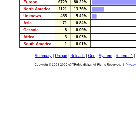
Europe
6729
80.22%
North America
1121
13.36%
Unknown
455
5.42%
Asia
71
0.84%
Oceania
8
0.09%
Africa
3
0.03%
South America
1
0.01%
Summary
|
Unique
|
Reloads
|
Geo
|
System
|
Referrer 1
Copyright © 1998-2026 eXTReMe digital. All Rights Reserved. |
Privacy