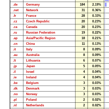
.de
Germany
184
2.19%
.net
Network
31
0.36%
.fr
France
28
0.33%
.cz
Czech Republic
20
0.23%
.ca
Canada
20
0.23%
.ru
Russian Federation
19
0.22%
.ap
Asia/Pacific Region
18
0.21%
.cn
China
11
0.13%
.it
Italy
8
0.09%
.au
Australia
8
0.09%
.lt
Lithuania
6
0.07%
.jp
Japan
5
0.05%
.il
Israel
4
0.04%
.ie
Ireland
4
0.04%
.be
Belgium
3
0.03%
.dk
Denmark
3
0.03%
.no
Norway
3
0.03%
.pl
Poland
2
0.02%
.nl
Netherlands
2
0.02%