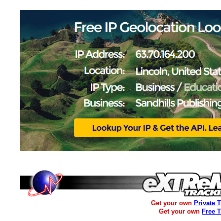
Get your own
Private 
Get your own
Free 