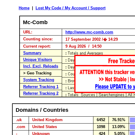
Home
|
Lost My Code / My Account / Support
Mc-Comb
URL:
http://www.mc-comb.com
Counting since:
17 September 2002 /� 14:29
Current report:
9 Aug 2026 / 14:50
Summary
Unique Visitors
Incl, Excl, Reloads
> Geo Tracking
System Tracking
Referrer Tracking 1
Referrer Tracking 2
Domains / Countries
.uk
United Kingdom
6452
76.91%
.com
United States
1098
13.09%
-
Unknown
424
5.05%