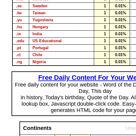
.se
Sweden
1
0.01%
.tw
Taiwan
1
0.01%
.yu
Yugoslavia
1
0.01%
.hu
Hungary
1
0.01%
.in
India
1
0.01%
.edu
US Educational
1
0.01%
.pt
Portugal
1
0.01%
.cl
Chile
1
0.01%
.ng
Nigeria
1
0.01%
Free Daily Content For Your We
Free daily content for your website - Word of the Da
Day, This day
in history, Today's birthday, Quote of the Day. 
lookup box, Javascript double-click code. Easy
generates HTML code for your pag
Continents
Uni